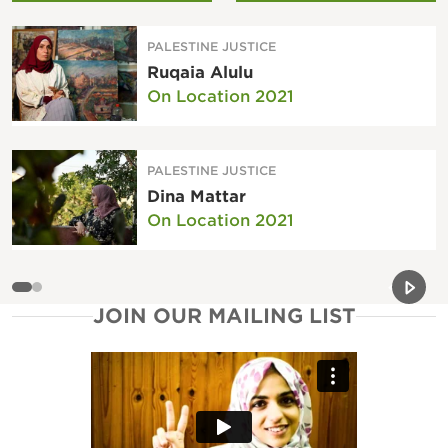
PALESTINE JUSTICE
Ruqaia Alulu
On Location 2021
PALESTINE JUSTICE
Dina Mattar
On Location 2021
Previou
Next 
JOIN OUR MAILING LIST