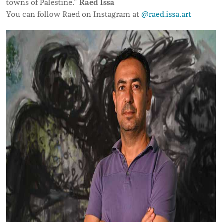
Raed Issa
towns of Palestine.”
You can follow Raed on Instagram at
@raed.issa.art