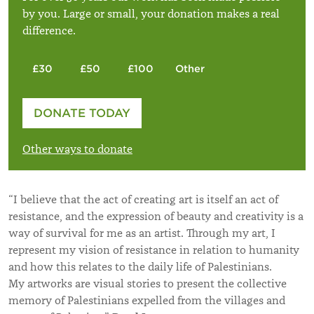
by you. Large or small, your donation makes a real
difference.
£30
£50
£100
Other
Please enter your amount
DONATE TODAY
£
Other ways to donate
“I believe that the act of creating art is itself an act of
resistance, and the expression of beauty and creativity is a
way of survival for me as an artist. Through my art, I
represent my vision of resistance in relation to humanity
and how this relates to the daily life of Palestinians.
My artworks are visual stories to present the collective
memory of Palestinians expelled from the villages and