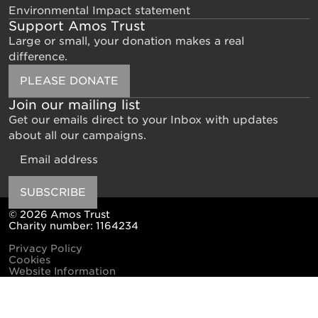
Environmental Impact statement
Support Amos Trust
Large or small, your donation makes a real
difference.
PLEASE DONATE
Join our mailing list
Get our emails direct to your Inbox with updates
about all our campaigns.
Email
SUBSCRIBE
© 2026 Amos Trust
Charity number: 1164234
Privacy Policy
Cookies
Website Information