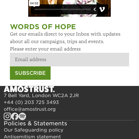
WORDS OF HOPE
Get our emails direct to your Inbox with updates
about all our campaigns, trips and events.
Please enter your email address
SUBSCRIBE
7 Bell Yard, London WC2A 2JR
+44 (0) 203 725 3493
office@amostrust.org
Policies & Statements
Our Safeguarding policy
Antisemitism statement