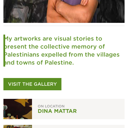
My artworks are visual stories to
present the collective memory of
Palestinians expelled from the villages
and towns of Palestin
e.
VISIT THE GALLERY
ON LOCATION
DINA MATTAR