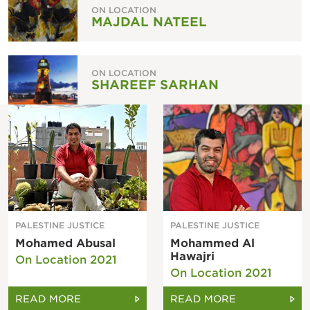
ON LOCATION
MAJDAL NATEEL
ON LOCATION
SHAREEF SARHAN
PALESTINE JUSTICE
PALESTINE JUSTICE
Mohamed Abusal
Mohammed Al
Hawajri
On Location 2021
On Location 2021
READ MORE
READ MORE