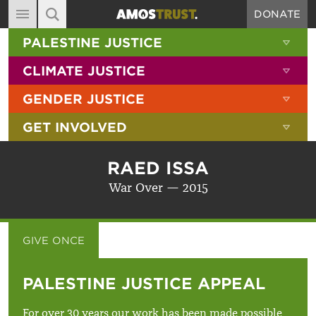
DONATE
MAIN NAVIGATION
SHOW 
PALESTINE JUSTICE
ABOUT
SITE SEARCH
SEARCH THE SITE
SHOW 
CLIMATE JUSTICE
DIARY
SHOW 
GENDER JUSTICE
BLOG
SHOW 
GET INVOLVED
RESOURCES
FILMS
RAED ISSA
SHOP
War Over — 2015
SIGN-UP
CONTACT
GIVE ONCE
GIVE MONTHLY
PALESTINE JUSTICE APPEAL
For over 30 years our work has been made possible