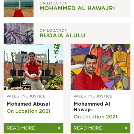
ON LOCATION
MOHAMMED AL HAWAJRI
ON LOCATION
RUQAIA ALULU
PALESTINE JUSTICE
PALESTINE JUSTICE
Mohamed Abusal
Mohammed Al
Hawajri
On Location 2021
On Location 2021
READ MORE
READ MORE