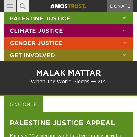
DONATE
MAIN NAVIGATION
SHOW 
PALESTINE JUSTICE
ABOUT
SITE SEARCH
SEARCH THE SITE
SHOW 
CLIMATE JUSTICE
DIARY
SHOW 
GENDER JUSTICE
BLOG
SHOW 
GET INVOLVED
RESOURCES
FILMS
MALAK MATTAR
SHOP
When The World Sleeps — 202
SIGN-UP
CONTACT
GIVE ONCE
GIVE MONTHLY
PALESTINE JUSTICE APPEAL
For over 30 years our work has been made possible