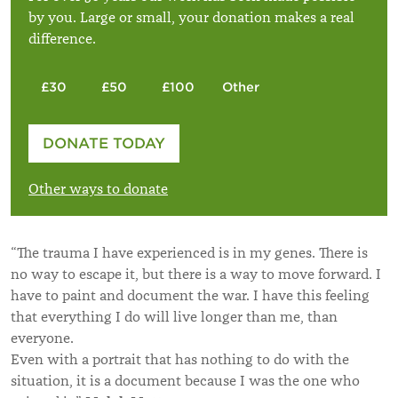
by you. Large or small, your donation makes a real
difference.
£30
£50
£100
Other
Please enter your amount
DONATE TODAY
£
Other ways to donate
“The trauma I have experienced is in my genes. There is
no way to escape it, but there is a way to move forward. I
have to paint and document the war. I have this feeling
that everything I do will live longer than me, than
everyone.
Even with a portrait that has nothing to do with the
situation, it is a document because I was the one who