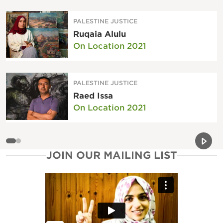
PALESTINE JUSTICE
Ruqaia Alulu
On Location 2021
PALESTINE JUSTICE
Raed Issa
On Location 2021
Previou
Next 
JOIN OUR MAILING LIST