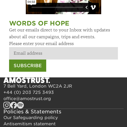
WORDS OF HOPE
Get our emails direct to your Inbox with updates
about all our campaigns, trips and events.
Please enter your email address
SUBSCRIBE
7 Bell Yard, London WC2A 2JR
+44 (0) 203 725 3493
office@amostrust.org
Policies & Statements
Our Safeguarding policy
Antisemitism statement