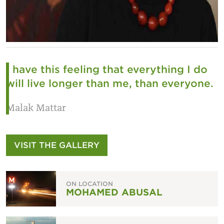
I have this feeling that everything I do
will live longer than me, than everyone.
Malak Mattar
VISIT THE GALLERY
ON LOCATION
MOHAMED ABUSAL