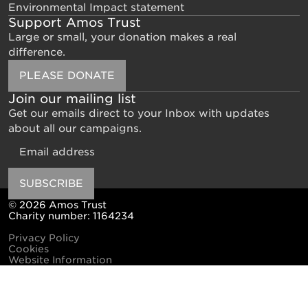
Environmental Impact statement
Support Amos Trust
Large or small, your donation makes a real
difference.
PLEASE DONATE
Join our mailing list
Get our emails direct to your Inbox with updates
about all our campaigns.
Email
SUBSCRIBE
© 2026 Amos Trust
Charity number: 1164234
Privacy Policy
Cookies
Website Information