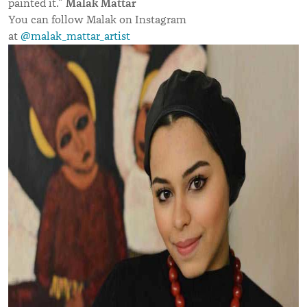
Malak Mattar
painted it.”
You can follow Malak on Instagram
at
@malak_mattar_artist