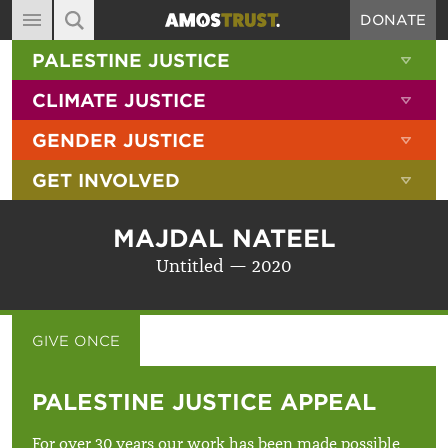
DONATE
MAIN NAVIGATION
SHOW 
PALESTINE JUSTICE
ABOUT
SITE SEARCH
SEARCH THE SITE
SHOW 
CLIMATE JUSTICE
DIARY
SHOW 
GENDER JUSTICE
BLOG
SHOW 
GET INVOLVED
RESOURCES
FILMS
MAJDAL NATEEL
SHOP
Untitled — 2020
SIGN-UP
CONTACT
GIVE ONCE
GIVE MONTHLY
PALESTINE JUSTICE APPEAL
For over 30 years our work has been made possible