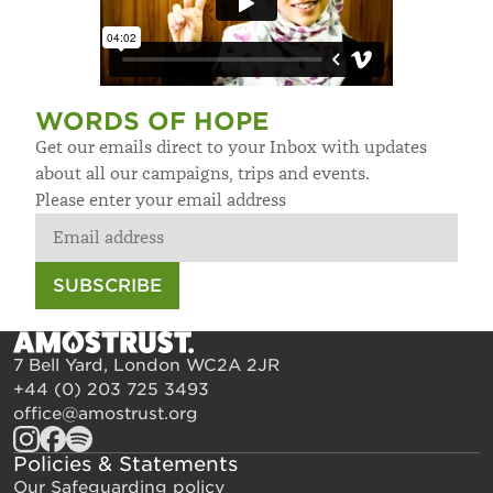
WORDS OF HOPE
Get our emails direct to your Inbox with updates
about all our campaigns, trips and events.
Please enter your email address
SUBSCRIBE
7 Bell Yard, London WC2A 2JR
+44 (0) 203 725 3493
office@amostrust.org
Policies & Statements
Our Safeguarding policy