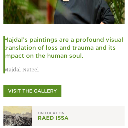
Majdal’s paintings are a profound visual
translation of loss and trauma and its
impact on the human soul.
Majdal Nateel
VISIT THE GALLERY
ON LOCATION
RAED ISSA