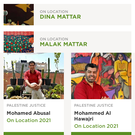
ON LOCATION
DINA MATTAR
ON LOCATION
MALAK MATTAR
PALESTINE JUSTICE
PALESTINE JUSTICE
Mohamed Abusal
Mohammed Al
Hawajri
On Location 2021
On Location 2021