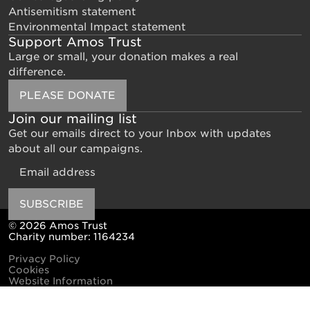
Antisemitism statement
Environmental Impact statement
Support Amos Trust
Large or small, your donation makes a real
difference.
PLEASE DONATE
Join our mailing list
Get our emails direct to your Inbox with updates
about all our campaigns.
Email
SUBSCRIBE
© 2026 Amos Trust
Charity number: 1164234
Privacy Policy
Cookies
Website Information