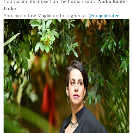
Nadia Kaabi-
trauma and its impact on the human soul.”
Linke
You can follow Majdal on Instagram at
@majdalnateel