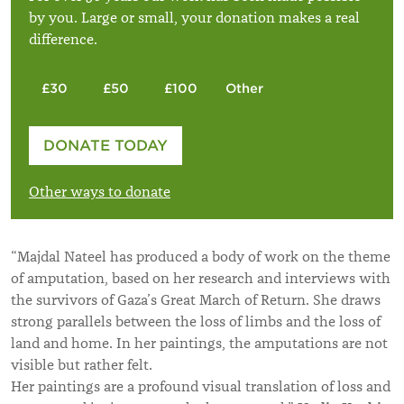
by you. Large or small, your donation makes a real
difference.
£30
£50
£100
Other
Please enter your amount
DONATE TODAY
£
Other ways to donate
“Majdal Nateel has produced a body of work on the theme
of amputation, based on her research and interviews with
the survivors of Gaza’s Great March of Return. She draws
strong parallels between the loss of limbs and the loss of
land and home. In her paintings, the amputations are not
visible but rather felt.
Her paintings are a profound visual translation of loss and