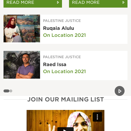
READ MORE
READ MORE
PALESTINE JUSTICE
Ruqaia Alulu
On Location 2021
PALESTINE JUSTICE
Raed Issa
On Location 2021
Previou
Next 
JOIN OUR MAILING LIST