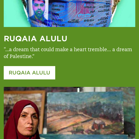
RUQAIA ALULU
“...a dream that could make a heart tremble… a dream
of Palestine.”
RUQAIA ALULU