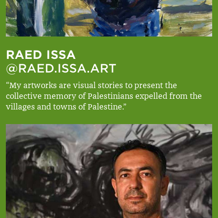
RAED ISSA
@RAED.ISSA.ART
“My artworks are visual stories to present the
collective memory of Palestinians expelled from the
villages and towns of Palestine.”