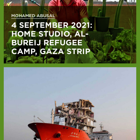
MOHAMED ABUSAL
4 SEPTEMBER 2021:
HOME STUDIO, AL-
BUREIJ REFUGEE
CAMP, GAZA STRIP