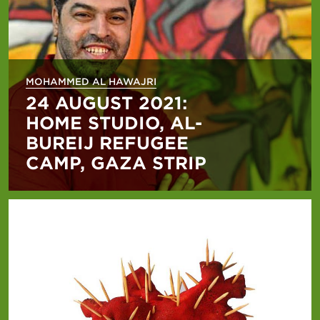
MOHAMMED AL HAWAJRI
24 AUGUST 2021:
HOME STUDIO, AL-
BUREIJ REFUGEE
CAMP, GAZA STRIP