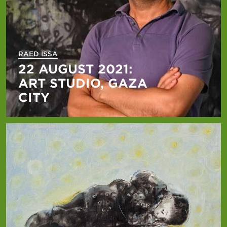
RAED ISSA
22 AUGUST 2021:
ART STUDIO, GAZA
CITY