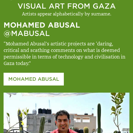
VISUAL ART FROM GAZA
Artists appear alphabetically by surname.
MOHAMED ABUSAL
@MABUSAL
“Mohamed Abusal’s artistic projects are ‘daring,
critical and scathing comments on what is deemed
permissible in terms of technology and civilisation in
Gaza today.”
MOHAMED ABUSAL