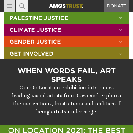
DONATE
MAIN NAVIGATION
SHOW 
PALESTINE JUSTICE
ABOUT
SITE SEARCH
SEARCH THE SITE
SHOW 
CLIMATE JUSTICE
DIARY
SHOW 
GENDER JUSTICE
BLOG
SHOW 
GET INVOLVED
RESOURCES
FILMS
WHEN WORDS FAIL, ART
SHOP
SPEAKS
Our On Location exhibition introduces
SIGN-UP
leading visual artists from Gaza and explores
CONTACT
the motivations, frustrations and realities of
being artists under siege.
ON LOCATION 2021: THE BEST