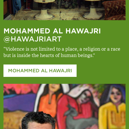
MOHAMMED AL HAWAJRI
@HAWAJRIART
“Violence is not limited to a place, a religion or a race
but is inside the hearts of human beings.”
MOHAMMED AL HAWAJRI