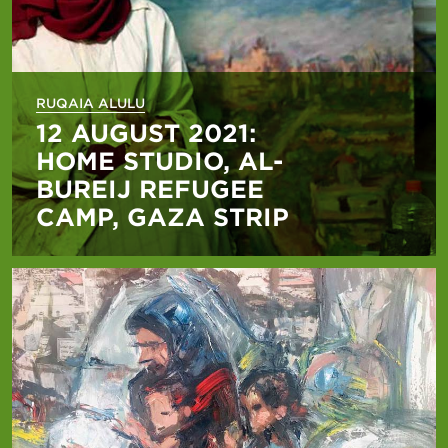
RUQAIA ALULU
12 AUGUST 2021:
HOME STUDIO, AL-
BUREIJ REFUGEE
CAMP, GAZA STRIP