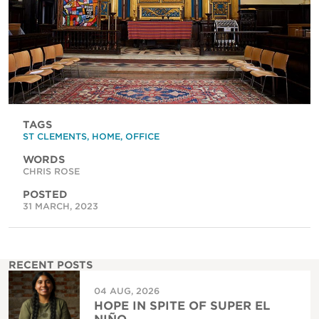
TAGS
ST CLEMENTS
,
HOME
,
OFFICE
WORDS
CHRIS ROSE
POSTED
31 MARCH, 2023
RECENT POSTS
04 AUG, 2026
HOPE IN SPITE OF SUPER EL