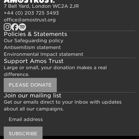
7 Bell Yard, London WC2A 2JR
+44 (0) 203 725 3493
office@amostrust.org
Policies & Statements
Our Safeguarding policy
Antisemitism statement
Environmental Impact statement
Support Amos Trust
Large or small, your donation makes a real
difference.
PLEASE DONATE
Join our mailing list
Get our emails direct to your Inbox with updates
about all our campaigns.
Email
SUBSCRIBE