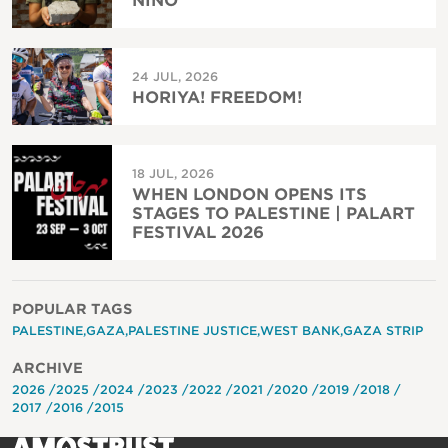
NIÑO
24 JUL, 2026
HORIYA! FREEDOM!
18 JUL, 2026
WHEN LONDON OPENS ITS
STAGES TO PALESTINE | PALART
FESTIVAL 2026
POPULAR TAGS
PALESTINE
GAZA
PALESTINE JUSTICE
WEST BANK
GAZA STRIP
ARCHIVE
2026
2025
2024
2023
2022
2021
2020
2019
2018
2017
2016
2015