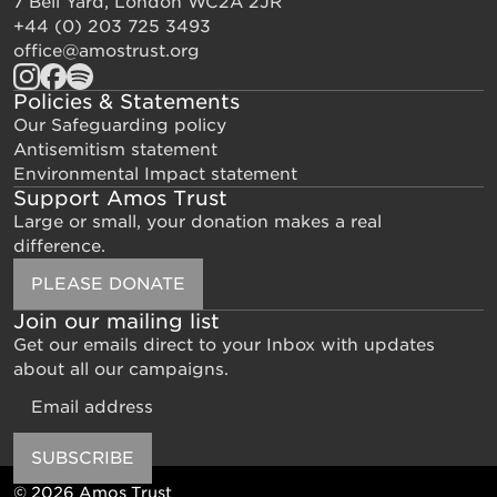
7 Bell Yard, London WC2A 2JR
+44 (0) 203 725 3493
office@amostrust.org
Policies & Statements
Our Safeguarding policy
Antisemitism statement
Environmental Impact statement
Support Amos Trust
Large or small, your donation makes a real
difference.
PLEASE DONATE
Join our mailing list
Get our emails direct to your Inbox with updates
about all our campaigns.
Email
SUBSCRIBE
© 2026 Amos Trust