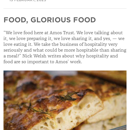
FOOD, GLORIOUS FOOD
“
We love food here at Amos Trust. We love talking about
it, we love preparing it, we love sharing it, and yes, — we
love eating it. We take the business of hospitality very
seriously and what could be more hospitable than sharing
a meal?
” Nick Welsh writes about why hospitality and
food are so important to Amos’ work.