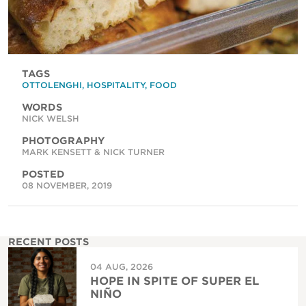
TAGS
OTTOLENGHI
,
HOSPITALITY
,
FOOD
WORDS
NICK WELSH
PHOTOGRAPHY
MARK KENSETT & NICK TURNER
POSTED
08 NOVEMBER, 2019
RECENT POSTS
04 AUG, 2026
HOPE IN SPITE OF SUPER EL
NIÑO