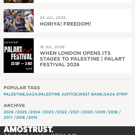
24 JUL, 2026
HORIYA! FREEDOM!
18 JUL, 2026
WHEN LONDON OPENS ITS
STAGES TO PALESTINE | PALART
FESTIVAL 2026
POPULAR TAGS
PALESTINE
GAZA
PALESTINE JUSTICE
WEST BANK
GAZA STRIP
ARCHIVE
2026
2025
2024
2023
2022
2021
2020
2019
2018
2017
2016
2015