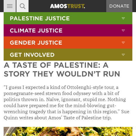
DONATE
MAIN NAVIGATION
SHOW 
PALESTINE JUSTICE
ABOUT
SITE SEARCH
SEARCH THE SITE
SHOW 
CLIMATE JUSTICE
DIARY
SHOW 
GENDER JUSTICE
BLOG
SHOW 
GET INVOLVED
RESOURCES
A TASTE OF PALESTINE: A
FILMS
STORY THEY WOULDN’T RUN
SHOP
“I guess I expected a kind of Ottolenghi-style tour, a
SIGN-UP
pomegranate-seed strewn food odyssey with a bit of
politics thrown in. Naïve, ignorant, stupid me. Nothing
CONTACT
could have prepared me for the mind-blowing gut-
wrenching tragedy that is happening in this region.” Sue
Quinn writes about Amos’ Taste of Palestine trip.