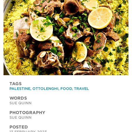
TAGS
PALESTINE
,
OTTOLENGHI
,
FOOD
,
TRAVEL
WORDS
SUE QUINN
PHOTOGRAPHY
SUE QUINN
POSTED
13 FEBRUARY, 2023