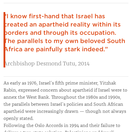
“I know first-hand that Israel has
created an apartheid reality within its
borders and through its occupation.
The parallels to my own beloved South
Africa are painfully stark indeed.”
Archbishop Desmond Tutu, 2014
As early as 1976, Israel’s fifth prime minister, Yitzhak
Rabin, expressed concern about apartheid if Israel were to
annex the West Bank. Throughout the 1980s and 1990s,
the parallels between Israel’s policies and South African
apartheid were increasingly drawn — though not always
openly stated.
Following the Oslo Accords in 1994 and their failure to