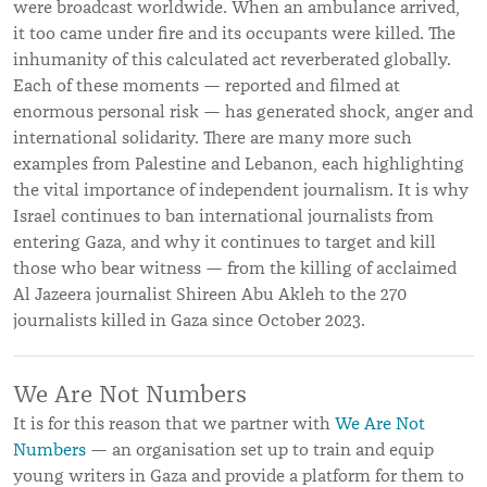
were broadcast worldwide. When an ambulance arrived,
it too came under fire and its occupants were killed. The
inhumanity of this calculated act reverberated globally.
Each of these moments — reported and filmed at
enormous personal risk — has generated shock, anger and
international solidarity. There are many more such
examples from Palestine and Lebanon, each highlighting
the vital importance of independent journalism. It is why
Israel continues to ban international journalists from
entering Gaza, and why it continues to target and kill
those who bear witness — from the killing of acclaimed
Al Jazeera journalist Shireen Abu Akleh to the 270
journalists killed in Gaza since October 2023.
We Are Not Numbers
It is for this reason that we partner with
We Are Not
Numbers
— an organisation set up to train and equip
young writers in Gaza and provide a platform for them to