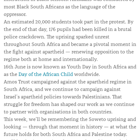
most Black South Africans as the language of the
oppressor.
An estimated 20,000 students took part in the protest. By
the end of that day, 176 pupils had been killed in a brutal
police crackdown. The uprising sparked unrest
throughout South Africa and became a pivotal moment in
the fight against apartheid — renewing opposition to the
regime both at home and internationally.
16th June is now known as Youth Day in South Africa and
as the
Day of the African Child
worldwide.
Amos Trust campaigned against the apartheid regime in
South Africa, and we continue to campaign against
Israel’s apartheid policies towards Palestinians. That
struggle for freedom has shaped our work as we continue
to partner with organisations in both countries.
This week, we’ll be remembering the Soweto uprising and
looking — through that moment in history — at what the
future holds for both South Africa and Palestine today.