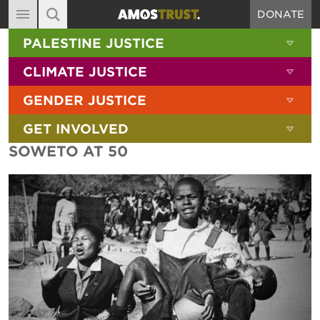
DONATE
MAIN NAVIGATION
SHOW 
PALESTINE JUSTICE
ABOUT
SITE SEARCH
SEARCH THE SITE
SHOW 
CLIMATE JUSTICE
DIARY
SHOW 
GENDER JUSTICE
BLOG
SHOW 
GET INVOLVED
RESOURCES
SOWETO AT 50
FILMS
SHOP
SIGN-UP
CONTACT