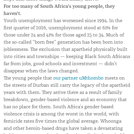
For too many of South Africa’s young people, they
haven’t.
Youth unemployment has worsened since 1994. In the
first quarter of 2026, unemployment stood at 61% for
those under 24 and 41% for those aged 25 to 34. Much of
the so-called “born free” generation has been born into
joblessness. The exclusion that apartheid physically built
into cities and townships — keeping Black South Africans
far from jobs, good schools and investment — didn’t
disappear when the laws changed.
The young people that
our partner uMthombo
meets on
the streets of Durban still carry the legacy of the apartheid
years with them. They arrive there as a result of family
breakdown, gender-based violence and an economy that
has no place for them. South Africa’s gender-based
violence crisis is among the worst in the world, with
femicide rates five times the global average. Whoonga
and other heroin-based drugs have taken a devastating