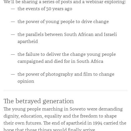
We’ll be sharing a series of posts and a webinar exploring:
the events of 50 years ago
the power of young people to drive change
the parallels between South African and Israeli
apartheid
the failure to deliver the change young people
campaigned and died for in South Africa
the power of photography and film to change
opinion
The betrayed generation
The young people marching in Soweto were demanding
dignity, education, equality and the freedom to shape
their own futures. The end of apartheid in 1994 carried the
hope that those things would finally arrive.