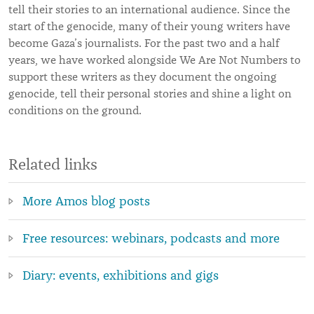
tell their stories to an international audience. Since the
start of the genocide, many of their young writers have
become Gaza’s journalists. For the past two and a half
years, we have worked alongside We Are Not Numbers to
support these writers as they document the ongoing
genocide, tell their personal stories and shine a light on
conditions on the ground.
Related links
More Amos blog posts
Free resources: webinars, podcasts and more
Diary: events, exhibitions and gigs