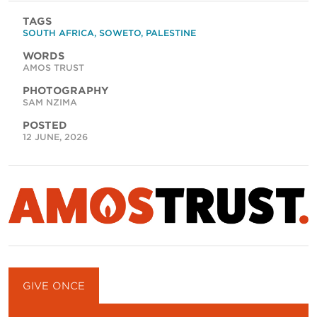
TAGS
SOUTH AFRICA
,
SOWETO
,
PALESTINE
WORDS
AMOS TRUST
PHOTOGRAPHY
SAM NZIMA
POSTED
12 JUNE, 2026
GIVE ONCE
GIVE MONTHLY