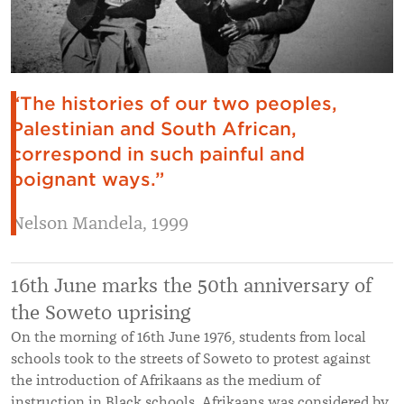
“The histories of our two peoples,
Palestinian and South African,
correspond in such painful and
poignant ways.”
Nelson Mandela, 1999
16th June marks the 50th anniversary of
the Soweto uprising
On the morning of 16th June 1976, students from local
schools took to the streets of Soweto to protest against
the introduction of Afrikaans as the medium of
instruction in Black schools. Afrikaans was considered by