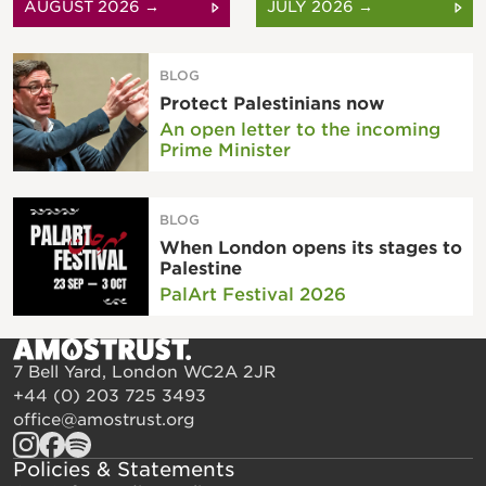
AUGUST 2026 →
JULY 2026 →
BLOG
Protect Palestinians now
An open letter to the incoming
Prime Minister
BLOG
When London opens its stages to
Palestine
PalArt Festival 2026
7 Bell Yard, London WC2A 2JR
+44 (0) 203 725 3493
office@amostrust.org
Policies & Statements