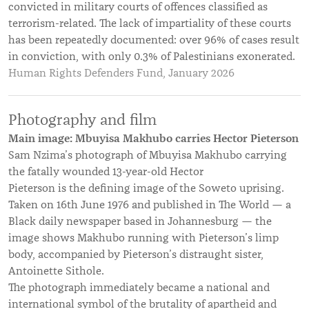
convicted in military courts of offences classified as
terrorism-related. The lack of impartiality of these courts
has been repeatedly documented: over 96% of cases result
in conviction, with only 0.3% of Palestinians exonerated.
Human Rights Defenders Fund, January 2026
Photography and film
Main image: Mbuyisa Makhubo carries Hector Pieterson
Sam Nzima’s photograph of Mbuyisa Makhubo carrying
the fatally wounded 13-year-old Hector
Pieterson is the defining image of the Soweto uprising.
Taken on 16th June 1976 and published in The World — a
Black daily newspaper based in Johannesburg — the
image shows Makhubo running with Pieterson’s limp
body, accompanied by Pieterson’s distraught sister,
Antoinette Sithole.
The photograph immediately became a national and
international symbol of the brutality of apartheid and