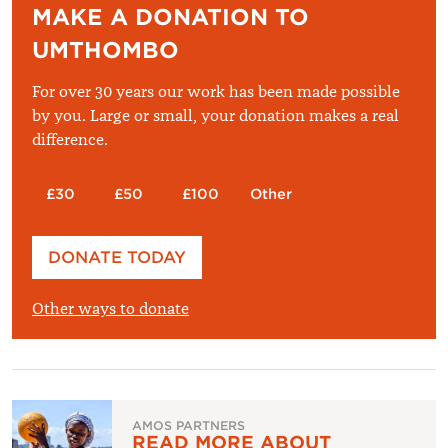
MAKE A DONATION TO
UMTHOMBO
For over 30 years our work has been made possible
by you. Large or small, your donation makes a real
difference.
£30
£50
£100
Other
Please enter your amount
DONATE TODAY
£
Other ways to donate
AMOS PARTNERS
READ MORE ABOUT