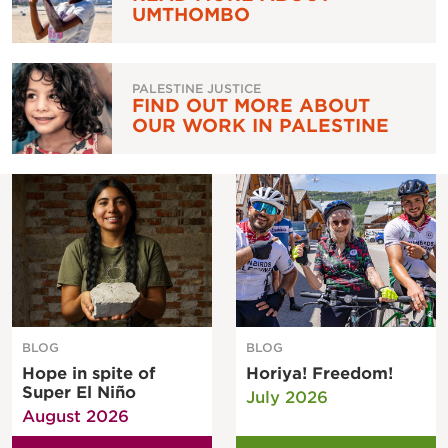
UMTHOMBO
PALESTINE JUSTICE
FIND OUT MORE ABOUT
OUR WORK IN PALESTINE
BLOG
BLOG
Hope in spite of
Horiya! Freedom!
Super El Niño
July 2026
August 2026