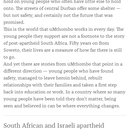
hold on young people who often have little else to hold
onto. The streets of central Durban offer some shelter —
but not safety, and certainly not the future that was
promised.
This is the world that uMthombo works in every day. The
young people they support are not a footnote to the story
of post-apartheid South Africa. Fifty years on from
Soweto, their lives are a measure of how far there is still
to go.
And yet there are stories from uMthombo that point in a
different direction — young people who have found
safety, managed to leave heroin behind, rebuilt
relationships with their families and taken a first step
back into education or work. In a country where so many
young people have been told they don't matter, being
seen and believed in can be where everything changes.
South African and Israeli apartheid