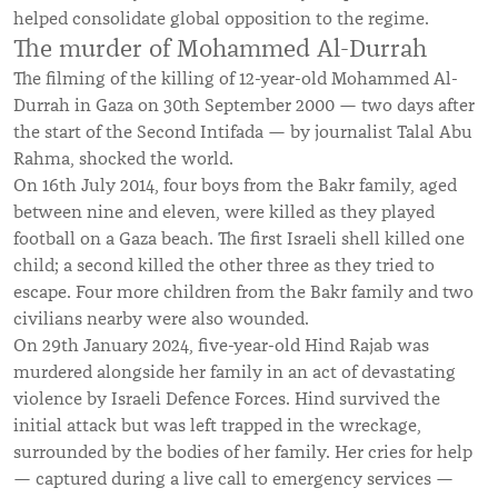
helped consolidate global opposition to the regime.
The murder of Mohammed Al-Durrah
The filming of the killing of 12-year-old Mohammed Al-
Durrah in Gaza on 30th September 2000 — two days after
the start of the Second Intifada — by journalist Talal Abu
Rahma, shocked the world.
On 16th July 2014, four boys from the Bakr family, aged
between nine and eleven, were killed as they played
football on a Gaza beach. The first Israeli shell killed one
child; a second killed the other three as they tried to
escape. Four more children from the Bakr family and two
civilians nearby were also wounded.
On 29th January 2024, five-year-old Hind Rajab was
murdered alongside her family in an act of devastating
violence by Israeli Defence Forces. Hind survived the
initial attack but was left trapped in the wreckage,
surrounded by the bodies of her family. Her cries for help
— captured during a live call to emergency services —