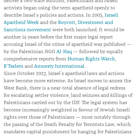
deliver a two-state solution, Palestinians and Israeli
activists began using the term apartheid openly to
describe Israel’s policies and actions. In 2005,
Israeli
Apartheid Week
and the
Boycott, Divestment and
Sanctions movement
were both launched. It would be
another 14 years before the first major legal report
accusing Israel of the crime of apartheid was published —
by the Palestinian NGO
Al-Haq
— followed by equally
comprehensive reports from
Human Rights Watch
,
B’Tselem
and
Amnesty International
.
Since October 2023, Israel’s apartheid laws and actions
have become more extreme. As Israel moves to annex the
West Bank, there is a near-total absence of legal redress
for escalating settler violence, land seizures and killings of
Palestinians carried out by the IDF. The legal system has
become increasingly weighted in favour of Jewish Israeli
rights over those of Palestinians — most notably through
the passing of the Death Penalty for Terrorists Law, which
mandates capital punishment by hanging for Palestinians