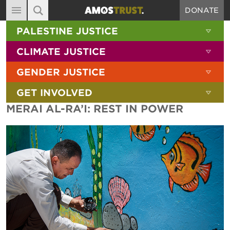
DONATE
MAIN NAVIGATION
SHOW 
PALESTINE JUSTICE
ABOUT
SITE SEARCH
SEARCH THE SITE
SHOW 
CLIMATE JUSTICE
DIARY
SHOW 
GENDER JUSTICE
BLOG
SHOW 
GET INVOLVED
RESOURCES
MERAI AL-RA’I: REST IN POWER
FILMS
SHOP
SIGN-UP
CONTACT