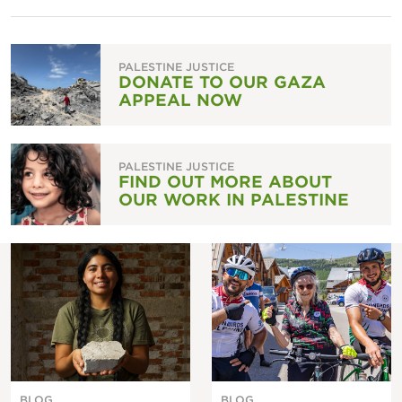
PALESTINE JUSTICE
DONATE TO OUR GAZA
APPEAL NOW
PALESTINE JUSTICE
FIND OUT MORE ABOUT
OUR WORK IN PALESTINE
BLOG
BLOG