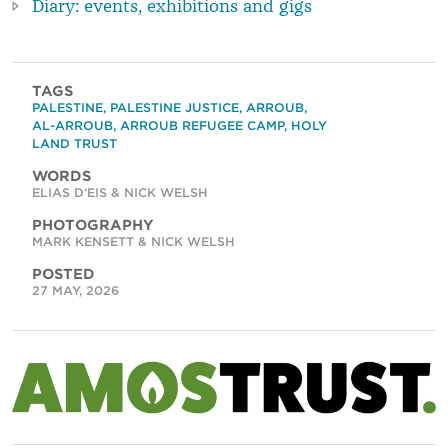
Diary: events, exhibitions and gigs
TAGS
PALESTINE
,
PALESTINE JUSTICE
,
ARROUB
,
AL-ARROUB
,
ARROUB REFUGEE CAMP
,
HOLY
LAND TRUST
WORDS
ELIAS D’EIS & NICK WELSH
PHOTOGRAPHY
MARK KENSETT & NICK WELSH
POSTED
27 MAY, 2026