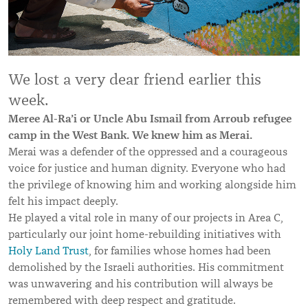
We lost a very dear friend earlier this
week.
Meree Al-Ra’i or Uncle Abu Ismail from Arroub refugee
camp in the West Bank. We knew him as Merai.
Merai was a defender of the oppressed and a courageous
voice for justice and human dignity. Everyone who had
the privilege of knowing him and working alongside him
felt his impact deeply.
He played a vital role in many of our projects in Area C,
particularly our joint home-rebuilding initiatives with
Holy Land Trust
, for families whose homes had been
demolished by the Israeli authorities. His commitment
was unwavering and his contribution will always be
remembered with deep respect and gratitude.