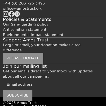
+44 (0) 203 725 3493
office@amostrust.org
Policies & Statements
Our Safeguarding policy
Antisemitism statement
Environmental Impact statement
Support Amos Trust
Large or small, your donation makes a real
difference.
PLEASE DONATE
Join our mailing list
Get our emails direct to your Inbox with updates
about all our campaigns.
Email
SUBSCRIBE
© 2026 Amos Trust