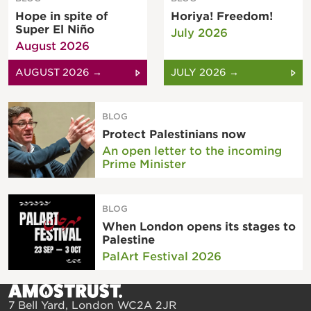
Hope in spite of
Horiya! Freedom!
Super El Niño
July 2026
August 2026
AUGUST 2026 →
JULY 2026 →
BLOG
Protect Palestinians now
An open letter to the incoming
Prime Minister
BLOG
When London opens its stages to
Palestine
PalArt Festival 2026
7 Bell Yard, London WC2A 2JR