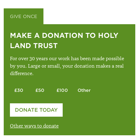
GIVE ONCE
GIVE MONTHLY
MAKE A DONATION TO HOLY
LAND TRUST
For over 30 years our work has been made possible
by you. Large or small, your donation makes a real
difference.
£30
£50
£100
Other
Please enter your amount
DONATE TODAY
£
Other ways to donate