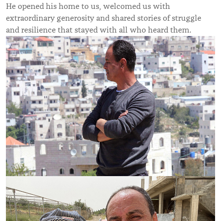
He opened his home to us, welcomed us with
extraordinary generosity and shared stories of struggle
and resilience that stayed with all who heard them.