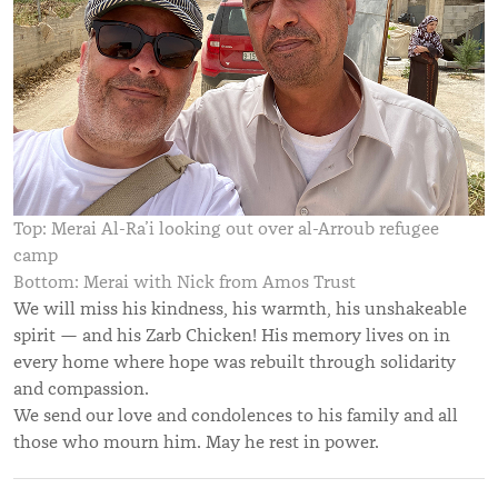
Top: Merai Al-Ra’i looking out over al-Arroub refugee
camp
Bottom: Merai with Nick from Amos Trust
We will miss his kindness, his warmth, his unshakeable
spirit — and his Zarb Chicken! His memory lives on in
every home where hope was rebuilt through solidarity
and compassion.
We send our love and condolences to his family and all
those who mourn him. May he rest in power.