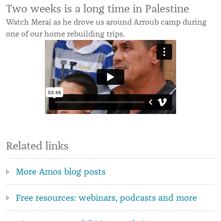
Two weeks is a long time in Palestine
Watch Merai as he drove us around Arroub camp during
one of our home rebuilding trips.
Related links
More Amos blog posts
Free resources: webinars, podcasts and more