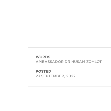
WORDS
AMBASSADOR DR HUSAM ZOMLOT
POSTED
23 SEPTEMBER, 2022