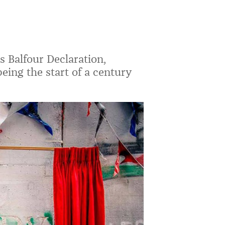
 Balfour Declaration,
eing the start of a century