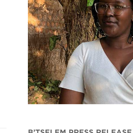
B’TSELEM PRESS RELEASE