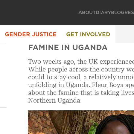
ABOUT
DIARY
BLOG
RE
GENDER JUSTICE
GET INVOLVED
FAMINE IN UGANDA
Two weeks ago, the UK experienced 
While people across the country we
could to stay cool, a relatively unno
unfolding in Uganda. Fleur Boya sp
about the famine that is taking live
Northern Uganda.