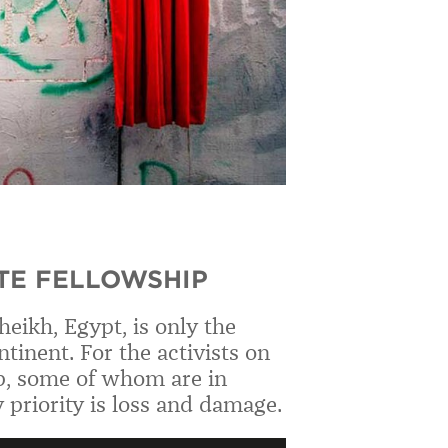
TE FELLOWSHIP
eikh, Egypt, is only the
tinent. For the activists on
p, some of whom are in
 priority is loss and damage.