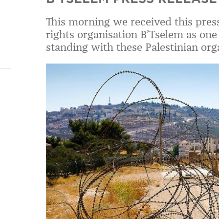
This morning we received this pres
rights organisation B’Tselem as one 
standing with these Palestinian org