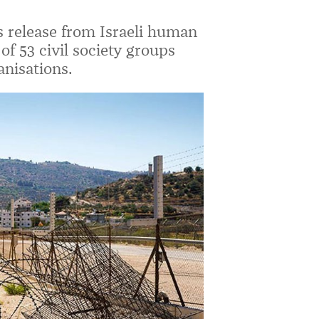
s release from Israeli human
of 53 civil society groups
anisations.