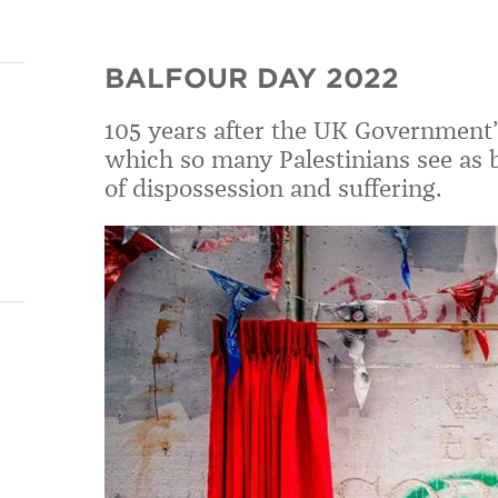
BALFOUR DAY 2022
105 years after the UK Government’s
which
so many Palestinians see as b
of
dispossession and suffering.