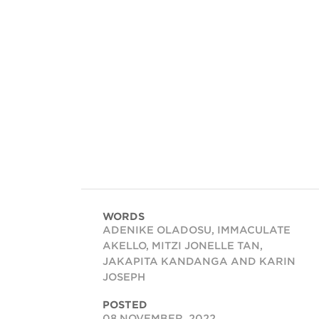
WORDS
ADENIKE OLADOSU, IMMACULATE
AKELLO, MITZI JONELLE TAN,
JAKAPITA KANDANGA AND KARIN
JOSEPH
POSTED
08 NOVEMBER, 2022