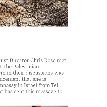
ust Director Chris Rose met
 the Palestinian
m in their discussions was
ncement that she is
mbassy in Israel from Tel
ot
has sent this message to