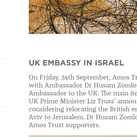
UK EMBASSY IN ISRAEL
On Friday, 24th September, Amos Tr
with Ambassador Dr Husam Zomlot,
Ambassador to the UK. The main ite
UK Prime Minister Liz Truss’ annou
considering relocating the British e
Aviv to Jerusalem.
Dr Husam Zoml
Amos Trust supporters.