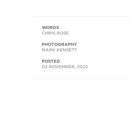
WORDS
CHRIS ROSE
PHOTOGRAPHY
MARK KENSETT
POSTED
02 NOVEMBER, 2022