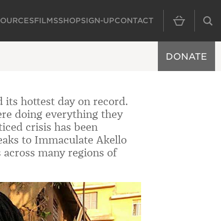
SOURCES
FILMS
SHOP
SIGN-UP
CONTACT
MAIN NAVIGAT
DONATE
its hottest day on record.
re doing everything they
ticed crisis has been
eaks to
Immaculate Akello
s across many regions of