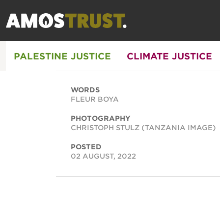
PALESTINE JUSTICE
CLIMATE JUSTICE
WORDS
FLEUR BOYA
PHOTOGRAPHY
CHRISTOPH STULZ (TANZANIA IMAGE)
POSTED
02 AUGUST, 2022