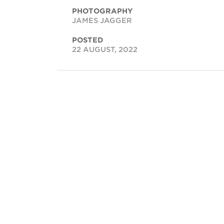
PHOTOGRAPHY
JAMES JAGGER
POSTED
22 AUGUST, 2022