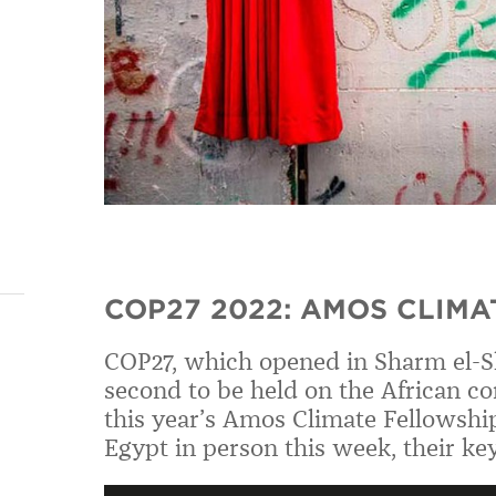
COP27 2022: AMOS CLIMA
COP27, which opened in Sharm el-Sh
second to be held on the African con
this year’s Amos Climate Fellowshi
Egypt in person this week, their key