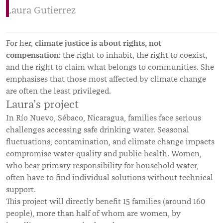
Laura Gutierrez
climate justice is about rights, not
For her,
compensation
: the right to inhabit, the right to coexist,
and the right to claim what belongs to communities. She
emphasises that those most affected by climate change
are often the least privileged.
Laura’s project
In Río Nuevo, Sébaco, Nicaragua, families face serious
challenges accessing safe drinking water. Seasonal
fluctuations, contamination, and climate change impacts
compromise water quality and public health. Women,
who bear primary responsibility for household water,
often have to find individual solutions without technical
support.
This project will directly benefit 15 families (around 160
people), more than half of whom are women, by