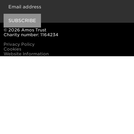
Email
SUBSCRIBE
© 2026 Amos Trust
Charity number: 1164234
Privacy Policy
Cookies
Website Information