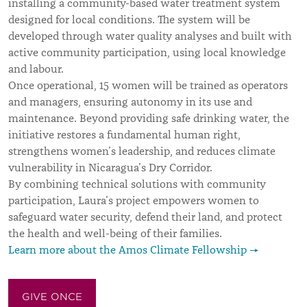
installing a community-based water treatment system
designed for local conditions. The system will be
developed through water quality analyses and built with
active community participation, using local knowledge
and labour.
Once operational, 15 women will be trained as operators
and managers, ensuring autonomy in its use and
maintenance. Beyond providing safe drinking water, the
initiative restores a fundamental human right,
strengthens women’s leadership, and reduces climate
vulnerability in Nicaragua’s Dry Corridor.
By combining technical solutions with community
participation, Laura’s project empowers women to
safeguard water security, defend their land, and protect
the health and well-being of their families.
Learn more about the Amos Climate Fellowship →
GIVE ONCE
GIVE MONTHLY