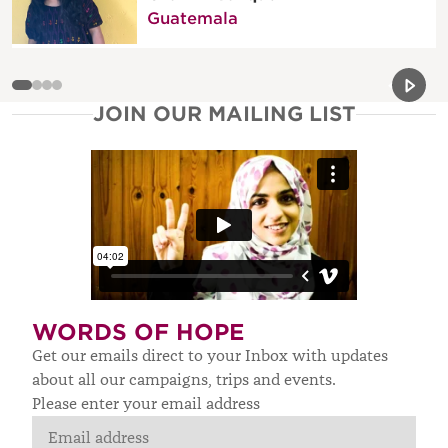
Guatemala
Previou
Next 
JOIN OUR MAILING LIST
WORDS OF HOPE
Get our emails direct to your Inbox with updates
about all our campaigns, trips and events.
Please enter your email address