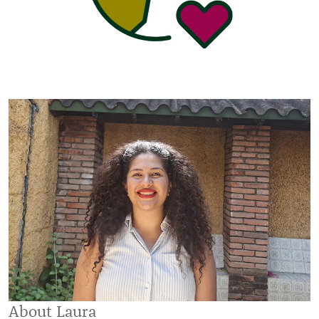
About Laura