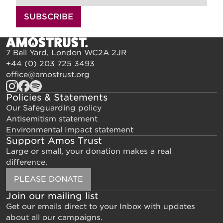
SUBSCRIBE
7 Bell Yard, London WC2A 2JR
+44 (0) 203 725 3493
office@amostrust.org
Policies & Statements
Our Safeguarding policy
Antisemitism statement
Environmental Impact statement
Support Amos Trust
Large or small, your donation makes a real
difference.
PLEASE DONATE
Join our mailing list
Get our emails direct to your Inbox with updates
about all our campaigns.