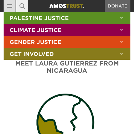
DONATE
MAIN NAVIGATION
SHOW 
PALESTINE JUSTICE
ABOUT
SITE SEARCH
SEARCH THE SITE
SHOW 
CLIMATE JUSTICE
DIARY
SHOW 
GENDER JUSTICE
BLOG
SHOW 
GET INVOLVED
RESOURCES
MEET LAURA GUTIERREZ FROM
FILMS
NICARAGUA
SHOP
SIGN-UP
CONTACT