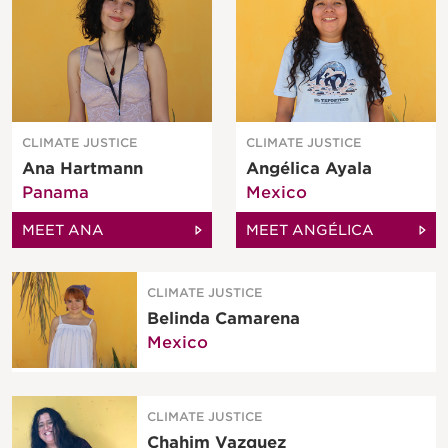
CLIMATE JUSTICE
CLIMATE JUSTICE
Ana Hartmann
Angélica Ayala
Panama
Mexico
MEET ANA
MEET ANGÉLICA
CLIMATE JUSTICE
Belinda Camarena
Mexico
CLIMATE JUSTICE
Chahim Vazquez