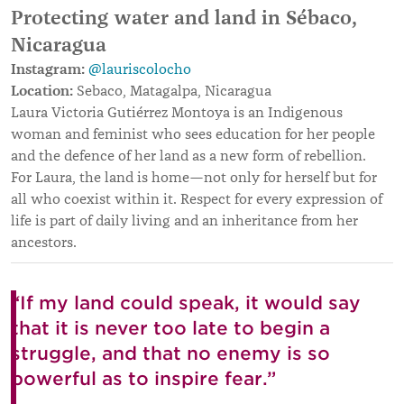
Protecting water and land in Sébaco,
Nicaragua
Instagram:
@lauriscolocho
Location:
Sebaco, Matagalpa, Nicaragua
Laura Victoria Gutiérrez Montoya is an Indigenous
woman and feminist who sees education for her people
and the defence of her land as a new form of rebellion.
For Laura, the land is home—not only for herself but for
all who coexist within it. Respect for every expression of
life is part of daily living and an inheritance from her
ancestors.
“If my land could speak, it would say
that it is never too late to begin a
struggle, and that no enemy is so
powerful as to inspire fear.”