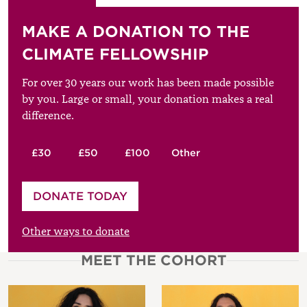
MAKE A DONATION TO THE
CLIMATE FELLOWSHIP
For over 30 years our work has been made possible
by you. Large or small, your donation makes a real
difference.
£30
£50
£100
Other
Please enter your amount
DONATE TODAY
£
Other ways to donate
MEET THE COHORT