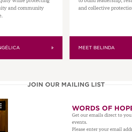
quity while protecting
to build leadership, res
sity and community
and collective protectio
e.
GÉLICA
MEET BELINDA
JOIN OUR MAILING LIST
WORDS OF HOP
Get our emails direct to yo
events.
Please enter your email add