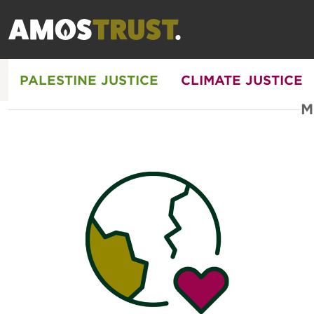
PALESTINE JUSTICE
CLIMATE JUSTICE
M