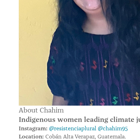
About Chahim
Indigenous women leading climate j
Instagram:
@resistenciaplural
@chahim95
Location:
Cobán Alta Verapaz, Guatemala.