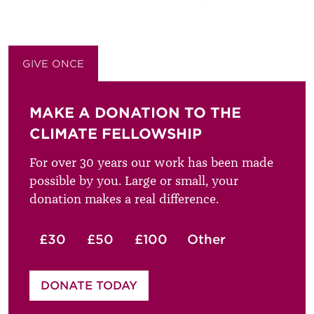
GIVE ONCE
GIVE MONTHLY
MAKE A DONATION TO THE
CLIMATE FELLOWSHIP
For over 30 years our work has been made
possible by you. Large or small, your
donation makes a real difference.
£30
£50
£100
Other
Please enter your amount
DONATE TODAY
£