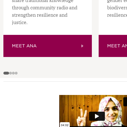
share traditional knowledge
gender e
through community radio and
biodiver
strengthen resilience and
resilienc
justice.
MEET ANA
MEET AN