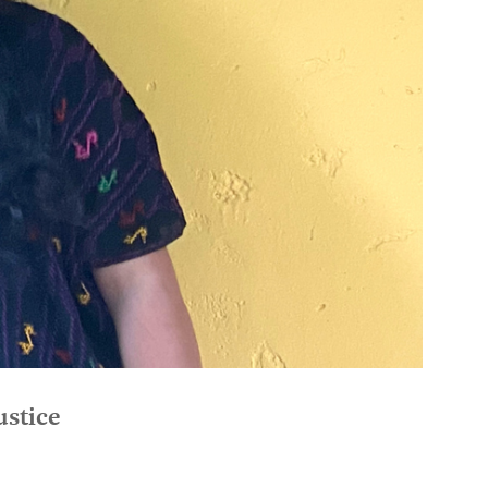
ustice