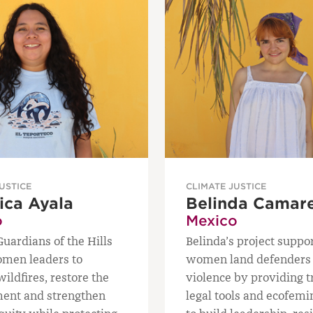
USTICE
CLIMATE JUSTICE
ica Ayala
Belinda Camar
o
Mexico
ardians of the Hills
Belinda’s project suppo
omen leaders to
women land defenders 
ildfires, restore the
violence by providing t
ent and strengthen
legal tools and ecofemi