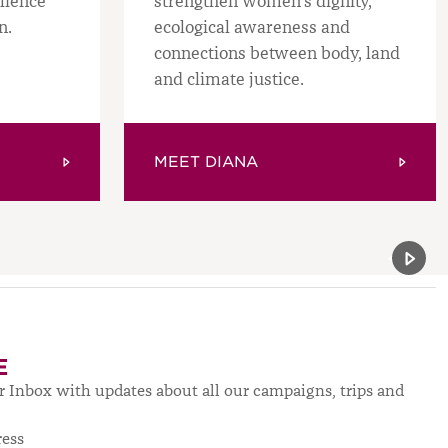
ilience
strengthen women’s dignity,
n.
ecological awareness and
connections between body, land
and climate justice.
MEET DIANA
Previou
Next 
E
ur Inbox with updates about all our campaigns, trips and
ress