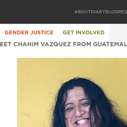
ABOUT
DIARY
BLOG
RE
GENDER JUSTICE
GET INVOLVED
EET CHAHIM VAZQUEZ FROM GUATEMA