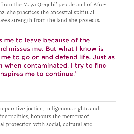
 from the Maya Q’eqchi’ people and of Afro-
z, she practices the ancestral spiritual
draws strength from the land she protects.
s me to leave because of the
and misses me. But what I know is
me to go on and defend life. Just as
en when contaminated, I try to find
inspires me to continue.”
 reparative justice, Indigenous rights and
nequalities, honours the memory of
 protection with social, cultural and