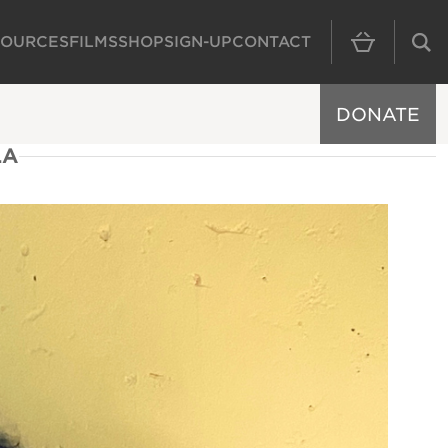
SOURCES
FILMS
SHOP
SIGN-UP
CONTACT
MAIN NAVIGAT
DONATE
LA