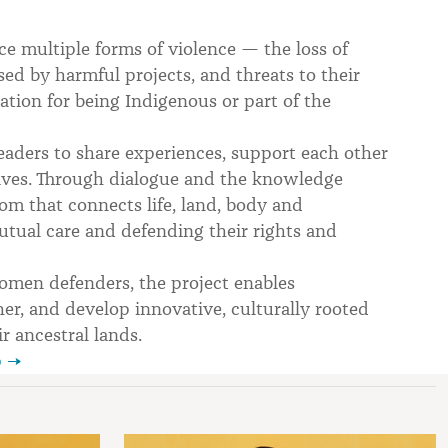
 multiple forms of violence — the loss of
ed by harmful projects, and threats to their
ation for being Indigenous or part of the
eaders to share experiences, support each other
 lives. Through dialogue and the knowledge
 that connects life, land, body and
tual care and defending their rights and
men defenders, the project enables
ther, and develop innovative, culturally rooted
r ancestral lands.
p →