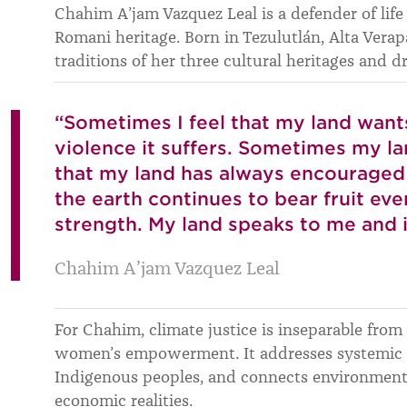
Chahim A’jam Vazquez Leal is a defender of life
Romani heritage. Born in Tezulutlán, Alta Verapa
traditions of her three cultural heritages and 
“Sometimes I feel that my land want
violence it suffers. Sometimes my l
that my land has always encouraged 
the earth continues to bear fruit ev
strength. My land speaks to me and 
Chahim A’jam Vazquez Leal
For Chahim, climate justice is inseparable from
women’s empowerment. It addresses systemic i
Indigenous peoples, and connects environmental
economic realities.