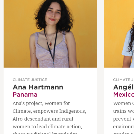
CLIMATE JUSTICE
CLIMATE J
Ana Hartmann
Angél
Panama
Mexic
Ana’s project, Women for
Women Gu
Climate, empowers Indigenous,
trains w
Afro-descendant and rural
prevent w
women to lead climate action,
environm