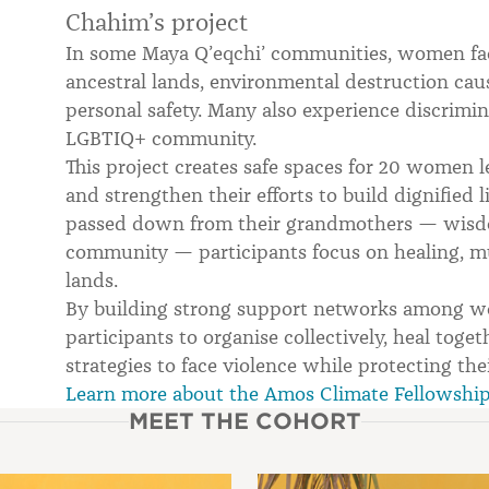
Chahim’s project
In some Maya Q’eqchi’ communities, women face
ancestral lands, environmental destruction caus
personal safety. Many also experience discrimin
LGBTIQ+ community.
This project creates safe spaces for 20 women l
and strengthen their efforts to build dignified
passed down from their grandmothers — wisdom
community — participants focus on healing, mu
lands.
By building strong support networks among wo
participants to organise collectively, heal toge
strategies to face violence while protecting thei
Learn more about the Amos Climate Fellowshi
MEET THE COHORT