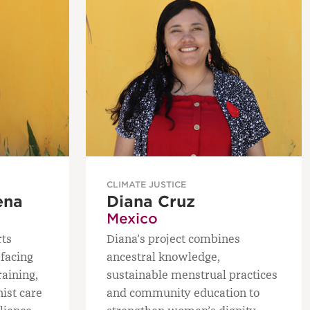
CLIMATE JUSTICE
ena
Diana Cruz
Mexico
rts
Diana’s project combines
facing
ancestral knowledge,
raining,
sustainable menstrual practices
nist care
and community education to