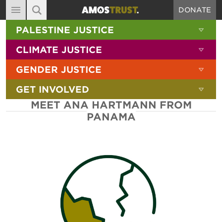
DONATE
MAIN NAVIGATION
SHOW 
PALESTINE JUSTICE
ABOUT
SITE SEARCH
SEARCH THE SITE
SHOW 
CLIMATE JUSTICE
DIARY
SHOW 
GENDER JUSTICE
BLOG
SHOW 
GET INVOLVED
RESOURCES
MEET ANA HARTMANN FROM
FILMS
PANAMA
SHOP
SIGN-UP
CONTACT