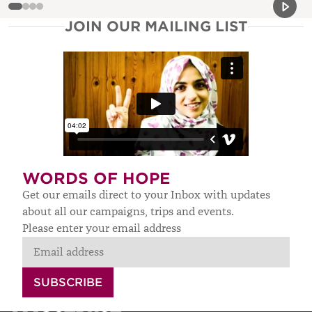
Previou
Next 
JOIN OUR MAILING LIST
WORDS OF HOPE
Get our emails direct to your Inbox with updates
about all our campaigns, trips and events.
Please enter your email address
SUBSCRIBE