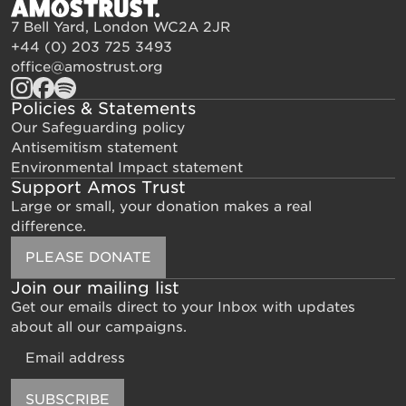
7 Bell Yard, London WC2A 2JR
+44 (0) 203 725 3493
office@amostrust.org
Policies & Statements
Our Safeguarding policy
Antisemitism statement
Environmental Impact statement
Support Amos Trust
Large or small, your donation makes a real
difference.
PLEASE DONATE
Join our mailing list
Get our emails direct to your Inbox with updates
about all our campaigns.
Email
SUBSCRIBE