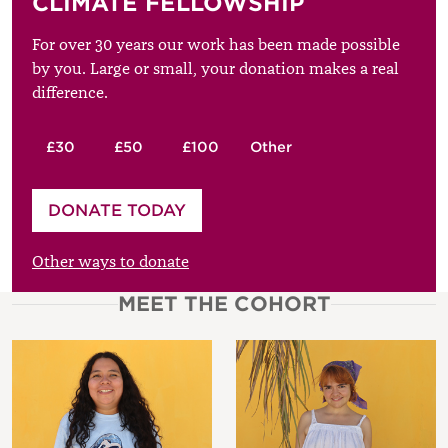
CLIMATE FELLOWSHIP
For over 30 years our work has been made possible
by you. Large or small, your donation makes a real
difference.
£30
£50
£100
Other
Please enter your amount
DONATE TODAY
£
Other ways to donate
MEET THE COHORT