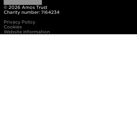
© 2026 Amos Trust
Charity number: 1164234
Privacy Policy
Cookies
Website Information