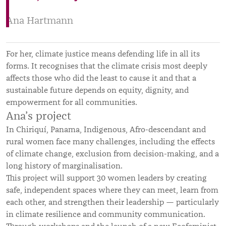
Ana Hartmann
For her, climate justice means defending life in all its
forms. It recognises that the climate crisis most deeply
affects those who did the least to cause it and that a
sustainable future depends on equity, dignity, and
empowerment for all communities.
Ana’s project
In Chiriquí, Panama, Indigenous, Afro-descendant and
rural women face many challenges, including the effects
of climate change, exclusion from decision-making, and a
long history of marginalisation.
This project will support 30 women leaders by creating
safe, independent spaces where they can meet, learn from
each other, and strengthen their leadership — particularly
in climate resilience and community communication.