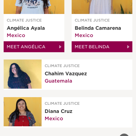
CLIMATE JUSTICE
CLIMATE JUSTICE
Angélica Ayala
Belinda Camarena
Mexico
Mexico
MEET ANGÉLICA
MEET BELINDA
CLIMATE JUSTICE
Chahim Vazquez
Guatemala
CLIMATE JUSTICE
Diana Cruz
Mexico