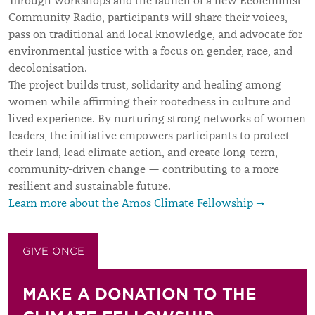
Through workshops and the launch of a new Ecofeminist
Community Radio, participants will share their voices,
pass on traditional and local knowledge, and advocate for
environmental justice with a focus on gender, race, and
decolonisation.
The project builds trust, solidarity and healing among
women while affirming their rootedness in culture and
lived experience. By nurturing strong networks of women
leaders, the initiative empowers participants to protect
their land, lead climate action, and create long-term,
community-driven change — contributing to a more
resilient and sustainable future.
Learn more about the Amos Climate Fellowship →
GIVE ONCE
GIVE MONTHLY
MAKE A DONATION TO THE