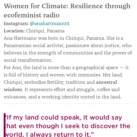
Women for Climate: Resilience through
ecofeminist radio
Instagram:
@anahartmann01
Location:
Chiriquí, Panama
Ana Hartmann was born in Chiriquí, Panama. She is a
Panamanian social activist, passionate about justice, who
believes in the strength of communities and the power of
social transformation.
For Ana, the land is more than a geographical space — it
is full of history and woven with memories. Her land,
ancestral
Chiriquí, embodies fertility, tradition and
wisdom
. It represents effort and struggle, coffee and
volcanoes, and a working identity rooted in the land.
“If my land could speak, it would say
that even though I seek to discover the
world, I always return to it.”