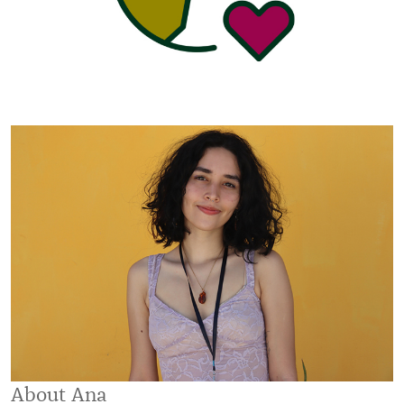
About Ana