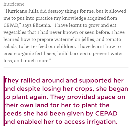
hurricane
“Hurricane Julia did destroy things for me, but it allowed
me to put into practice my knowledge acquired from
CEPAD,” says Elicenia. “I have learnt to grow and eat
vegetables that I had never known or seen before. I have
learned how to prepare watermelon jellies, and tomato
salads, to better feed our children. I have learnt how to
create organic fertilisers, build barriers to prevent water
loss, and much more.”
They rallied around and supported her
and despite losing her crops, she began
to plant again. They provided space on
their own land for her to plant the
seeds she had been given by CEPAD
and enabled her to access irrigation.