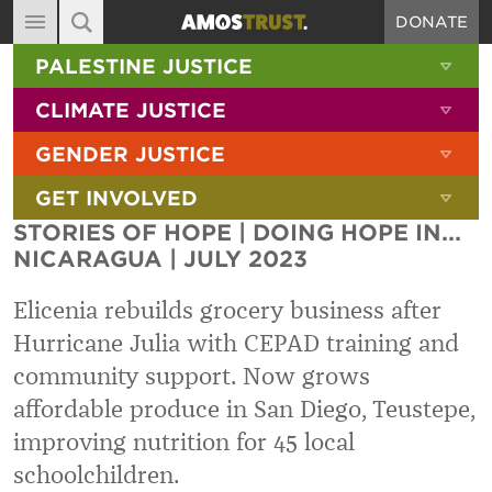
DONATE
MAIN NAVIGATION
SHOW 
PALESTINE JUSTICE
ABOUT
SITE SEARCH
SEARCH THE SITE
SHOW 
CLIMATE JUSTICE
DIARY
SHOW 
GENDER JUSTICE
BLOG
SHOW 
GET INVOLVED
RESOURCES
STORIES OF HOPE | DOING HOPE IN...
FILMS
NICARAGUA | JULY 2023
SHOP
Elicenia rebuilds grocery business after
SIGN-UP
Hurricane Julia with CEPAD training and
community support. Now grows
CONTACT
affordable produce in San Diego, Teustepe,
improving nutrition for 45 local
schoolchildren.