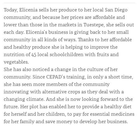
Today, Elicenia sells her produce to her local San Diego
community, and because her prices are affordable and
lower than those in the markets in Tuestepe, she sells out
each day. Elicenia’s business is giving back to her small
community in all kinds of ways. Thanks to her affordable
and healthy produce she is helping to improve the
nutrition of 45 local schoolchildren with fruits and
vegetables.
She has also noticed a change in the culture of her
community. Since CEPAD’s training, in only a short time,
she has seen more members of the community
innovating with alternative crops as they deal with a
changing climate. And she is now looking forward to the
future. Her plot has enabled her to provide a healthy diet
for herself and her children, to pay for essential medicines
for her family and save money to develop her business.