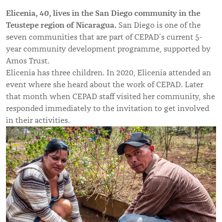
Elicenia, 40, lives in the San Diego community in the
Teustepe region of Nicaragua.
San Diego is one of the
seven communities that are part of CEPAD’s current 5-
year community development programme, supported by
Amos Trust.
Elicenia has three children. In 2020, Elicenia attended an
event where she heard about the work of CEPAD. Later
that month when CEPAD staff visited her community, she
responded immediately to the invitation to get involved
in their activities.