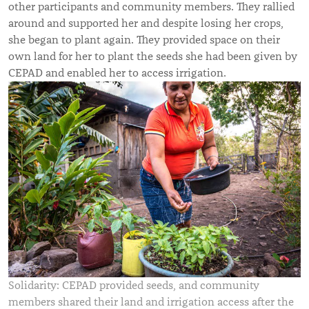
other participants and community members. They rallied
around and supported her and despite losing her crops,
she began to plant again. They provided space on their
own land for her to plant the seeds she had been given by
CEPAD and enabled her to access irrigation.
Solidarity: CEPAD provided seeds, and community
members shared their land and irrigation access after the