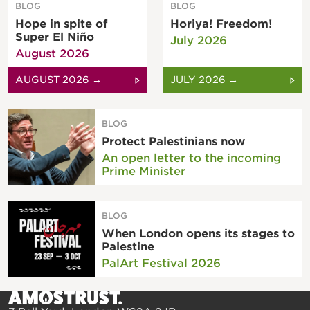
BLOG
BLOG
Hope in spite of
Horiya! Freedom!
Super El Niño
July 2026
August 2026
AUGUST 2026 →
JULY 2026 →
BLOG
Protect Palestinians now
An open letter to the incoming
Prime Minister
BLOG
When London opens its stages to
Palestine
PalArt Festival 2026