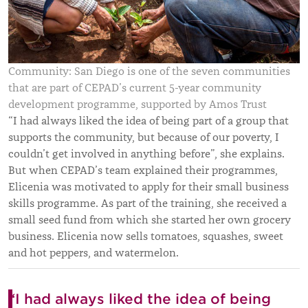
Community: San Diego is one of the seven communities
that are part of CEPAD’s current 5-year community
development programme, supported by Amos Trust
“I had always liked the idea of being part of a group that
supports the community, but because of our poverty, I
couldn’t get involved in anything before”, she explains.
But when CEPAD’s team explained their programmes,
Elicenia was motivated to apply for their small business
skills programme. As part of the training, she received a
small seed fund from which she started her own grocery
business. Elicenia now sells tomatoes, squashes, sweet
and hot peppers, and watermelon.
“I had always liked the idea of being