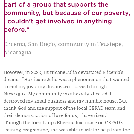
part of a group that supports the
community, but because of our poverty,
I couldn’t get involved in anything
before.”
Elicenia, San Diego, community in Teustepe,
Nicaragua
However, in 2022, Hurricane Julia devastated Elicenia’s
dreams. “Hurricane Julia was a phenomenon that wanted
to end my joys, my dreams as it passed through
Nicaragua. My community was heavily affected. It
destroyed my small business and my humble house. But
thank God and the support of the local CEPAD team and
their demonstration of love for us, I have risen.”
Through the friendships Elicenia had made on CEPAD’s
training programme, she was able to ask for help from the