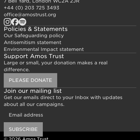
7 Bell Yard, London WC2A 2JR
+44 (0) 203 725 3493
office@amostrust.org
Policies & Statements
Our Safeguarding policy
Antisemitism statement
Environmental Impact statement
Support Amos Trust
Large or small, your donation makes a real
difference.
PLEASE DONATE
Join our mailing list
Get our emails direct to your Inbox with updates
about all our campaigns.
Email
SUBSCRIBE
© 2026 Amos Trust