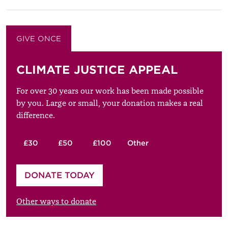
GIVE ONCE
GIVE MONTHLY
CLIMATE JUSTICE APPEAL
For over 30 years our work has been made possible
by you. Large or small, your donation makes a real
difference.
£30
£50
£100
Other
Please enter your amount
DONATE TODAY
£
Other ways to donate