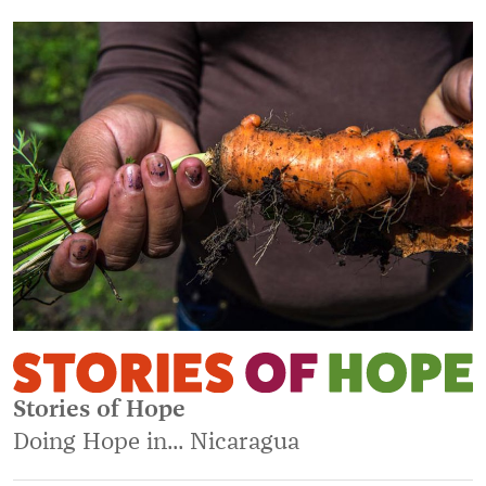
Stories of Hope
Doing Hope in... Nicaragua