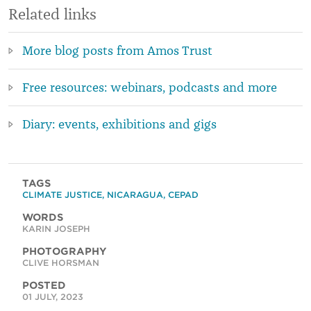
Related links
More blog posts from Amos Trust
Free resources: webinars, podcasts and more
Diary: events, exhibitions and gigs
TAGS
CLIMATE JUSTICE
,
NICARAGUA
,
CEPAD
WORDS
KARIN JOSEPH
PHOTOGRAPHY
CLIVE HORSMAN
POSTED
01 JULY, 2023