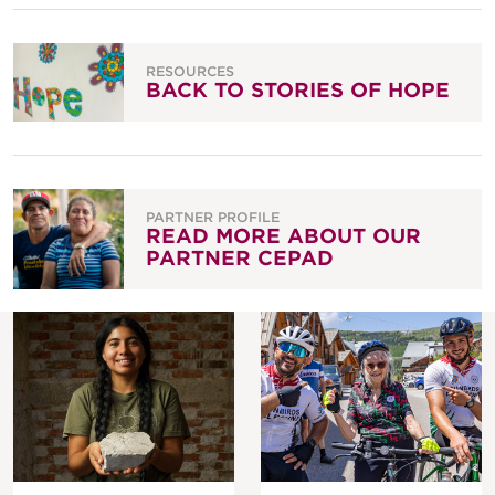
RESOURCES
BACK TO STORIES OF HOPE
PARTNER PROFILE
READ MORE ABOUT OUR
PARTNER CEPAD