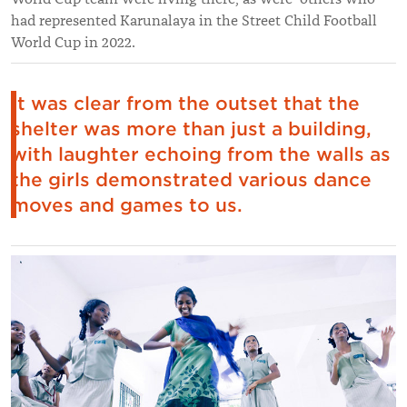
had represented Karunalaya in the Street Child Football
World Cup in 2022.
It was clear from the outset that the
shelter was more than just a building,
with laughter echoing from the walls as
the girls demonstrated various dance
moves and games to us.