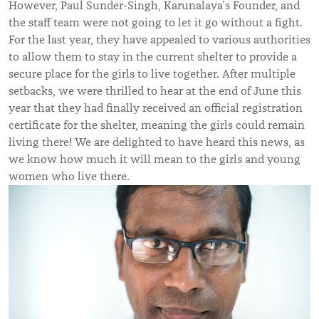
However, Paul Sunder-Singh, Karunalaya’s Founder, and
the staff team were not going to let it go without a fight.
For the last year, they have appealed to various authorities
to allow them to stay in the current shelter to provide a
secure place for the girls to live together. After multiple
setbacks, we were thrilled to hear at the end of June this
year that they had finally received an official registration
certificate for the shelter, meaning the girls could remain
living there! We are delighted to have heard this news, as
we know how much it will mean to the girls and young
women who live there.