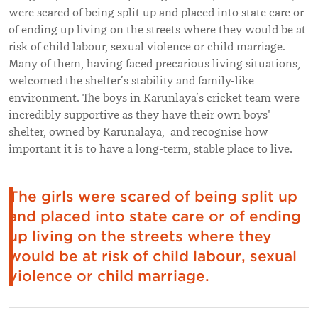
were scared of being split up and placed into state care or
of ending up living on the streets where they would be at
risk of child labour, sexual violence or child marriage.
Many of them, having faced precarious living situations,
welcomed the shelter’s stability and family-like
environment. The boys in Karunlaya’s cricket team were
incredibly supportive as they have their own boys'
shelter, owned by Karunalaya, and recognise how
important it is to have a long-term, stable place to live.
The girls were scared of being split up
and placed into state care or of ending
up living on the streets where they
would be at risk of child labour, sexual
violence or child marriage.