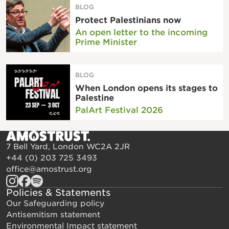
BLOG
Protect Palestinians now
An open letter to the incoming
Prime Minister
BLOG
When London opens its stages to
Palestine
PalArt Festival 2026
7 Bell Yard, London WC2A 2JR
+44 (0) 203 725 3493
office@amostrust.org
Policies & Statements
Our Safeguarding policy
Antisemitism statement
Environmental Impact statement