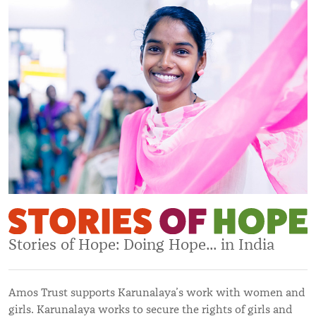
Stories of Hope: Doing Hope... in India
Amos Trust supports Karunalaya’s work with women and
girls. Karunalaya works to secure the rights of girls and