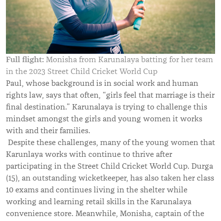
Full flight:
Monisha from Karunalaya batting for her team
in the 2023 Street Child Cricket World Cup
Paul, whose background is in social work and human
rights law, says that often, “girls feel that marriage is their
final destination.” Karunalaya is trying to challenge this
mindset amongst the girls and young women it works
with and their families.
Despite these challenges, many of the young women that
Karunlaya works with continue to thrive after
participating in the Street Child Cricket World Cup. Durga
(15), an outstanding wicketkeeper, has also taken her class
10 exams and continues living in the shelter while
working and learning retail skills in the Karunalaya
convenience store. Meanwhile, Monisha, captain of the