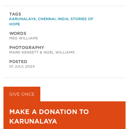
TAGS
KARUNALAYA
,
CHENNAI
,
INDIA
,
STORIES OF
HOPE
WORDS
MEG WILLIAMS
PHOTOGRAPHY
MARK KENSETT & NOEL WILLIAMS
POSTED
01 JULY, 2024
GIVE ONCE
GIVE MONTHLY
MAKE A DONATION TO
KARUNALAYA