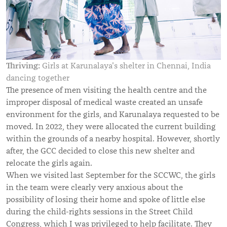
Thriving:
Girls at Karunalaya's shelter in Chennai, India
dancing together
The presence of men visiting the health centre and the
improper disposal of medical waste created an unsafe
environment for the girls, and Karunalaya requested to be
moved. In 2022, they were allocated the current building
within the grounds of a nearby hospital. However, shortly
after, the GCC decided to close this new shelter and
relocate the girls again.
When we visited last September for the SCCWC, the girls
in the team were clearly very anxious about the
possibility of losing their home and spoke of little else
during the child-rights sessions in the Street Child
Congress, which I was privileged to help facilitate. They