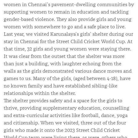
women in Chennai’s pavement-dwelling communities by
supporting women to remain in education and tackling
gender-based violence. They also provide girls and young
women with somewhere to go and a safe place to live.
Last year, we visited Karunalaya’s girls’ shelter during our
stay in Chennai for the Street Child Cricket World Cup. At
that time, 32 girls and young women were staying there.
It was clear from the outset that the shelter was more
than just a building, with laughter echoing from the
walls as the girls demonstrated various dance moves and
games to us. Many of the girls, (aged between 4-18), have
no known family and have established sibling-like
relationships within the shelter.
The shelter provides safety and a space for the girls to
thrive, providing supplementary education, counselling
and extra-curricular activities like football, dance, yoga
and citizenship. When we visited, three out of the four
girls who made it onto the 2023 Street Child Cricket
World Cup team were living there, as were others who