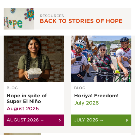
RESOURCES
BACK TO STORIES OF HOPE
BLOG
BLOG
Hope in spite of
Horiya! Freedom!
Super El Niño
July 2026
August 2026
AUGUST 2026 →
JULY 2026 →