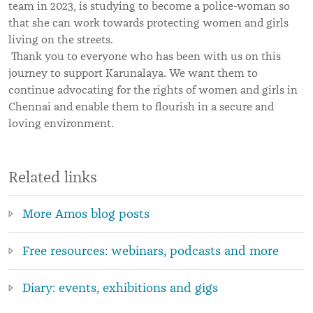
team in 2023, is studying to become a police-woman so
that she can work towards protecting women and girls
living on the streets.
Thank you to everyone who has been with us on this
journey to support Karunalaya. We want them to
continue advocating for the rights of women and girls in
Chennai and enable them to flourish in a secure and
loving environment.
Related links
More Amos blog posts
Free resources: webinars, podcasts and more
Diary: events, exhibitions and gigs