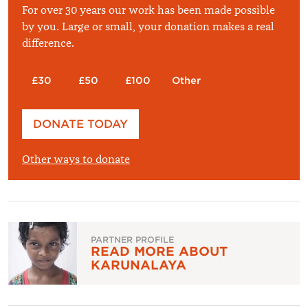
For over 30 years our work has been made possible
by you. Large or small, your donation makes a real
difference.
£30
£50
£100
Other
Please enter your amount
DONATE TODAY
£
Other ways to donate
PARTNER PROFILE
READ MORE ABOUT
KARUNALAYA