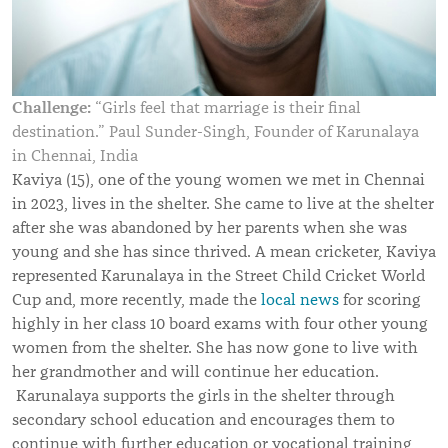
Challenge:
“Girls feel that marriage is their final
destination.” Paul Sunder-Singh, Founder of Karunalaya
in Chennai, India
Kaviya (15), one of the young women we met in Chennai
in 2023, lives in the shelter. She came to live at the shelter
after she was abandoned by her parents when she was
young and she has since thrived. A mean cricketer, Kaviya
represented Karunalaya in the Street Child Cricket World
Cup and, more recently, made the
local news
for scoring
highly in her class 10 board exams with four other young
women from the shelter. She has now gone to live with
her grandmother and will continue her education.
Karunalaya supports the girls in the shelter through
secondary school education and encourages them to
continue with further education or vocational training