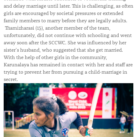
and delay marriage until later. This is challenging, as often
girls are encouraged by societal pressures or extended
family members to marry before they are legally adults.
Thamizharasi (15), another member of the team,
unfortunately, did not continue with schooling and went
away soon after the SCCWC. She was influenced by her
sister’s husband, who suggested that she get married.
With the help of other girls in the community,
Karunalaya has remained in contact with her and staff are
trying to prevent her from pursuing a child-marriage in
secret.