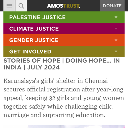
DONATE
MAIN NAVIGATION
SHOW 
PALESTINE JUSTICE
ABOUT
SITE SEARCH
SEARCH THE SITE
SHOW 
CLIMATE JUSTICE
DIARY
SHOW 
GENDER JUSTICE
BLOG
SHOW 
GET INVOLVED
RESOURCES
STORIES OF HOPE | DOING HOPE... IN
FILMS
INDIA | JULY 2024
SHOP
Karunalaya’s girls’ shelter in Chennai
SIGN-UP
secures official registration after year-long
appeal, keeping 32 girls and young women
CONTACT
together safely while challenging child
marriage and supporting education.