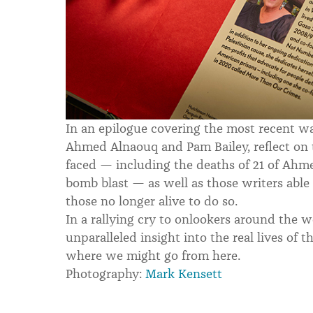
In an epilogue covering the most recent war 
Ahmed Alnaouq and Pam Bailey, reflect on 
faced — including the deaths of 21 of Ahme
bomb blast — as well as those writers abl
those no longer alive to do so.
In a rallying cry to onlookers around the 
unparalleled insight into the real lives of 
where we might go from here.
Photography:
Mark Kensett