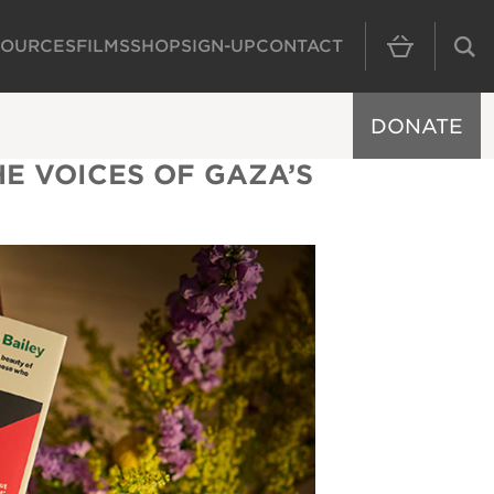
SOURCES
FILMS
SHOP
SIGN-UP
CONTACT
MAIN NAVIGAT
DONATE
E VOICES OF GAZA’S