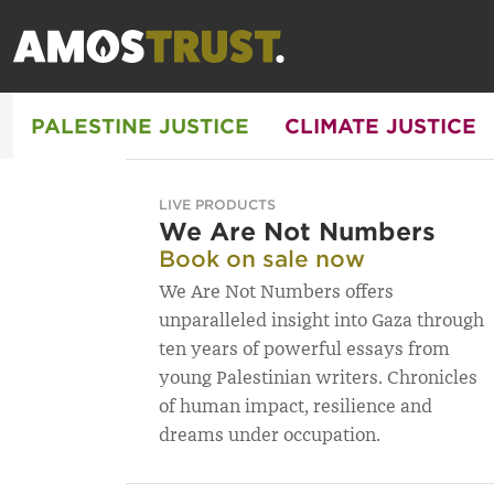
PALESTINE JUSTICE
CLIMATE JUSTICE
LIVE PRODUCTS
We Are Not Numbers
Book on sale now
We Are Not Numbers offers
unparalleled insight into Gaza through
ten years of powerful essays from
young Palestinian writers. Chronicles
of human impact, resilience and
dreams under occupation.