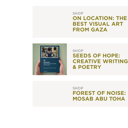
SHOP
ON LOCATION: THE
BEST VISUAL ART
FROM GAZA
SHOP
SEEDS OF HOPE:
CREATIVE WRITING
& POETRY
SHOP
FOREST OF NOISE:
MOSAB ABU TOHA