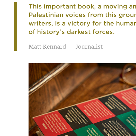
This important book, a moving an
Palestinian voices from this gr
writers, is a victory for the huma
of history’s darkest forces.
Matt Kennard — Journalist