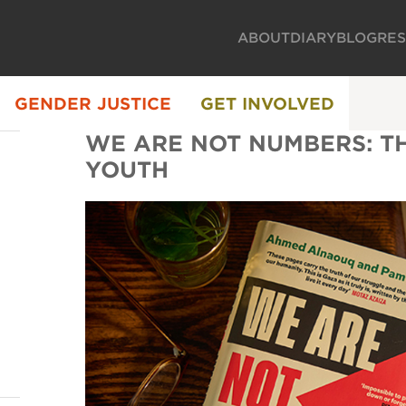
ABOUT
DIARY
BLOG
RE
GENDER JUSTICE
GET INVOLVED
WE ARE NOT NUMBERS: TH
YOUTH