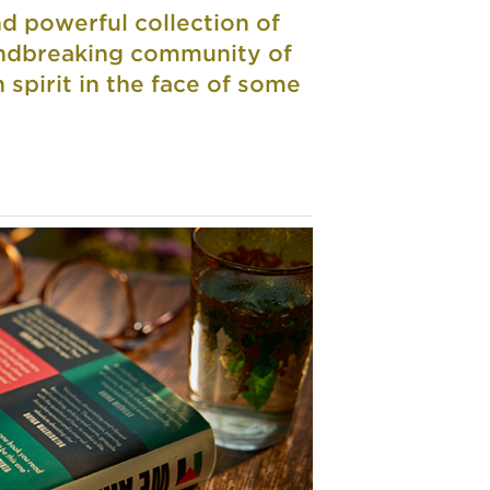
d powerful collection of
oundbreaking community of
n spirit in the face of some