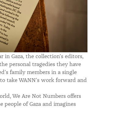
in Gaza, the collection’s editors,
the personal tragedies they have
d’s family members in a single
e to take WANN’s work forward and
world, We Are Not Numbers offers
the people of Gaza and imagines