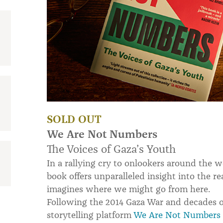
SOLD OUT
We Are Not Numbers
The Voices of Gaza’s Youth
In a rallying cry to onlookers around the
book offers unparalleled insight into the re
imagines where we might go from here.
Following the 2014 Gaza War and decades o
storytelling platform
We Are Not Numbers