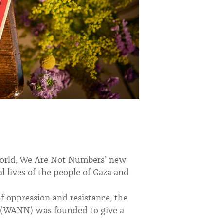
 world, We Are Not Numbers’ new
al lives of the people of Gaza and
f oppression and resistance, the
(WANN) was founded to give a