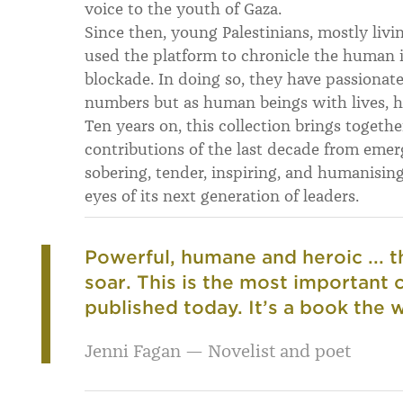
voice to the youth of Gaza.
Since then, young Palestinians, mostly livi
used the platform to chronicle the human 
blockade. In doing so, they have passionate
numbers but as human beings with lives, 
Ten years on, this collection brings togeth
contributions of the last decade from emerg
sobering, tender, inspiring, and humanisin
eyes of its next generation of leaders.
Powerful, humane and heroic ... t
soar. This is the most important c
published today. It’s a book the
Jenni Fagan — Novelist and poet