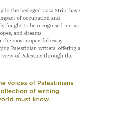
ng in the besieged Gaza Strip, have
impact of occupation and
ly fought to be recognised not as
hopes, and dreams.
er the most impactful essay
ing Palestinian writers, offering a
g view of Palestine through the
he voices of Palestinians
ollection of writing
 world must know.