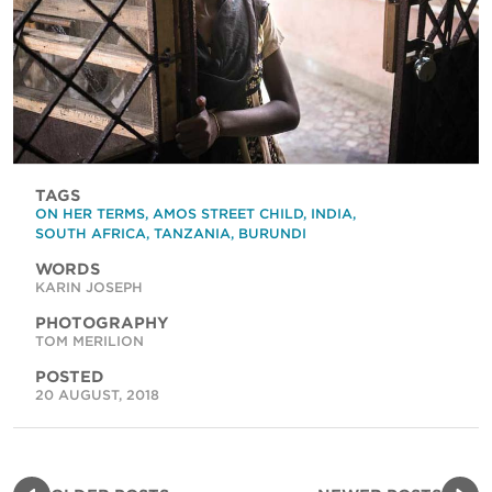
TAGS
ON HER TERMS
,
AMOS STREET CHILD
,
INDIA
,
SOUTH AFRICA
,
TANZANIA
,
BURUNDI
WORDS
KARIN JOSEPH
PHOTOGRAPHY
TOM MERILION
POSTED
20 AUGUST, 2018