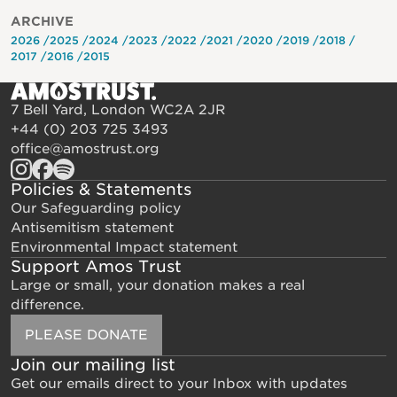
ARCHIVE
2026
2025
2024
2023
2022
2021
2020
2019
2018
2017
2016
2015
7 Bell Yard, London WC2A 2JR
+44 (0) 203 725 3493
office@amostrust.org
Policies & Statements
Our Safeguarding policy
Antisemitism statement
Environmental Impact statement
Support Amos Trust
Large or small, your donation makes a real
difference.
PLEASE DONATE
Join our mailing list
Get our emails direct to your Inbox with updates