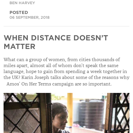
BEN HARVEY
POSTED
06 SEPTEMBER, 2018
WHEN DISTANCE DOESN’T
MATTER
What can a group of women, from cities thousands of
miles apart, almost all of whom don’t speak the same
language, hope to gain from spending a week together in
the UK? Karin Joseph talks about some of the reasons why
Amos’ On Her Terms campaign are so important.