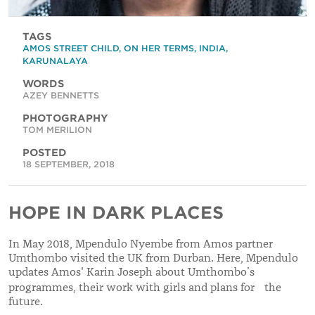
TAGS
AMOS STREET CHILD
,
ON HER TERMS
,
INDIA
,
KARUNALAYA
WORDS
AZEY BENNETTS
PHOTOGRAPHY
TOM MERILION
POSTED
18 SEPTEMBER, 2018
HOPE IN DARK PLACES
In May 2018, Mpendulo Nyembe from Amos partner
Umthombo visited the UK from Durban. Here, Mpendulo
updates Amos' Karin Joseph about Umthombo’s
programmes, their work with girls and plans for the
future.