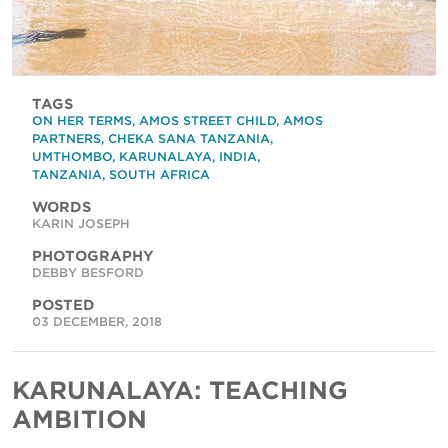
TAGS
ON HER TERMS
,
AMOS STREET CHILD
,
AMOS
PARTNERS
,
CHEKA SANA TANZANIA
,
UMTHOMBO
,
KARUNALAYA
,
INDIA
,
TANZANIA
,
SOUTH AFRICA
WORDS
KARIN JOSEPH
PHOTOGRAPHY
DEBBY BESFORD
POSTED
03 DECEMBER, 2018
KARUNALAYA: TEACHING
AMBITION