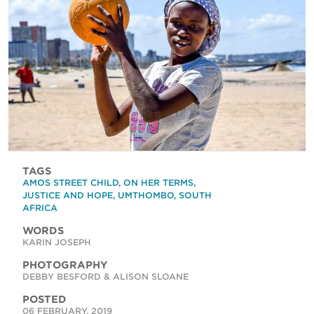
TAGS
AMOS STREET CHILD
,
ON HER TERMS
,
JUSTICE AND HOPE
,
UMTHOMBO
,
SOUTH
AFRICA
WORDS
KARIN JOSEPH
PHOTOGRAPHY
DEBBY BESFORD & ALISON SLOANE
POSTED
06 FEBRUARY, 2019