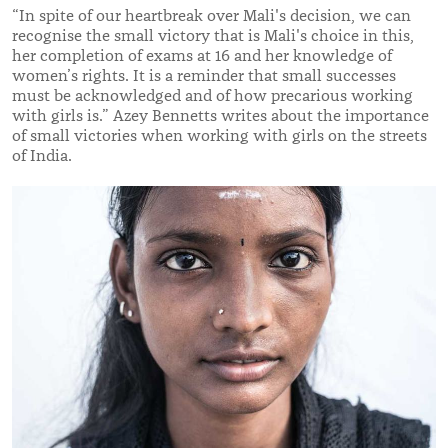
“In spite of our heartbreak over Mali's decision, we can
recognise the small victory that is Mali's choice in this,
her completion of exams at 16 and her knowledge of
women’s rights. It is a reminder that small successes
must be acknowledged and of how precarious working
with girls is.” Azey Bennetts writes about the importance
of small victories when working with girls on the streets
of India.