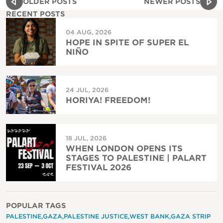
OLDER POSTS
NEWER POSTS
RECENT POSTS
04 AUG, 2026
HOPE IN SPITE OF SUPER EL
NIÑO
24 JUL, 2026
HORIYA! FREEDOM!
18 JUL, 2026
WHEN LONDON OPENS ITS
STAGES TO PALESTINE | PALART
FESTIVAL 2026
POPULAR TAGS
PALESTINE
GAZA
PALESTINE JUSTICE
WEST BANK
GAZA STRIP