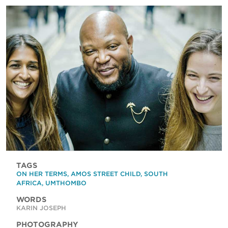
TAGS
ON HER TERMS
,
AMOS STREET CHILD
,
SOUTH
AFRICA
,
UMTHOMBO
WORDS
KARIN JOSEPH
PHOTOGRAPHY