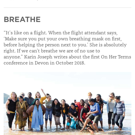
BREATHE
“It’s like on a flight. When the flight attendant says,
‘Make sure you put your own breathing mask on first,
before helping the person next to you.’ She is absolutely
right. If we can’t breathe we are of no use to
anyone.” Karin Joseph writes about the first On Her Terms
conference in Devon in October 2018.