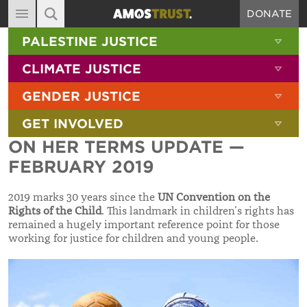
DONATE
MAIN NAVIGATION
SHOW 
PALESTINE JUSTICE
ABOUT
SITE SEARCH
SEARCH THE SITE
SHOW 
CLIMATE JUSTICE
DIARY
SHOW 
GENDER JUSTICE
BLOG
SHOW 
GET INVOLVED
RESOURCES
ON HER TERMS UPDATE —
FILMS
FEBRUARY 2019
SHOP
2019 marks 30 years since the
UN Convention on the
SIGN-UP
Rights of the Child
. This landmark in children’s rights has
remained a hugely important reference point for those
CONTACT
working for justice for children and young people.