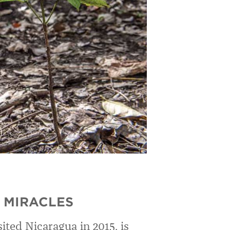
 MIRACLES
sited Nicaragua in 2015, is