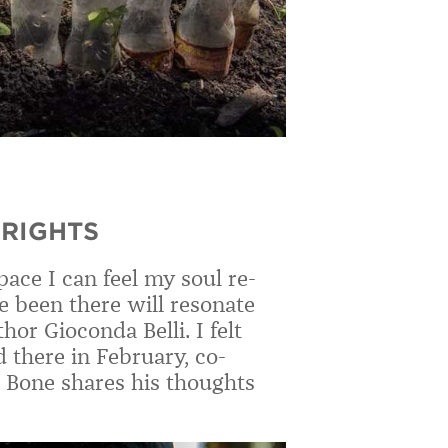
RIGHTS
ace I can feel my soul re-
e been there will resonate
or Gioconda Belli. I felt
there in February, co-
r Bone shares his thoughts