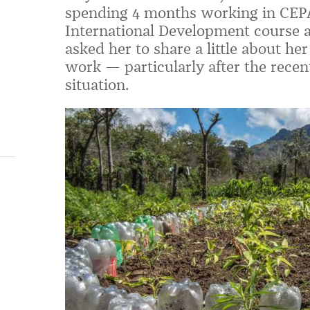
spending 4 months working in CEPAD
International Development course 
asked her to share a little about h
work — particularly after the recent
situation.