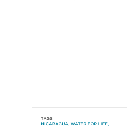
TAGS
NICARAGUA
,
WATER FOR LIFE
,