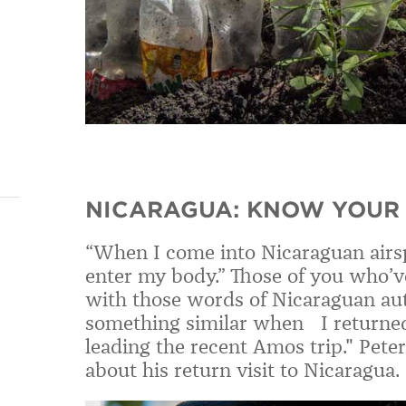
NICARAGUA: KNOW YOUR 
“When I come into Nicaraguan airsp
enter my body.” Those of you who’v
with those words of Nicaraguan auth
something similar when I returned 
leading the recent Amos trip." Pete
about his return visit to Nicaragua.