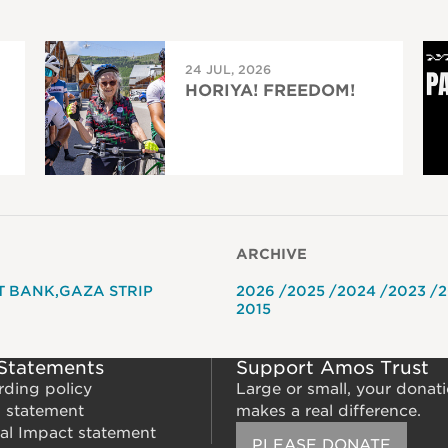
24 JUL, 2026
HORIYA! FREEDOM!
ARCHIVE
T BANK
GAZA STRIP
2026
2025
2024
2023
2
2015
 Statements
Support Amos Trust
rding policy
Large or small, your donat
m statement
makes a real difference.
al Impact statement
PLEASE DONATE