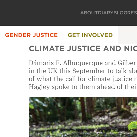
ABOUT
DIARY
BLOG
RE
GENDER JUSTICE
GET INVOLVED
CLIMATE JUSTICE AND N
Dámaris E. Albuquerque and Gilbert
in the UK this September to talk a
of what the call for climate justice
Hagley spoke to them ahead of their 