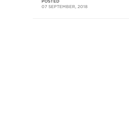
POSTED
07 SEPTEMBER, 2018