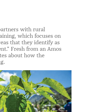
rtners with rural
raining, which focuses on
as that they identify as
ent." Fresh from an Amos
ites about how the
g.