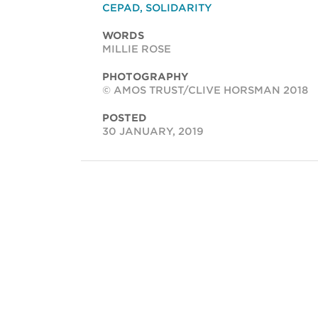
CEPAD
,
SOLIDARITY
WORDS
MILLIE ROSE
PHOTOGRAPHY
© AMOS TRUST/CLIVE HORSMAN 2018
POSTED
30 JANUARY, 2019