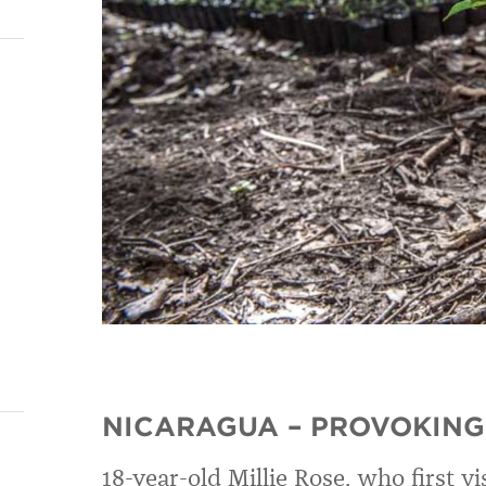
NICARAGUA – PROVOKING
18-year-old Millie Rose, who first vi