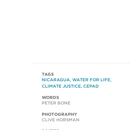
TAGS
NICARAGUA
,
WATER FOR LIFE
,
CLIMATE JUSTICE
,
CEPAD
WORDS
PETER BONE
PHOTOGRAPHY
CLIVE HORSMAN