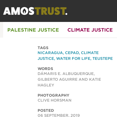
PALESTINE JUSTICE
CLIMATE JUSTICE
TAGS
NICARAGUA
,
CEPAD
,
CLIMATE
JUSTICE
,
WATER FOR LIFE
,
TEUSTEPE
WORDS
DÁMARIS E. ALBUQUERQUE,
GILBERTO AGUIRRE AND KATIE
HAGLEY
PHOTOGRAPHY
CLIVE HORSMAN
POSTED
06 SEPTEMBER, 2019