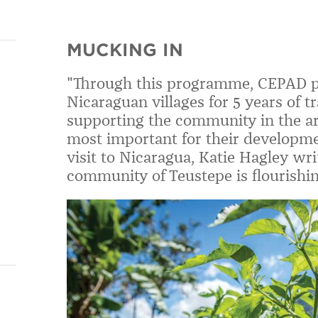
MUCKING IN
"Through this programme, CEPAD pa
Nicaraguan villages for 5 years of t
supporting the community in the are
most important for their developm
visit to Nicaragua, Katie Hagley wr
community of Teustepe is flourishin