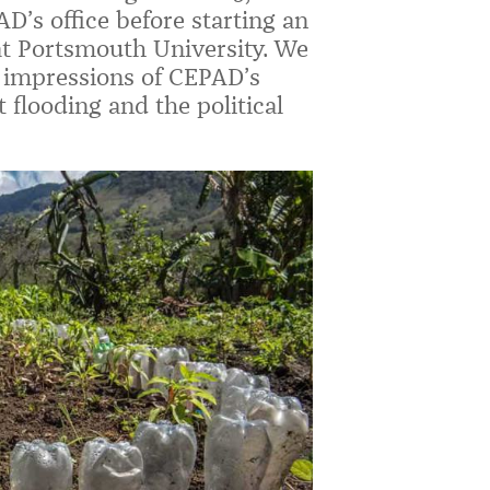
’s office before starting an
at Portsmouth University. We
er impressions of CEPAD’s
 flooding and the political