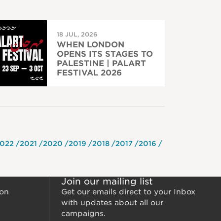
18 JUL, 2026
WHEN LONDON
OPENS ITS STAGES TO
PALESTINE | PALART
FESTIVAL 2026
022
2021
2020
2019
2018
2017
2016
Join our mailing list
ion
Get our emails direct to your Inbox
with updates about all our
campaigns.