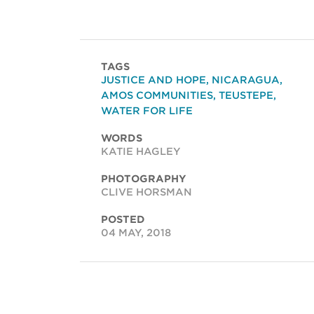
TAGS
JUSTICE AND HOPE
,
NICARAGUA
,
AMOS COMMUNITIES
,
TEUSTEPE
,
WATER FOR LIFE
WORDS
KATIE HAGLEY
PHOTOGRAPHY
CLIVE HORSMAN
POSTED
04 MAY, 2018