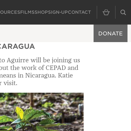
SOURCES
FILMS
SHOP
SIGN-UP
CONTACT
MAIN NAVIGAT
DONATE
ICARAGUA
o Aguirre will be joining us
bout the work of CEPAD and
 means in Nicaragua. Katie
visit.