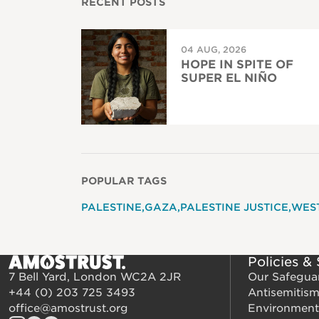
RECENT POSTS
04 AUG, 2026
HOPE IN SPITE OF
SUPER EL NIÑO
POPULAR TAGS
PALESTINE
GAZA
PALESTINE JUSTICE
WES
Policies &
7 Bell Yard, London WC2A 2JR
Our Safegua
+44 (0) 203 725 3493
Antisemitis
office@amostrust.org
Environment