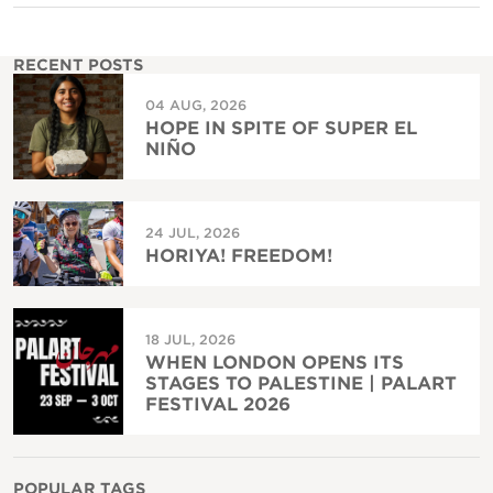
RECENT POSTS
04 AUG, 2026
HOPE IN SPITE OF SUPER EL
NIÑO
24 JUL, 2026
HORIYA! FREEDOM!
18 JUL, 2026
WHEN LONDON OPENS ITS
STAGES TO PALESTINE | PALART
FESTIVAL 2026
POPULAR TAGS