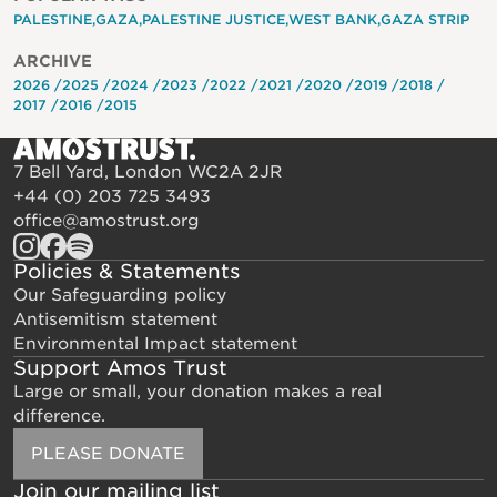
PALESTINE
GAZA
PALESTINE JUSTICE
WEST BANK
GAZA STRIP
ARCHIVE
2026
2025
2024
2023
2022
2021
2020
2019
2018
2017
2016
2015
7 Bell Yard, London WC2A 2JR
+44 (0) 203 725 3493
office@amostrust.org
Policies & Statements
Our Safeguarding policy
Antisemitism statement
Environmental Impact statement
Support Amos Trust
Large or small, your donation makes a real
difference.
PLEASE DONATE
Join our mailing list