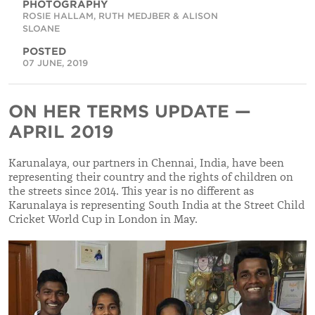
PHOTOGRAPHY
ROSIE HALLAM, RUTH MEDJBER & ALISON
SLOANE
POSTED
07 JUNE, 2019
ON HER TERMS UPDATE —
APRIL 2019
Karunalaya, our partners in Chennai, India, have been
representing their country and the rights of children on
the streets since 2014. This year is no different as
Karunalaya is representing South India at the Street Child
Cricket World Cup in London in May.