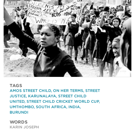
TAGS
AMOS STREET CHILD
,
ON HER TERMS
,
STREET
JUSTICE
,
KARUNALAYA
,
STREET CHILD
UNITED
,
STREET CHILD CRICKET WORLD CUP
,
UMTHOMBO
,
SOUTH AFRICA
,
INDIA
,
BURUNDI
WORDS
KARIN JOSEPH