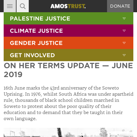
DONATE
MAIN NAVIGATION
SHOW 
PALESTINE JUSTICE
ABOUT
SITE SEARCH
SEARCH THE SITE
SHOW 
CLIMATE JUSTICE
DIARY
SHOW 
GENDER JUSTICE
BLOG
SHOW 
GET INVOLVED
RESOURCES
ON HER TERMS UPDATE — JUNE
FILMS
2019
SHOP
16th June marks the 43rd anniversary of the Soweto
SIGN-UP
Uprising. In 1976, whilst South Africa was under apartheid
rule, thousands of black school children marched in
CONTACT
Soweto to protest about the poor quality of their
education and to demand that they be taught in their
own language.