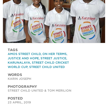
TAGS
AMOS STREET CHILD
,
ON HER TERMS
,
JUSTICE AND HOPE
,
STREET JUSTICE
,
KARUNALAYA
,
STREET CHILD CRICKET
WORLD CUP
,
STREET CHILD UNITED
WORDS
KARIN JOSEPH
PHOTOGRAPHY
STREET CHILD UNITED & TOM MERILION
POSTED
23 APRIL, 2019