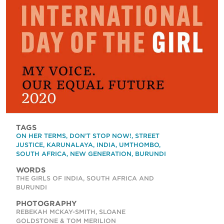
TAGS
ON HER TERMS
,
DON’T STOP NOW!
,
STREET
JUSTICE
,
KARUNALAYA
,
INDIA
,
UMTHOMBO
,
SOUTH AFRICA
,
NEW GENERATION
,
BURUNDI
WORDS
THE GIRLS OF INDIA, SOUTH AFRICA AND
BURUNDI
PHOTOGRAPHY
REBEKAH MCKAY-SMITH, SLOANE
GOLDSTONE & TOM MERILION