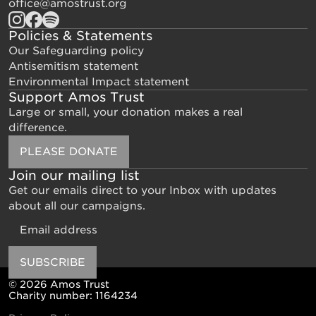
office@amostrust.org
Policies & Statements
Our Safeguarding policy
Antisemitism statement
Environmental Impact statement
Support Amos Trust
Large or small, your donation makes a real
difference.
PLEASE DONATE
Join our mailing list
Get our emails direct to your Inbox with updates
about all our campaigns.
Email
SUBSCRIBE
© 2026 Amos Trust
Charity number: 1164234