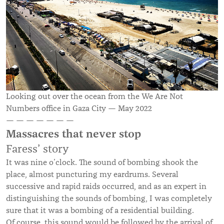
Looking out over the ocean from the We Are Not
Numbers office in Gaza City — May 2022
— — — — — — —
Massacres that never stop
Faress’ story
It was nine o’clock. The sound of bombing shook the
place, almost puncturing my eardrums. Several
successive and rapid raids occurred, and as an expert in
distinguishing the sounds of bombing, I was completely
sure that it was a bombing of a residential building.
Of course, this sound would be followed by the arrival of