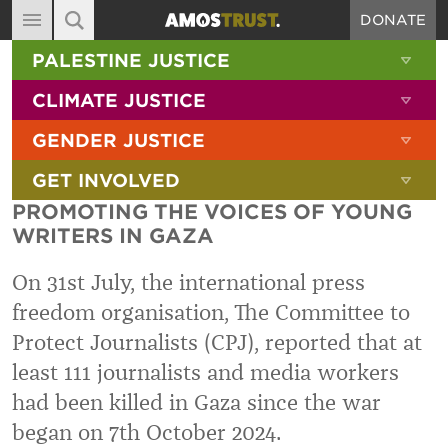
DONATE
MAIN NAVIGATION
SHOW 
PALESTINE JUSTICE
ABOUT
SITE SEARCH
SEARCH THE SITE
SHOW 
CLIMATE JUSTICE
DIARY
SHOW 
GENDER JUSTICE
BLOG
SHOW 
GET INVOLVED
RESOURCES
PROMOTING THE VOICES OF YOUNG
FILMS
WRITERS IN GAZA
SHOP
On 31st July, the international press
SIGN-UP
freedom organisation, The Committee to
Protect Journalists (CPJ), reported that at
CONTACT
least 111 journalists and media workers
had been killed in Gaza since the war
began on 7th October 2024.