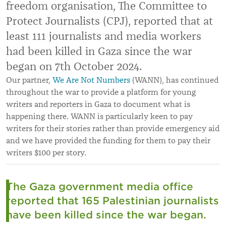
freedom organisation, The Committee to
Protect Journalists (CPJ), reported that at
least 111 journalists and media workers
had been killed in Gaza since the war
began on 7th October 2024.
Our partner,
We Are Not Numbers
(WANN), has continued
throughout the war to provide a platform for young
writers and reporters in Gaza to document what is
happening there. WANN is particularly keen to pay
writers for their stories rather than provide emergency aid
and we have provided the funding for them to pay their
writers $100 per story.
The Gaza government media office
reported that 165 Palestinian journalists
have been killed since the war began.