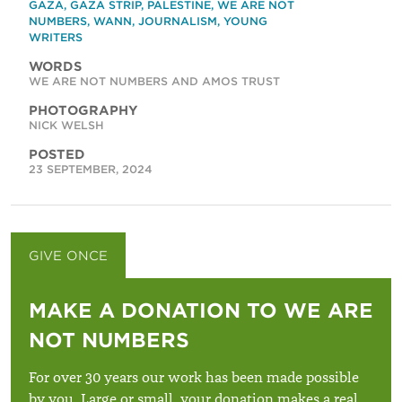
GAZA
,
GAZA STRIP
,
PALESTINE
,
WE ARE NOT
NUMBERS
,
WANN
,
JOURNALISM
,
YOUNG
WRITERS
WORDS
WE ARE NOT NUMBERS AND AMOS TRUST
PHOTOGRAPHY
NICK WELSH
POSTED
23 SEPTEMBER, 2024
GIVE ONCE
GIVE MONTHLY
MAKE A DONATION TO WE ARE
NOT NUMBERS
For over 30 years our work has been made possible
by you. Large or small, your donation makes a real