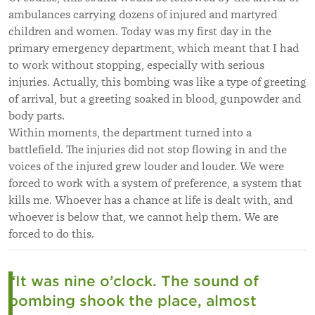
ambulances carrying dozens of injured and martyred
children and women. Today was my first day in the
primary emergency department, which meant that I had
to work without stopping, especially with serious
injuries. Actually, this bombing was like a type of greeting
of arrival, but a greeting soaked in blood, gunpowder and
body parts.
Within moments, the department turned into a
battlefield. The injuries did not stop flowing in and the
voices of the injured grew louder and louder. We were
forced to work with a system of preference, a system that
kills me. Whoever has a chance at life is dealt with, and
whoever is below that, we cannot help them. We are
forced to do this.
“It was nine o’clock. The sound of
bombing shook the place, almost