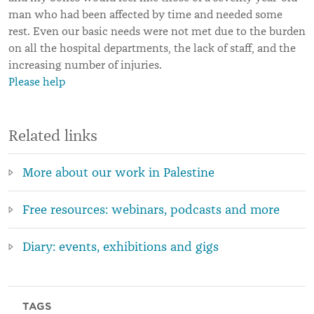
man who had been affected by time and needed some
rest. Even our basic needs were not met due to the burden
on all the hospital departments, the lack of staff, and the
increasing number of injuries.
Please help
Related links
More about our work in Palestine
Free resources: webinars, podcasts and more
Diary: events, exhibitions and gigs
TAGS