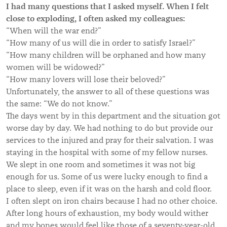
I had many questions that I asked myself. When I felt
close to exploding, I often asked my colleagues:
“When will the war end?”
“How many of us will die in order to satisfy Israel?”
“How many children will be orphaned and how many
women will be widowed?”
“How many lovers will lose their beloved?”
Unfortunately, the answer to all of these questions was
the same: “We do not know.”
The days went by in this department and the situation got
worse day by day. We had nothing to do but provide our
services to the injured and pray for their salvation. I was
staying in the hospital with some of my fellow nurses.
We slept in one room and sometimes it was not big
enough for us. Some of us were lucky enough to find a
place to sleep, even if it was on the harsh and cold floor.
I often slept on iron chairs because I had no other choice.
After long hours of exhaustion, my body would wither
and my bones would feel like those of a seventy-year-old