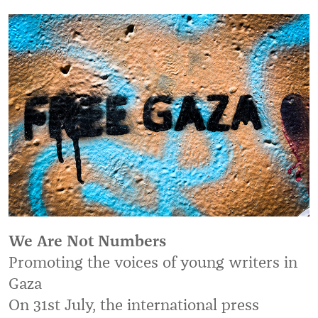
We Are Not Numbers
Promoting the voices of young writers in
Gaza
On 31st July, the international press