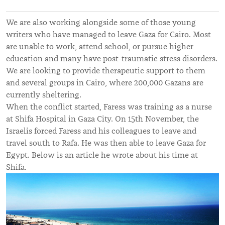
We are also working alongside some of those young
writers who have managed to leave Gaza for Cairo. Most
are unable to work, attend school, or pursue higher
education and many have post-traumatic stress disorders.
We are looking to provide therapeutic support to them
and several groups in Cairo, where 200,000 Gazans are
currently sheltering.
When the conflict started, Faress was training as a nurse
at Shifa Hospital in Gaza City. On 15th November, the
Israelis forced Faress and his colleagues to leave and
travel south to Rafa. He was then able to leave Gaza for
Egypt. Below is an article he wrote about his time at
Shifa.