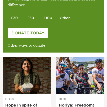
difference.
£30
£50
£100
Other
Please enter your amount
DONATE TODAY
£
Other ways to donate
BLOG
BLOG
Hope in spite of
Horiya! Freedom!