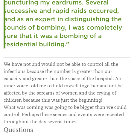
puncturing my eardrums. Several
successive and rapid raids occurred,
and as an expert in distinguishing the
sounds of bombing, I was completely
sure that it was a bombing of a
residential building.”
We have not and would not be able to control all the
infections because the number is greater than our
capacity and greater than the space of the hospital. An
inner voice told me to hold myself together and not be
affected by the screams of women and the crying of
children because this was just the beginning!
What was coming was going to be bigger than we could
control. Perhaps these scenes and events were repeated
throughout the day several times.
Questions