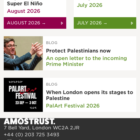
Super El Niño
July 2026
August 2026
AUGUST 2026 →
JULY 2026 →
BLOG
Protect Palestinians now
An open letter to the incoming
Prime Minister
BLOG
When London opens its stages to
Palestine
PalArt Festival 2026
7 Bell Yard, London WC2A 2JR
+44 (0) 203 725 3493