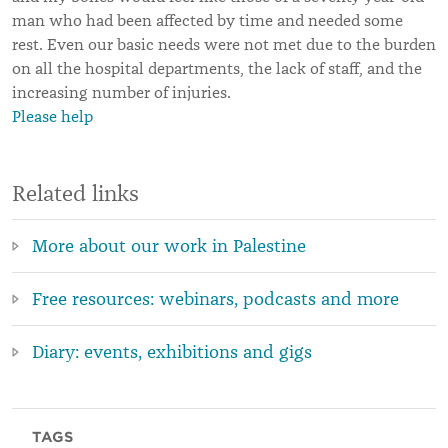
man who had been affected by time and needed some
rest. Even our basic needs were not met due to the burden
on all the hospital departments, the lack of staff, and the
increasing number of injuries.
Please help
Related links
More about our work in Palestine
Free resources: webinars, podcasts and more
Diary: events, exhibitions and gigs
TAGS