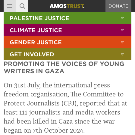
DONATE
MAIN NAVIGATION
SHOW 
PALESTINE JUSTICE
ABOUT
SITE SEARCH
SEARCH THE SITE
SHOW 
CLIMATE JUSTICE
DIARY
SHOW 
GENDER JUSTICE
BLOG
SHOW 
GET INVOLVED
RESOURCES
PROMOTING THE VOICES OF YOUNG
FILMS
WRITERS IN GAZA
SHOP
On 31st July, the international press
SIGN-UP
freedom organisation, The Committee to
Protect Journalists (CPJ), reported that at
CONTACT
least 111 journalists and media workers
had been killed in Gaza since the war
began on 7th October 2024.