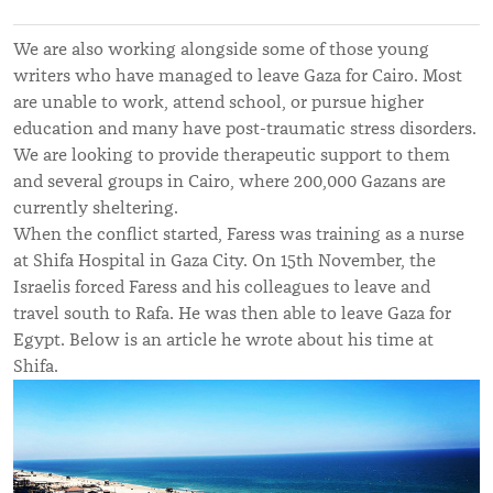
We are also working alongside some of those young
writers who have managed to leave Gaza for Cairo. Most
are unable to work, attend school, or pursue higher
education and many have post-traumatic stress disorders.
We are looking to provide therapeutic support to them
and several groups in Cairo, where 200,000 Gazans are
currently sheltering.
When the conflict started, Faress was training as a nurse
at Shifa Hospital in Gaza City. On 15th November, the
Israelis forced Faress and his colleagues to leave and
travel south to Rafa. He was then able to leave Gaza for
Egypt. Below is an article he wrote about his time at
Shifa.