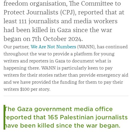
freedom organisation, The Committee to
Protect Journalists (CPJ), reported that at
least 111 journalists and media workers
had been killed in Gaza since the war
began on 7th October 2024.
Our partner,
We Are Not Numbers
(WANN), has continued
throughout the war to provide a platform for young
writers and reporters in Gaza to document what is
happening there. WANN is particularly keen to pay
writers for their stories rather than provide emergency aid
and we have provided the funding for them to pay their
writers $100 per story.
The Gaza government media office
reported that 165 Palestinian journalists
have been killed since the war began.