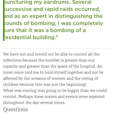
puncturing my eardrums. Several
successive and rapid raids occurred,
and as an expert in distinguishing the
sounds of bombing, I was completely
sure that it was a bombing of a
residential building.”
We have not and would not be able to control all the
infections because the number is greater than our
capacity and greater than the space of the hospital. An
inner voice told me to hold myself together and not be
affected by the screams of women and the crying of
children because this was just the beginning!
What was coming was going to be bigger than we could
control. Perhaps these scenes and events were repeated
throughout the day several times.
Questions