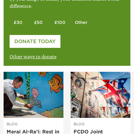
difference.
£30
£50
£100
Other
Please enter your amount
DONATE TODAY
£
Other ways to donate
BLOG
BLOG
Merai Al-Ra’i: Rest in
FCDO Joint