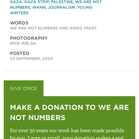
GAZA
,
GAZA STRIP
,
PALESTINE
,
WE ARE NOT
NUMBERS
,
WANN
,
JOURNALISM
,
YOUNG
WRITERS
WORDS
WE ARE NOT NUMBERS AND AMOS TRUST
PHOTOGRAPHY
NICK WELSH
POSTED
23 SEPTEMBER, 2024
GIVE ONCE
GIVE MONTHLY
MAKE A DONATION TO WE ARE
NOT NUMBERS
For over 30 years our work has been made possible
by you. Large or small, your donation makes a real