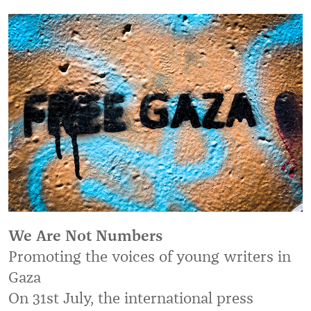
We Are Not Numbers
Promoting the voices of young writers in
Gaza
On 31st July, the international press