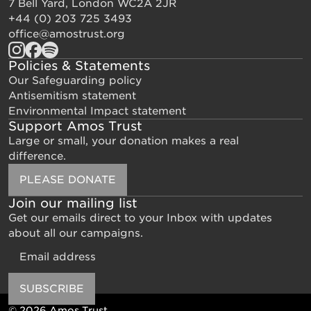
7 Bell Yard, London WC2A 2JR
+44 (0) 203 725 3493
office@amostrust.org
Policies & Statements
Our Safeguarding policy
Antisemitism statement
Environmental Impact statement
Support Amos Trust
Large or small, your donation makes a real
difference.
PLEASE DONATE
Join our mailing list
Get our emails direct to your Inbox with updates
about all our campaigns.
Email
SUBSCRIBE
© 2026 Amos Trust