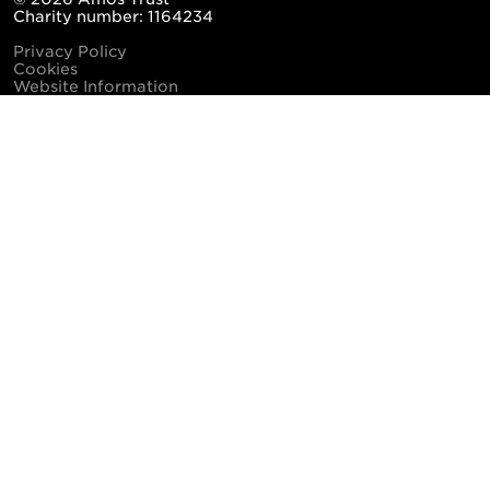
Charity number: 1164234
Privacy Policy
Cookies
Website Information