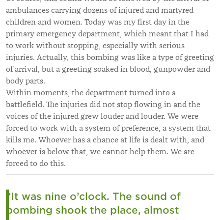
ambulances carrying dozens of injured and martyred
children and women. Today was my first day in the
primary emergency department, which meant that I had
to work without stopping, especially with serious
injuries. Actually, this bombing was like a type of greeting
of arrival, but a greeting soaked in blood, gunpowder and
body parts.
Within moments, the department turned into a
battlefield. The injuries did not stop flowing in and the
voices of the injured grew louder and louder. We were
forced to work with a system of preference, a system that
kills me. Whoever has a chance at life is dealt with, and
whoever is below that, we cannot help them. We are
forced to do this.
“It was nine o’clock. The sound of
bombing shook the place, almost