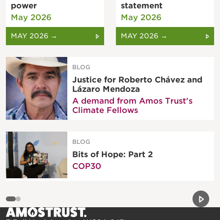
power
statement
May 2026
May 2026
MAY 2026 →
MAY 2026 →
BLOG
Justice for Roberto Chávez and
Lázaro Mendoza
A demand from Amos Trust's
Climate Fellows
BLOG
Bits of Hope: Part 2
COP30
Previou
Next 