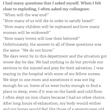
I had many questions that I asked myself. When I felt
close to exploding, I often asked my colleagues:
“When will the war end?”
“How many of us will die in order to satisfy Israel?”
“How many children will be orphaned and how many
women will be widowed?”
“How many lovers will lose their beloved?”
Unfortunately, the answer to all of these questions was
the same: “We do not know.”
The days went by in this department and the situation got
worse day by day. We had nothing to do but provide our
services to the injured and pray for their salvation. I was
staying in the hospital with some of my fellow nurses.
We slept in one room and sometimes it was not big
enough for us. Some of us were lucky enough to find a
place to sleep, even if it was on the harsh and cold floor.
I often slept on iron chairs because I had no other choice.
After long hours of exhaustion, my body would wither
and my bones would feel like those of a seventy-year-old