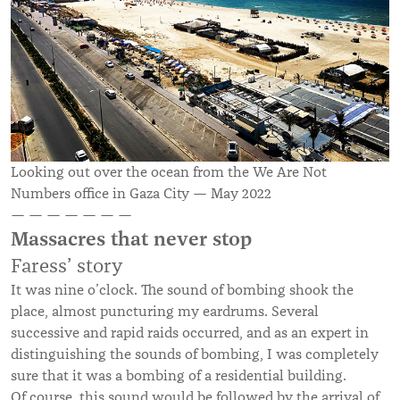
Looking out over the ocean from the We Are Not
Numbers office in Gaza City — May 2022
— — — — — — —
Massacres that never stop
Faress’ story
It was nine o’clock. The sound of bombing shook the
place, almost puncturing my eardrums. Several
successive and rapid raids occurred, and as an expert in
distinguishing the sounds of bombing, I was completely
sure that it was a bombing of a residential building.
Of course, this sound would be followed by the arrival of