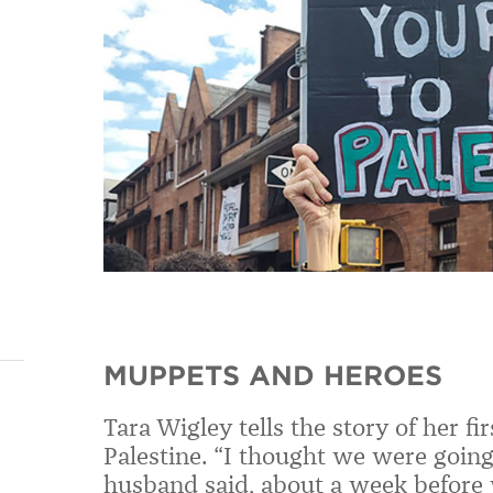
MUPPETS AND HEROES
Tara Wigley tells the story of her f
Palestine. “I thought we were going
husband said, about a week before 