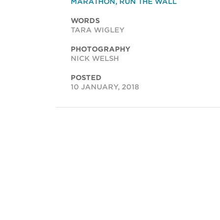
MARATHON
,
RUN THE WALL
WORDS
TARA WIGLEY
PHOTOGRAPHY
NICK WELSH
POSTED
10 JANUARY, 2018