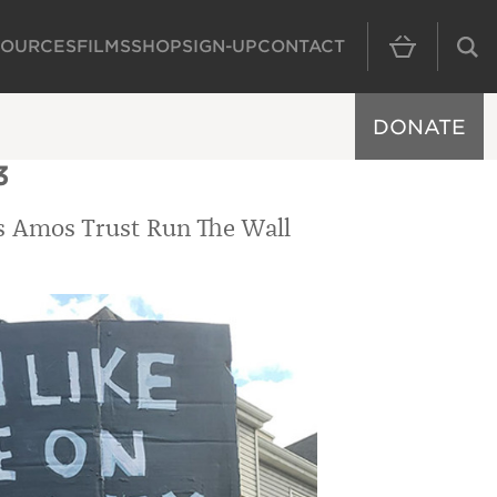
SOURCES
FILMS
SHOP
SIGN-UP
CONTACT
MAIN NAVIGAT
DONATE
3
’s Amos Trust Run The Wall