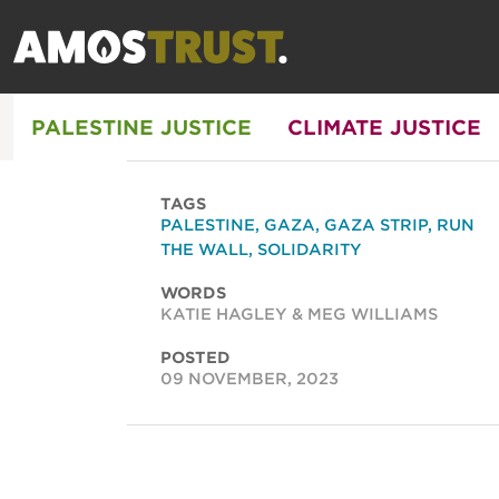
PALESTINE JUSTICE
CLIMATE JUSTICE
TAGS
PALESTINE
,
GAZA
,
GAZA STRIP
,
RUN
THE WALL
,
SOLIDARITY
WORDS
KATIE HAGLEY & MEG WILLIAMS
POSTED
09 NOVEMBER, 2023