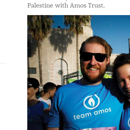
Palestine with Amos Trust.