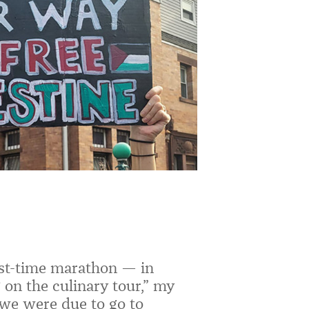
irst-time marathon — in
 on the culinary tour,” my
we were due to go to