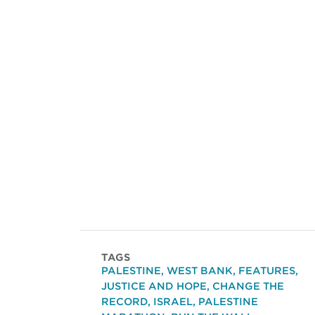
TAGS
PALESTINE
,
WEST BANK
,
FEATURES
,
JUSTICE AND HOPE
,
CHANGE THE
RECORD
,
ISRAEL
,
PALESTINE