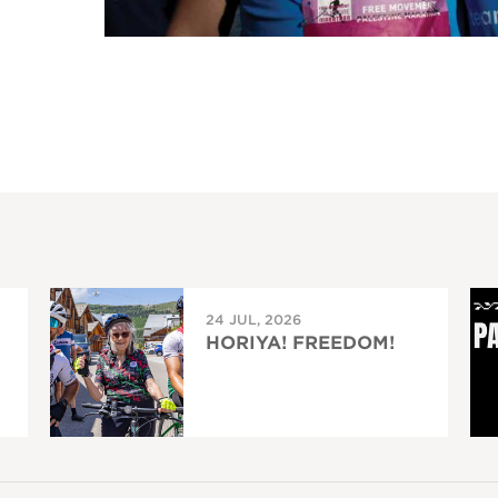
24 JUL, 2026
HORIYA! FREEDOM!