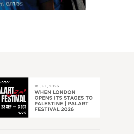
18 JUL, 2026
WHEN LONDON
OPENS ITS STAGES TO
PALESTINE | PALART
FESTIVAL 2026