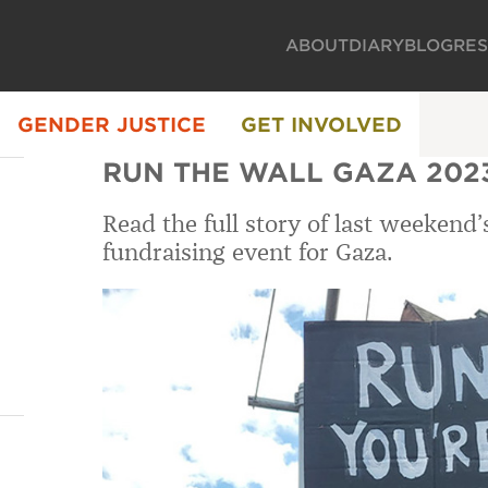
ABOUT
DIARY
BLOG
RE
GENDER JUSTICE
GET INVOLVED
RUN THE WALL GAZA 202
Read the full story of last weekend
fundraising event for Gaza.