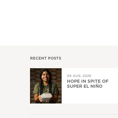
RECENT POSTS
04 AUG, 2026
HOPE IN SPITE OF
SUPER EL NIÑO