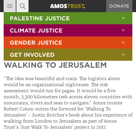
DONATE
MAIN NAVIGATION
SHOW 
PALESTINE JUSTICE
ABOUT
SITE SEARCH
SEARCH THE SITE
SHOW 
CLIMATE JUSTICE
DIARY
SHOW 
GENDER JUSTICE
BLOG
SHOW 
GET INVOLVED
RESOURCES
WALKING TO JERUSALEM
FILMS
“The idea was beautiful and crazy. The logistics alone
SHOP
would be an organisational nightmare. The risk
assessment would run for pages. It would be a five-
SIGN-UP
month, 3,300 kilometres trek across eleven countries with
mountains, rivers and seas to navigate.” Amos trustee
CONTACT
Robert Cohen writes the forword for ‘Walking To
Jerusalem’ – Justin Butcher’s book about his experience of
walking from London to Jerusalem as part of Amos
Trust’s ‘Just Walk To Jerusalem’ project in 2017.