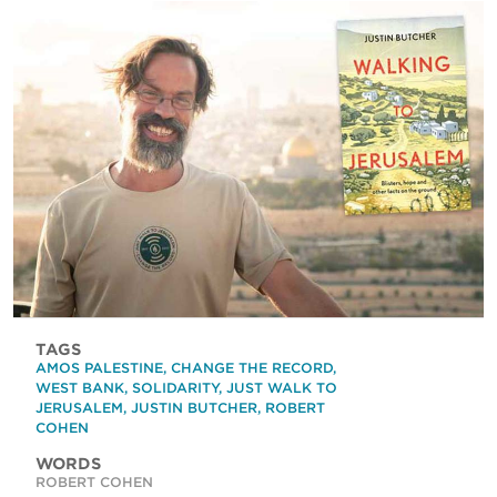
TAGS
AMOS PALESTINE
,
CHANGE THE RECORD
,
WEST BANK
,
SOLIDARITY
,
JUST WALK TO
JERUSALEM
,
JUSTIN BUTCHER
,
ROBERT
COHEN
WORDS
ROBERT COHEN