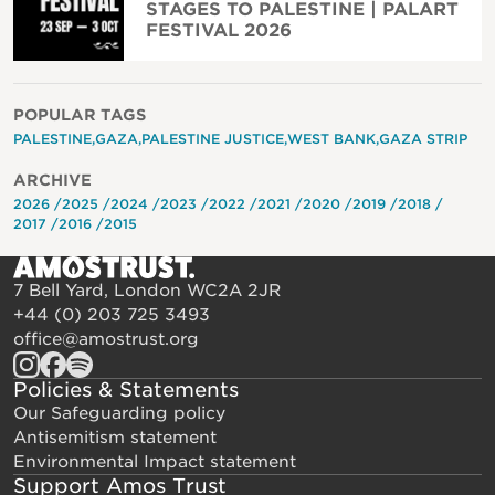
STAGES TO PALESTINE | PALART
FESTIVAL 2026
POPULAR TAGS
PALESTINE
GAZA
PALESTINE JUSTICE
WEST BANK
GAZA STRIP
ARCHIVE
2026
2025
2024
2023
2022
2021
2020
2019
2018
2017
2016
2015
7 Bell Yard, London WC2A 2JR
+44 (0) 203 725 3493
office@amostrust.org
Policies & Statements
Our Safeguarding policy
Antisemitism statement
Environmental Impact statement
Support Amos Trust