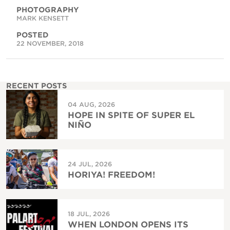
PHOTOGRAPHY
MARK KENSETT
POSTED
22 NOVEMBER, 2018
RECENT POSTS
04 AUG, 2026
HOPE IN SPITE OF SUPER EL
NIÑO
24 JUL, 2026
HORIYA! FREEDOM!
18 JUL, 2026
WHEN LONDON OPENS ITS