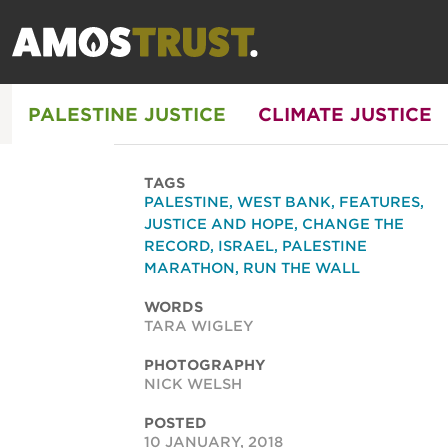
PALESTINE JUSTICE
CLIMATE JUSTICE
TAGS
PALESTINE
,
WEST BANK
,
FEATURES
,
JUSTICE AND HOPE
,
CHANGE THE
RECORD
,
ISRAEL
,
PALESTINE
MARATHON
,
RUN THE WALL
WORDS
TARA WIGLEY
PHOTOGRAPHY
NICK WELSH
POSTED
10 JANUARY, 2018