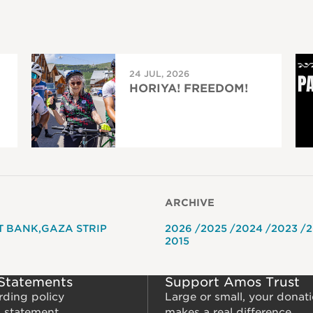
24 JUL, 2026
HORIYA! FREEDOM!
ARCHIVE
T BANK
GAZA STRIP
2026
2025
2024
2023
2
2015
 Statements
Support Amos Trust
rding policy
Large or small, your donat
m statement
makes a real difference.