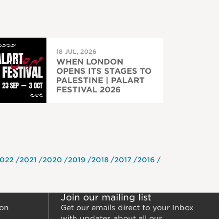
18 JUL, 2026
WHEN LONDON
OPENS ITS STAGES TO
PALESTINE | PALART
FESTIVAL 2026
022
2021
2020
2019
2018
2017
2016
Join our mailing list
ion
Get our emails direct to your Inbox
with updates about all our