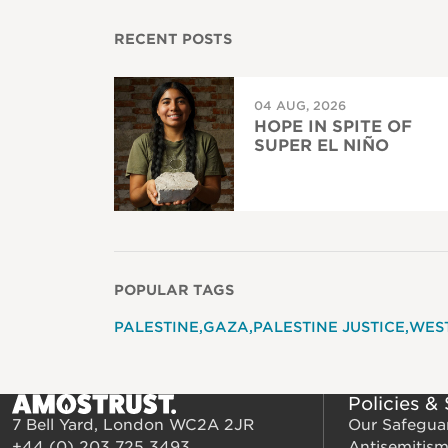
RECENT POSTS
04 AUG, 2026
HOPE IN SPITE OF
SUPER EL NIÑO
POPULAR TAGS
PALESTINE
GAZA
PALESTINE JUSTICE
WES
Policies &
7 Bell Yard, London WC2A 2JR
Our Safegua
+44 (0) 203 725 3493
Antisemitis