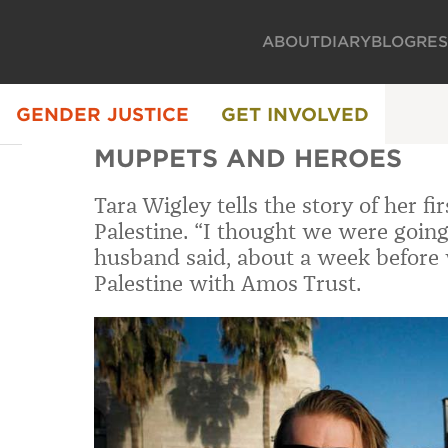
ABOUT
DIARY
BLOG
RE
GENDER JUSTICE
GET INVOLVED
MUPPETS AND HEROES
Tara Wigley tells the story of her f
Palestine. “I thought we were going
husband said, about a week before 
Palestine with Amos Trust.