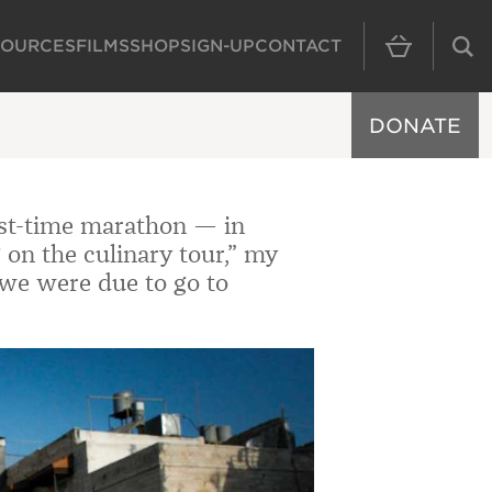
SOURCES
FILMS
SHOP
SIGN-UP
CONTACT
MAIN NAVIGAT
DONATE
irst-time marathon — in
 on the culinary tour,” my
we were due to go to