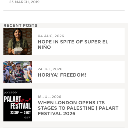
23 MARCH, 2019
RECENT POSTS
04 AUG, 2026
HOPE IN SPITE OF SUPER EL
NIÑO
24 JUL, 2026
HORIYA! FREEDOM!
18 JUL, 2026
WHEN LONDON OPENS ITS
STAGES TO PALESTINE | PALART
FESTIVAL 2026