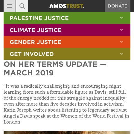
DONATE
MAIN NAVIGATION
SHOW 
PALESTINE JUSTICE
ABOUT
SITE SEARCH
SEARCH THE SITE
SHOW 
CLIMATE JUSTICE
DIARY
SHOW 
GENDER JUSTICE
BLOG
SHOW 
GET INVOLVED
RESOURCES
ON HER TERMS UPDATE —
FILMS
MARCH 2019
SHOP
“It was a radically challenging and encouraging night
SIGN-UP
learning from such a formidable figure as Davis, still full
of the energy needed for this struggle against inequality
CONTACT
even after more than five decades involved in activism.”
Karin Joseph writes about listening to legendary activist
Angela Davis speak at the Women of the World Festival in
London.