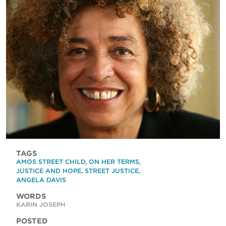
TAGS
AMOS STREET CHILD
,
ON HER TERMS
,
JUSTICE AND HOPE
,
STREET JUSTICE
,
ANGELA DAVIS
WORDS
KARIN JOSEPH
POSTED