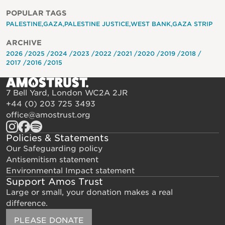
POPULAR TAGS
PALESTINE
GAZA
PALESTINE JUSTICE
WEST BANK
GAZA STRIP
ARCHIVE
2026
2025
2024
2023
2022
2021
2020
2019
2018
2017
2016
2015
7 Bell Yard, London WC2A 2JR
+44 (0) 203 725 3493
office@amostrust.org
Policies & Statements
Our Safeguarding policy
Antisemitism statement
Environmental Impact statement
Support Amos Trust
Large or small, your donation makes a real
difference.
PLEASE DONATE