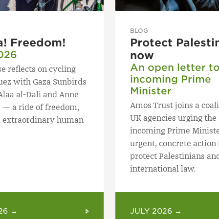
BLOG
a! Freedom!
Protect Palesti
026
now
An open letter t
e reflects on cycling
incoming Prime
uez with Gaza Sunbirds
Minister
Alaa al-Dali and Anne
Amos Trust joins a coali
 — a ride of freedom,
UK agencies urging the
 extraordinary human
incoming Prime Ministe
urgent, concrete action 
protect Palestinians an
international law.
26 →
JULY 2026 →