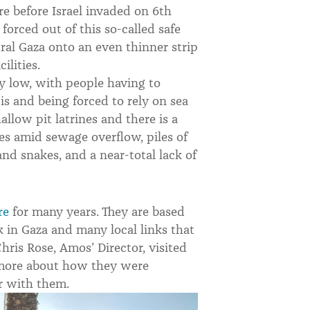
re before Israel invaded on 6th
forced out of this so-called safe
al Gaza onto an even thinner strip
ilities.
ly low, with people having to
 is and being forced to rely on sea
llow pit latrines and there is a
es amid sewage overflow, piles of
 and snakes, and a near-total lack of
re
for many years. They are based
k in Gaza and many local links that
hris Rose, Amos’ Director, visited
 more about how they were
r with them.