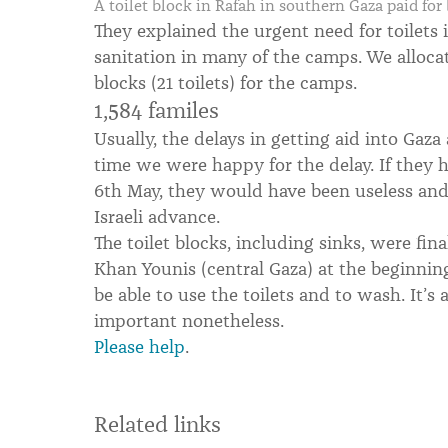
A toilet block in Rafah in southern Gaza paid fo
They explained the urgent need for toilets 
sanitation in many of the camps. We allocat
blocks (21 toilets) for the camps.
1,584 familes
Usually, the delays in getting aid into Gaza 
time we were happy for the delay. If they h
6th May, they would have been useless and
Israeli advance.
The toilet blocks, including sinks, were fina
Khan Younis (central Gaza) at the beginning
be able to use the toilets and to wash. It’s a
important nonetheless.
Please help
.
Related links