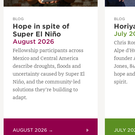
BLOG
BLOG
Hope in spite of
Horiy
Super El Niño
July 2
August 2026
Chris Ros
Fellowship participants across
Alpe d’H
Mexico and Central America
founder 
describe droughts, floods and
Jones, 84
uncertainty caused by Super El
hope and
Niño, and the community-led
spirit.
solutions they’re building to
adapt.
AUGUST 2026 →
JULY 20