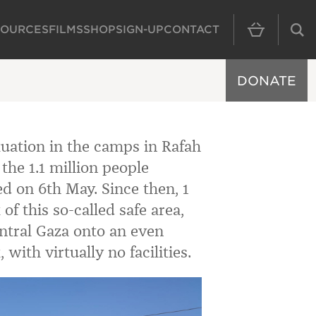
SOURCES
FILMS
SHOP
SIGN-UP
CONTACT
MAIN NAVIGAT
DONATE
ituation in the camps in Rafah
the 1.1 million people
ed on 6th May. Since then, 1
of this so-called safe area,
ntral Gaza onto an even
 with virtually no facilities.