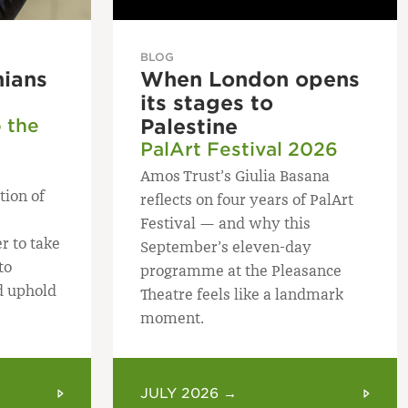
BLOG
nians
When London opens
its stages to
o the
Palestine
PalArt Festival 2026
Amos Trust’s Giulia Basana
tion of
reflects on four years of PalArt
Festival — and why this
r to take
September’s eleven-day
to
programme at the Pleasance
d uphold
Theatre feels like a landmark
moment.
JULY 2026 →