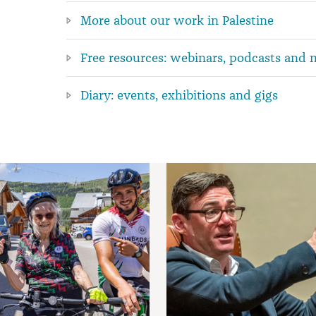
More about our work in Palestine
Free resources: webinars, podcasts and 
Diary: events, exhibitions and gigs