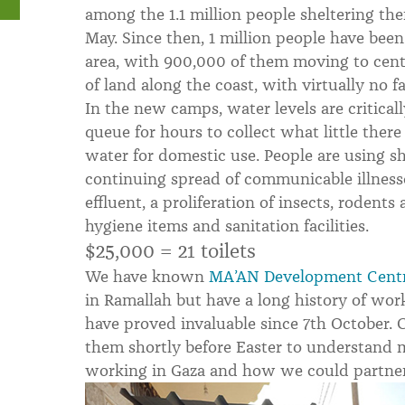
among the 1.1 million people sheltering the
May. Since then, 1 million people have been 
area, with 900,000 of them moving to centr
of land along the coast, with virtually no fac
In the new camps, water levels are critical
queue for hours to collect what little there
water for domestic use. People are using sha
continuing spread of communicable illness
effluent, a proliferation of insects, rodents
hygiene items and sanitation facilities.
$25,000 = 21 toilets
We have known
MA’AN Development Cent
in Ramallah but have a long history of wor
have proved invaluable since 7th October. C
them shortly before Easter to understand
working in Gaza and how we could partne