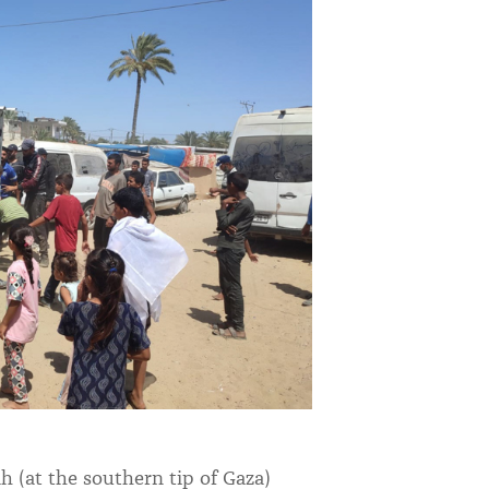
h (at the southern tip of Gaza)