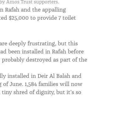
r by Amos Trust supporters.
in Rafah and the appalling
ed $25,000 to provide 7 toilet
are deeply frustrating, but this
ad been installed in Rafah before
 probably destroyed as part of the
lly installed in Deir Al Balah and
 of June. 1,584 families will now
 tiny shred of dignity, but it’s so