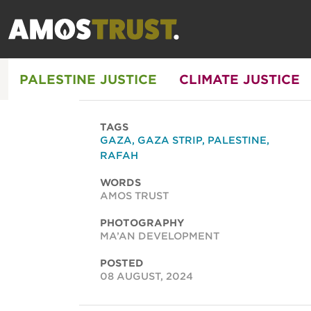
PALESTINE JUSTICE
CLIMATE JUSTICE
TAGS
GAZA
,
GAZA STRIP
,
PALESTINE
,
RAFAH
WORDS
AMOS TRUST
PHOTOGRAPHY
MA’AN DEVELOPMENT
POSTED
08 AUGUST, 2024