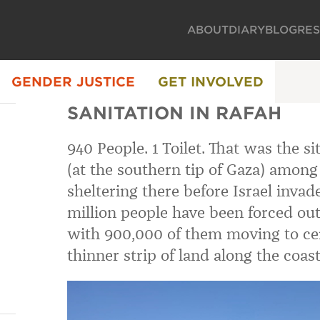
ABOUT
DIARY
BLOG
RE
GENDER JUSTICE
GET INVOLVED
SANITATION IN RAFAH
940 People. 1 Toilet. That was the s
(at the southern tip of Gaza) among 
sheltering there before Israel invad
million people have been forced out 
with 900,000 of them moving to ce
thinner strip of land along the coast,