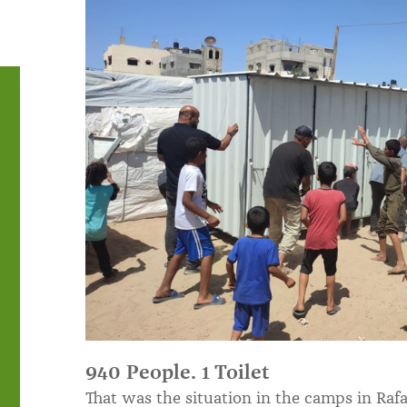
940 People. 1 Toilet
That was the situation in the camps in Rafa