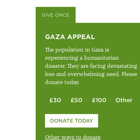
GIVE ONCE
GIVE MONTHLY
GAZA APPEAL
The population in Gaza is
experiencing a humanitarian
disaster. They are facing devastating
loss and overwhelming need. Please
donate today.
£30
£50
£100
Other
Please enter your amount
DONATE TODAY
£
Other ways to donate