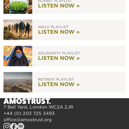
PLANET PLAYLIST
LISTEN NOW »
WALK PLAYLIST
LISTEN NOW »
SOLIDARITY PLAYLIST
LISTEN NOW »
RETREAT PLAYLIST
LISTEN NOW »
7 Bell Yard, London WC2A 2JR
+44 (0) 203 725 3493
office@amostrust.org