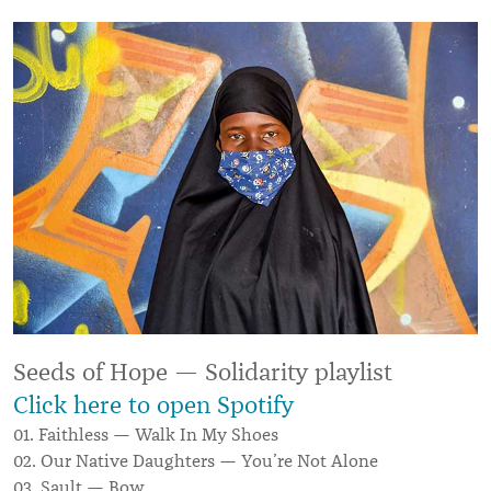
Seeds of Hope — Solidarity playlist
Click here to open Spotify
01. Faithless — Walk In My Shoes
02. Our Native Daughters — You’re Not Alone
03. Sault — Bow