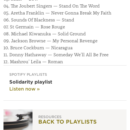
04. The Joubert Singers — Stand On The Word
05. Aretha Franklin — Never Gonna Break My Faith
06. Sounds Of Blackness — Stand
07. St Germain — Rose Rouge
08. Michael Kiwanuka — Solid Ground
09. Jackson Browne — My Personal Revenge
10. Bruce Cockburn — Nicaragua
11. Donny Hathaway — Someday We’ll All Be Free
12. Mashrou’ Leila — Roman
SPOTIFY PLAYLISTS
Solidarity playlist
Listen now »
RESOURCES
BACK TO PLAYLISTS