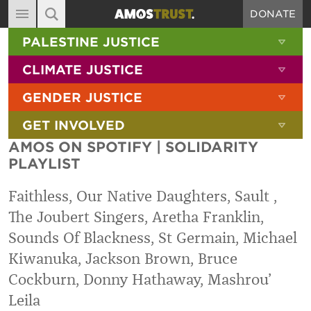
DONATE
MAIN NAVIGATION
SHOW 
PALESTINE JUSTICE
ABOUT
SITE SEARCH
SEARCH THE SITE
SHOW 
CLIMATE JUSTICE
DIARY
SHOW 
GENDER JUSTICE
BLOG
SHOW 
GET INVOLVED
RESOURCES
AMOS ON SPOTIFY | SOLIDARITY
FILMS
PLAYLIST
SHOP
Faithless, Our Native Daughters, Sault ,
SIGN-UP
The Joubert Singers, Aretha Franklin,
Sounds Of Blackness, St Germain, Michael
CONTACT
Kiwanuka, Jackson Brown, Bruce
Cockburn, Donny Hathaway, Mashrou’
Leila