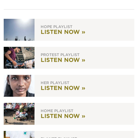
HOPE PLAYLIST
LISTEN NOW »
PROTEST PLAYLIST
LISTEN NOW »
HER PLAYLIST
LISTEN NOW »
HOME PLAYLIST
LISTEN NOW »