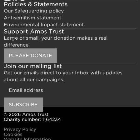
Policies & Statements
Our Safeguarding policy
Antisemitism statement
Environmental Impact statement
Support Amos Trust
Large or small, your donation makes a real
difference.
PLEASE DONATE
Join our mailing list
Get our emails direct to your Inbox with updates
about all our campaigns.
Email
SUBSCRIBE
© 2026 Amos Trust
Charity number: 1164234
Privacy Policy
Cookies
Website Information