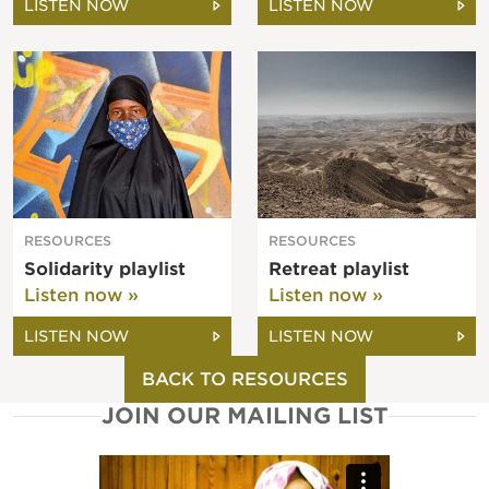
LISTEN NOW
LISTEN NOW
RESOURCES
RESOURCES
Solidarity playlist
Retreat playlist
Listen now »
Listen now »
LISTEN NOW
LISTEN NOW
BACK TO RESOURCES
JOIN OUR MAILING LIST