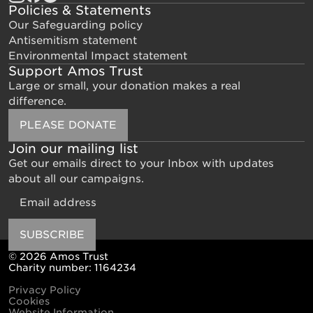
Policies & Statements
Our Safeguarding policy
Antisemitism statement
Environmental Impact statement
Support Amos Trust
Large or small, your donation makes a real
difference.
PLEASE DONATE
Join our mailing list
Get our emails direct to your Inbox with updates
about all our campaigns.
Email
SUBSCRIBE
© 2026 Amos Trust
Charity number: 1164234
Privacy Policy
Cookies
Website Information