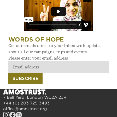
WORDS OF HOPE
Get our emails direct to your Inbox with updates
about all our campaigns, trips and events.
Please enter your email address
SUBSCRIBE
7 Bell Yard, London WC2A 2JR
+44 (0) 203 725 3493
office@amostrust.org