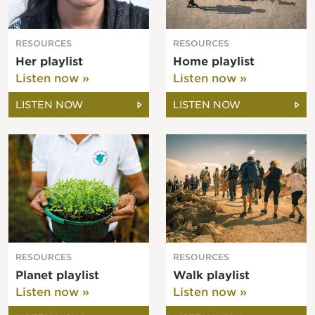
RESOURCES
RESOURCES
Her playlist
Home playlist
Listen now »
Listen now »
LISTEN NOW
LISTEN NOW
RESOURCES
RESOURCES
Planet playlist
Walk playlist
Listen now »
Listen now »