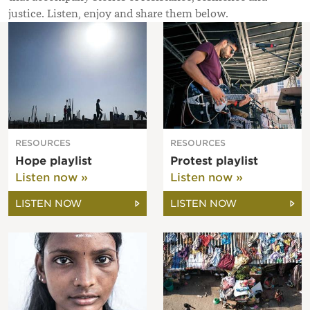
justice. Listen, enjoy and share them below.
RESOURCES
RESOURCES
Hope playlist
Protest playlist
Listen now »
Listen now »
LISTEN NOW
LISTEN NOW