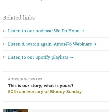
Related links
Listen to our podcast: We Do Hope →
Listen & watch again: Amos@6 Webinars →
Listen to our Spotify playlists →
AMOS@6 WEBINARS
This is our story; what is yours?
50th anniversary of Bloody Sunday