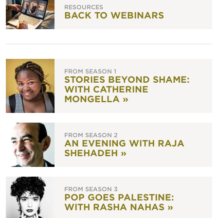
RESOURCES
BACK TO WEBINARS
FROM SEASON 1
STORIES BEYOND SHAME:
WITH CATHERINE
MONGELLA »
FROM SEASON 2
AN EVENING WITH RAJA
SHEHADEH »
FROM SEASON 3
POP GOES PALESTINE:
WITH RASHA NAHAS »