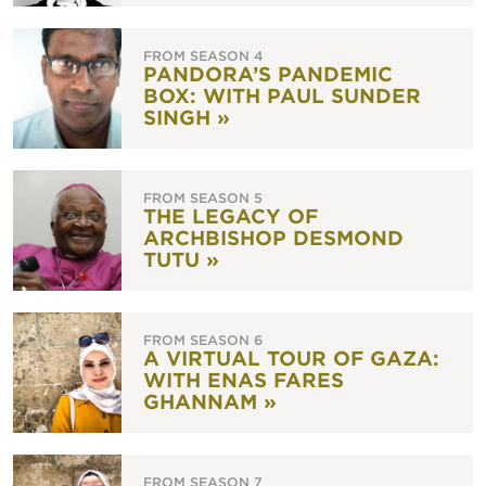
FROM SEASON 4
PANDORA’S PANDEMIC
BOX: WITH PAUL SUNDER
SINGH »
FROM SEASON 5
THE LEGACY OF
ARCHBISHOP DESMOND
TUTU »
FROM SEASON 6
A VIRTUAL TOUR OF GAZA:
WITH ENAS FARES
GHANNAM »
FROM SEASON 7