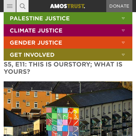
DONATE
MAIN NAVIGATION
SHOW 
PALESTINE JUSTICE
ABOUT
SITE SEARCH
SEARCH THE SITE
SHOW 
CLIMATE JUSTICE
DIARY
SHOW 
GENDER JUSTICE
BLOG
SHOW 
GET INVOLVED
RESOURCES
S5, E11: THIS IS OURSTORY; WHAT IS
FILMS
YOURS?
SHOP
SIGN-UP
CONTACT