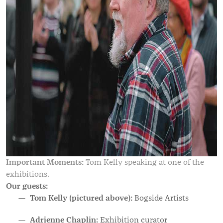
Important Moments:
Tom Kelly speaking at one of the
exhibitions.
Our guests:
Tom Kelly (pictured above):
Bogside Artists
Adrienne Chaplin:
Exhibition curator