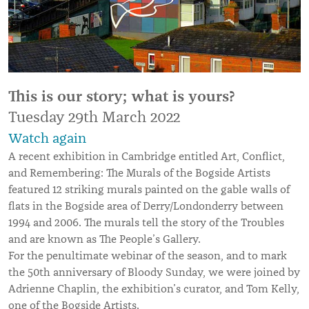
This is our story; what i
s yours?
Tuesday 29th March 2022
Watch again
A recent exhibition in Cambridge entitled Art, Conflict,
and Remembering: The Murals of the Bogside Artists
featured 12 striking murals painted on the gable walls of
flats in the Bogside area of Derry/Londonderry between
1994 and 2006. The murals tell the story of the Troubles
and are known as The People’s Gallery.
For the penultimate webinar of the season, and to mark
the 50th anniversary of Bloody Sunday, we were joined by
Adrienne Chaplin, the exhibition’s curator, and Tom Kelly,
one of the Bogside Artists.