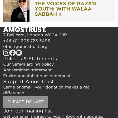
THE VOICES OF GAZA’S
YOUTH: WITH WALAA
SABBAH »
7 Bell Yard, London WC2A 2JR
+44 (0) 203 725 3493
office@amostrust.org
Policies & Statements
Our Safeguarding policy
Antisemitism statement
Environmental Impact statement
Support Amos Trust
Large or small, your donation makes a real
difference.
PLEASE DONATE
Join our mailing list
Get our emails direct to your Inbox with updates