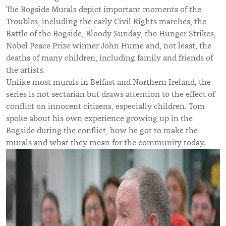
The Bogside Murals depict important moments of the
Troubles, including the early Civil Rights marches, the
Battle of the Bogside, Bloody Sunday, the Hunger Strikes,
Nobel Peace Prize winner John Hume and, not least, the
deaths of many children, including family and friends of
the artists.
Unlike most murals in Belfast and Northern Ireland, the
series is not sectarian but draws attention to the effect of
conflict on innocent citizens, especially children. Tom
spoke about his own experience growing up in the
Bogside during the conflict, how he got to make the
murals and what they mean for the community today.