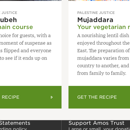
 JUSTICE
PALESTINE JUSTICE
oubeh
Mujaddara
ain course
Your vegetarian 
hoice for guests, with a
A nourishing lentil dis
g moment of suspense as
enjoyed throughout the
is flipped and everyone
East. The preparation of
o see if it ends up on
mujaddara varies from
country to another, and
from family to family.
 RECIPE
GET THE RECIPE
 Statements
Support Amos Trust
rding policy
Large or small, your donat