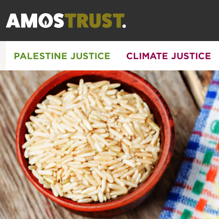
PALESTINE JUSTICE
CLIMATE JUSTICE