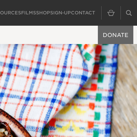
SOURCES
FILMS
SHOP
SIGN-UP
CONTACT
MAIN NAVIGAT
DONATE