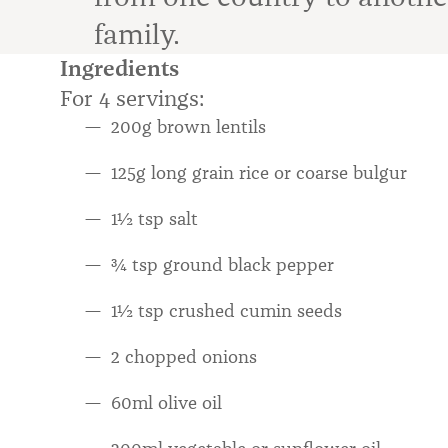
family.
Ingredients
For 4 servings:
200g brown lentils
125g long grain rice or coarse bulgur
1½ tsp salt
¾ tsp ground black pepper
1½ tsp crushed cumin seeds
2 chopped onions
60ml olive oil