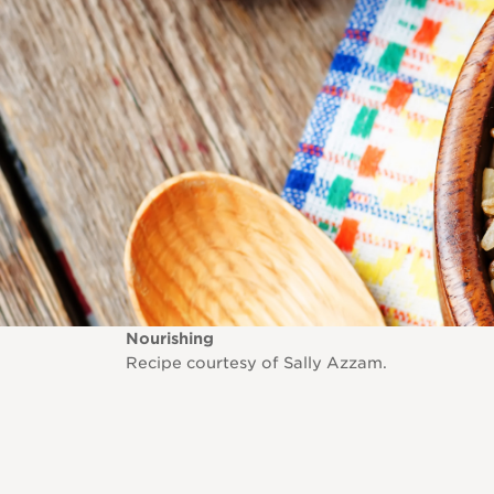
Nourishing
Recipe courtesy of Sally Azzam.