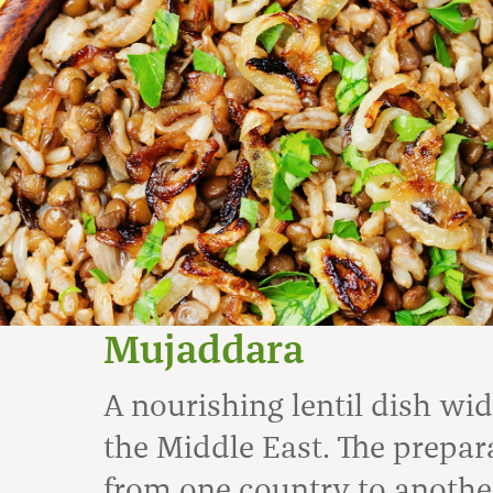
Mujaddara
A nourishing lentil dish wi
the Middle East. The prepar
from one country to anothe