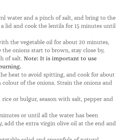
l water and a pinch of salt, and bring to the
a lid and cook the lentils for 15 minutes until
th the vegetable oil for about 20 minutes,
the onions start to brown, stay close by,
h of salt.
Note: It is important to use
 burning.
he heat to avoid spitting, and cook for about
n colour of the onions. Strain the onions and
rice or bulgur, season with salt, pepper and
inutes or until all the water has been
, add the extra virgin olive oil at the end and
getable salad and spoonfuls of natural