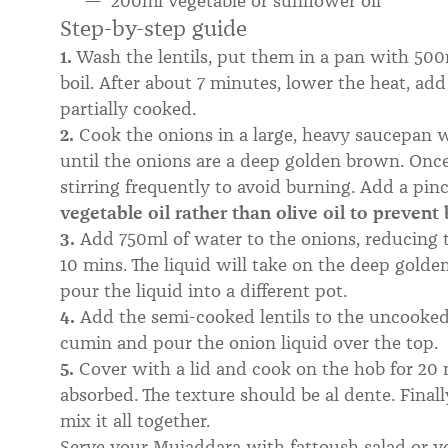
200ml vegetable or sunflower oil
Step-by-step guide
1.
Wash the lentils, put them in a pan with 500m
boil. After about 7 minutes, lower the heat, add 
partially cooked.
2.
Cook the onions in a large, heavy saucepan wi
until the onions are a deep golden brown. Once 
stirring frequently to avoid burning. Add a pinc
vegetable oil rather than olive oil to prevent
3.
Add 750ml of water to the onions, reducing t
10 mins. The liquid will take on the deep golde
pour the liquid into a different pot.
4.
Add the semi-cooked lentils to the uncooked 
cumin and pour the onion liquid over the top.
5.
Cover with a lid and cook on the hob for 20 m
absorbed. The texture should be al dente. Finally
mix it all together.
Serve your Mujaddara with fattoush salad or ve