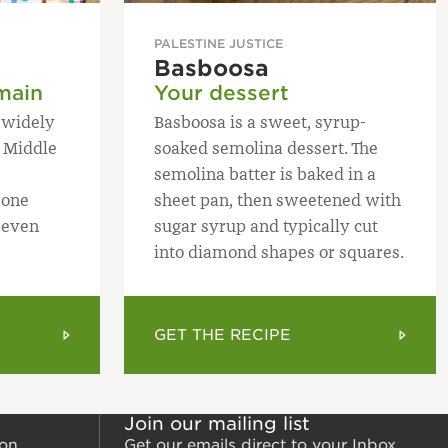
PALESTINE JUSTICE
Basboosa
main
Your dessert
h widely
Basboosa is a sweet, syrup-
 Middle
soaked semolina dessert. The
semolina batter is baked in a
 one
sheet pan, then sweetened with
 even
sugar syrup and typically cut
into diamond shapes or squares.
GET THE RECIPE
Join our mailing list
ion
Get our emails direct to your Inbox