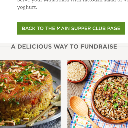
yoghurt.
BACK TO THE MAIN SUPPER CLUB PAGE
A DELICIOUS WAY TO FUNDRAISE