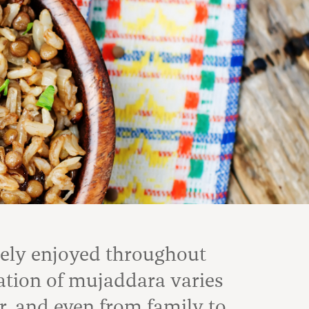
dely enjoyed throughout
ation of mujaddara varies
r, and even from family to