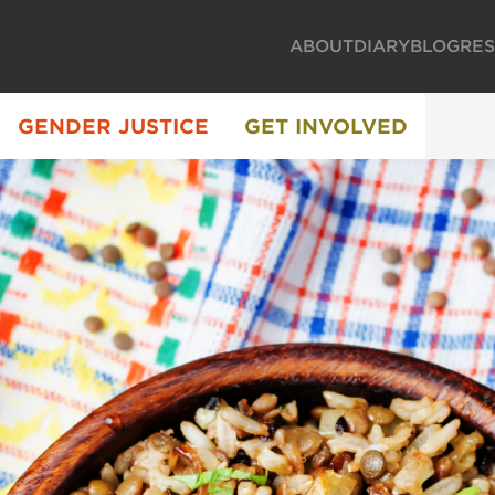
ABOUT
DIARY
BLOG
RE
GENDER JUSTICE
GET INVOLVED