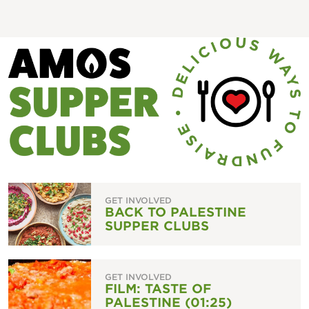
GET INVOLVED
BACK TO PALESTINE
SUPPER CLUBS
GET INVOLVED
FILM: TASTE OF
PALESTINE (01:25)