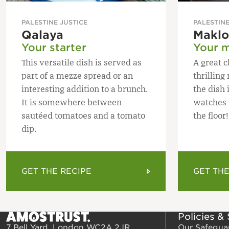
PALESTINE JUSTICE
PALESTINE
Qalaya
Makl
Your starter
Your m
This versatile dish is served as
A great c
part of a mezze spread or an
thrillin
interesting addition to a brunch.
the dish 
It is somewhere between
watches t
sautéed tomatoes and a tomato
the floor!
dip.
GET THE RECIPE
GET THE
Policies &
7 Bell Yard, London WC2A 2JR
Our Safegua