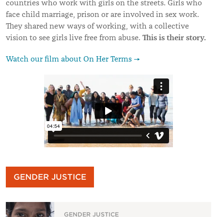
countries who work with girls on the streets. Girls who
face child marriage, prison or are involved in sex work.
They shared new ways of working, with a collective
This is their story.
vision to see girls live free from abuse.
Watch our film about On Her Terms →
GENDER JUSTICE
GENDER JUSTICE