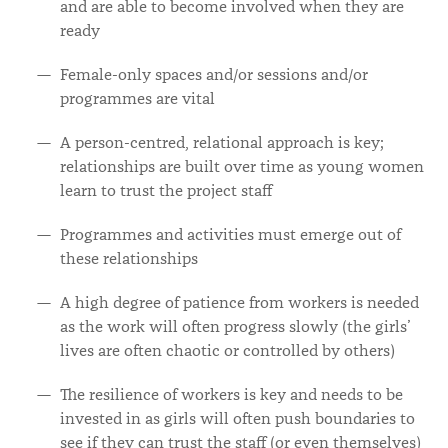
and are able to become involved when they are
ready
Female-only spaces and/or sessions and/or
programmes are vital
A person-centred, relational approach is key;
relationships are built over time as young women
learn to trust the project staff
Programmes and activities must emerge out of
these relationships
A high degree of patience from workers is needed
as the work will often progress slowly (the girls’
lives are often chaotic or controlled by others)
The resilience of workers is key and needs to be
invested in as girls will often push boundaries to
see if they can trust the staff (or even themselves)