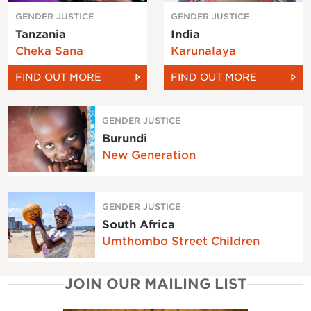
GENDER JUSTICE
GENDER JUSTICE
Tanzania
India
Cheka Sana
Karunalaya
FIND OUT MORE
FIND OUT MORE
GENDER JUSTICE
Burundi
New Generation
GENDER JUSTICE
South Africa
Umthombo Street Children
JOIN OUR MAILING LIST