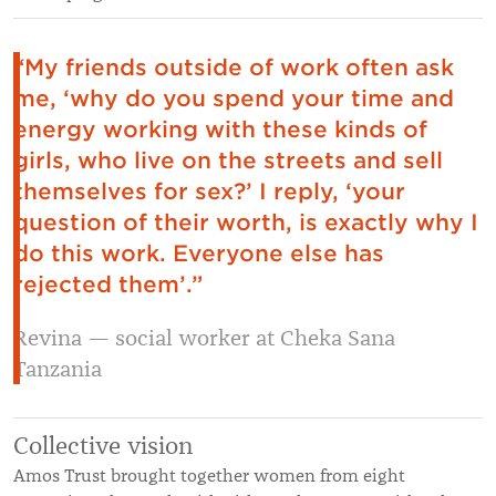
“My friends outside of work often ask
me, ‘why do you spend your time and
energy working with these kinds of
girls, who live on the streets and sell
themselves for sex?’ I reply, ‘your
question of their worth, is exactly why I
do this work. Everyone else has
rejected them’.”
Revina — social worker at Cheka Sana
Tanzania
Collective vision
Amos Trust brought together women from eight