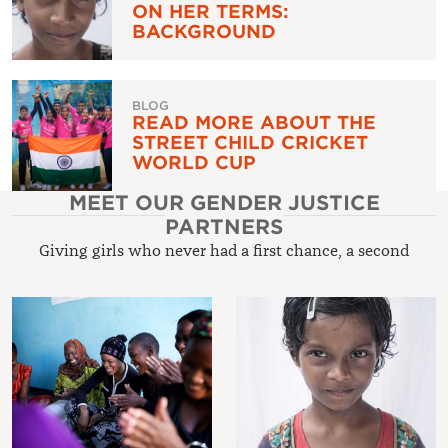
ON HER TERMS:
BACKGROUND
BLOG
READ MORE ABOUT THE
STREET CHILD CRICKET
WORLD CUP
MEET OUR GENDER JUSTICE
PARTNERS
Giving girls who never had a first chance, a second