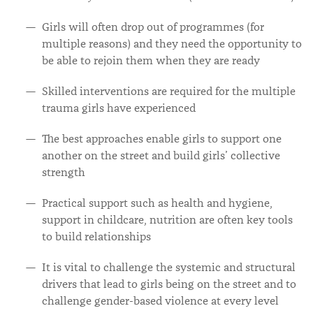
Girls will often drop out of programmes (for
multiple reasons) and they need the opportunity to
be able to rejoin them when they are ready
Skilled interventions are required for the multiple
trauma girls have experienced
The best approaches enable girls to support one
another on the street and build girls’ collective
strength
Practical support such as health and hygiene,
support in childcare, nutrition are often key tools
to build relationships
It is vital to challenge the systemic and structural
drivers that lead to girls being on the street and to
challenge gender-based violence at every level