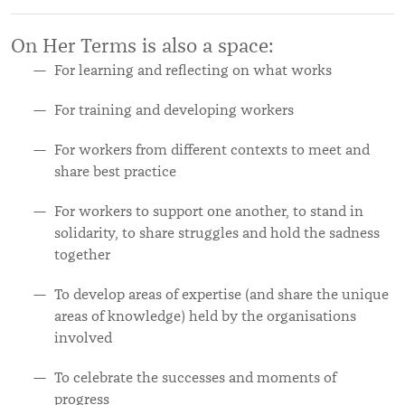
On Her Terms is also a space:
For learning and reflecting on what works
For training and developing workers
For workers from different contexts to meet and
share best practice
For workers to support one another, to stand in
solidarity, to share struggles and hold the sadness
together
To develop areas of expertise (and share the unique
areas of knowledge) held by the organisations
involved
To celebrate the successes and moments of
progress