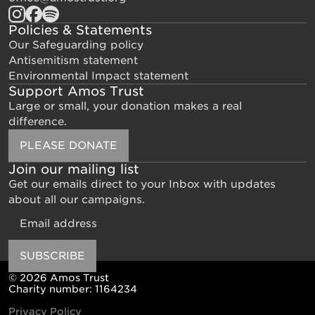
Policies & Statements
Our Safeguarding policy
Antisemitism statement
Environmental Impact statement
Support Amos Trust
Large or small, your donation makes a real
difference.
PLEASE DONATE
Join our mailing list
Get our emails direct to your Inbox with updates
about all our campaigns.
Email
SUBSCRIBE
© 2026 Amos Trust
Charity number: 1164234
Privacy Policy