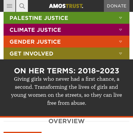
DONATE
MAIN NAVIGATION
SHOW 
PALESTINE JUSTICE
ABOUT
SITE SEARCH
SEARCH THE SITE
SHOW 
CLIMATE JUSTICE
DIARY
SHOW 
GENDER JUSTICE
BLOG
SHOW 
GET INVOLVED
RESOURCES
FILMS
ON HER TERMS: 2018–2023
SHOP
Giving girls who never had a first chance, a
second. Transforming the lives of girls and
SIGN-UP
young women on the streets, so they can live
CONTACT
free from abuse.
OVERVIEW