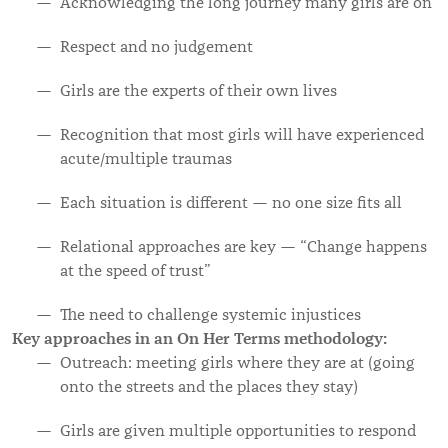
Acknowledging the long journey many girls are on
Respect and no judgement
Girls are the experts of their own lives
Recognition that most girls will have experienced
acute/multiple traumas
Each situation is different — no one size fits all
Relational approaches are key — “Change happens
at the speed of trust”
The need to challenge systemic injustices
Key approaches in an On Her Terms methodology:
Outreach: meeting girls where they are at (going
onto the streets and the places they stay)
Girls are given multiple opportunities to respond