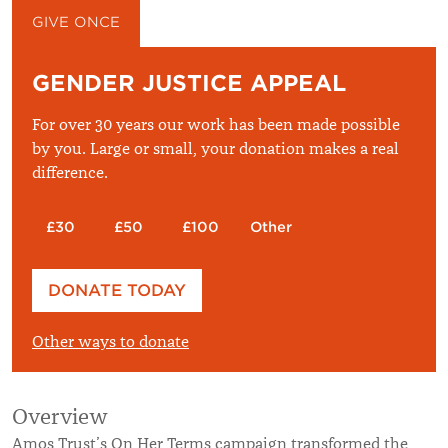
GIVE ONCE
GIVE MONTHLY
GENDER JUSTICE APPEAL
For over 30 years our work has been made possible
by you. Large or small, your donation makes a real
difference.
£30
£50
£100
Other
Please enter your amount
DONATE TODAY
£
Other ways to donate
Overview
Amos Trust’s On Her Terms campaign transformed the