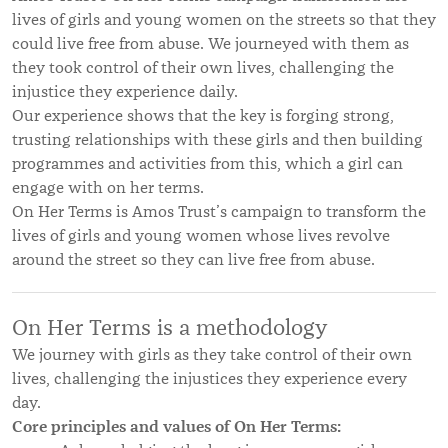
lives of girls and young women on the streets so that they
could live free from abuse. We journeyed with them as
they took control of their own lives, challenging the
injustice they experience daily.
Our experience shows that the key is forging strong,
trusting relationships with these girls and then building
programmes and activities from this, which a girl can
engage with on her terms.
On Her Terms is Amos Trust’s campaign to transform the
lives of girls and young women whose lives revolve
around the street so they can live free from abuse.
On Her Terms is a methodology
We journey with girls as they take control of their own
lives, challenging the injustices they experience every
day.
Core principles and values of On Her Terms: