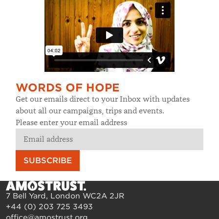
WORDS OF HOPE
Get our emails direct to your Inbox with updates
about all our campaigns, trips and events.
Please enter your email address
SUBSCRIBE
7 Bell Yard, London WC2A 2JR
+44 (0) 203 725 3493
office@amostrust.org