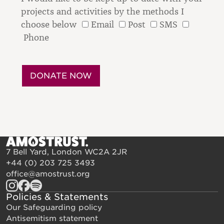
projects and activities by the methods I
choose below
Email
Post
SMS
Phone
7 Bell Yard, London WC2A 2JR
+44 (0) 203 725 3493
office@amostrust.org
Policies & Statements
Our Safeguarding policy
Antisemitism statement