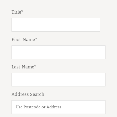
Title*
First Name*
Last Name*
Address Search