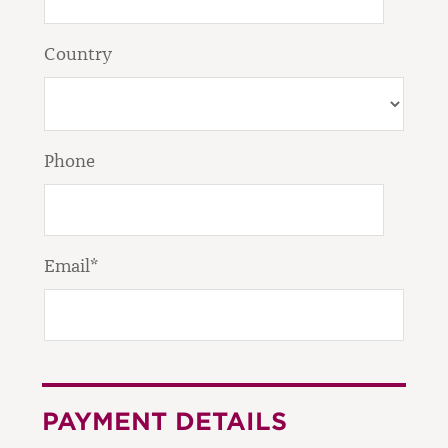
Country
Phone
Email*
PAYMENT DETAILS