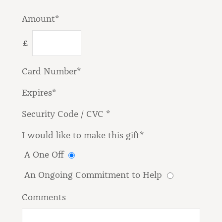
Amount*
£
Card Number*
Expires*
Security Code / CVC *
I would like to make this gift*
A One Off
An Ongoing Commitment to Help
Comments