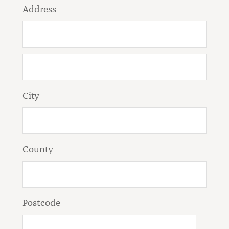
Address
City
County
Postcode