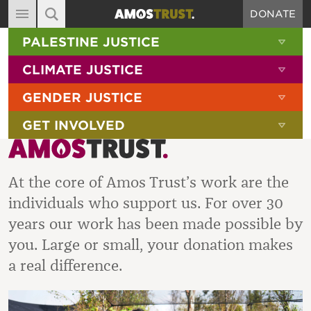
DONATE
MAIN NAVIGATION
SHOW 
PALESTINE JUSTICE
ABOUT
SITE SEARCH
SEARCH THE SITE
SHOW 
CLIMATE JUSTICE
DIARY
SHOW 
GENDER JUSTICE
BLOG
SHOW 
GET INVOLVED
RESOURCES
FILMS
At the core of Amos Trust’s work are the
SHOP
individuals who support us. For over 30
SIGN-UP
years our work has been made possible by
CONTACT
you. Large or small, your donation makes
a real difference.