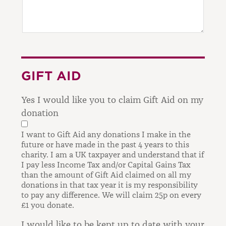
GIFT AID
Yes I would like you to claim Gift Aid on my
donation
I want to Gift Aid any donations I make in the
future or have made in the past 4 years to this
charity.
I am a UK taxpayer and understand that if
I pay less Income Tax and/or Capital Gains Tax
than the amount of Gift Aid claimed on all my
donations in that tax year it is my responsibility
to pay any difference.
We will claim 25p on every
£1 you donate.
I would like to be kept up to date with your