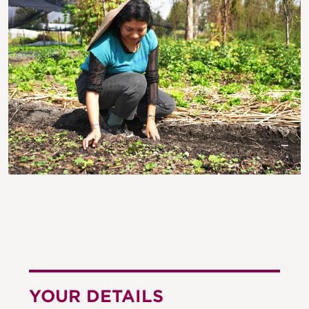
YOUR DETAILS