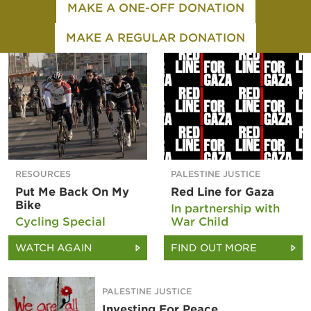
MAKE A ONE-OFF DONATION
MAKE A REGULAR DONATION
RESOURCES
PALESTINE JUSTICE
Put Me Back On My
Red Line for Gaza
Bike
In partnership with
Cycling Special
War Child
WATCH AGAIN
FIND OUT MORE
PALESTINE JUSTICE
Investing For Peace