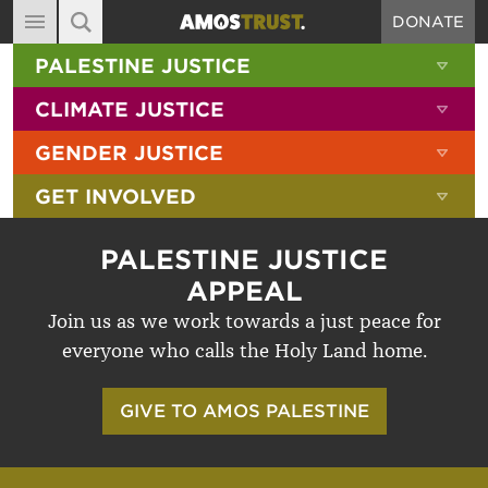
DONATE
MAIN NAVIGATION
SHOW 
PALESTINE JUSTICE
ABOUT
SITE SEARCH
SEARCH THE SITE
SHOW 
CLIMATE JUSTICE
DIARY
SHOW 
GENDER JUSTICE
BLOG
SHOW 
GET INVOLVED
RESOURCES
FILMS
PALESTINE JUSTICE
SHOP
APPEAL
Join us as we work towards a just peace for
SIGN-UP
everyone who calls the Holy Land home.
CONTACT
GIVE TO AMOS PALESTINE