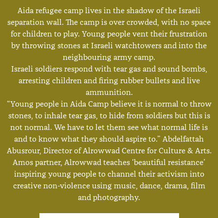
Aida refugee camp lives in the shadow of the Israeli
separation wall. The camp is over crowded, with no space
for children to play. Young people vent their frustration
by throwing stones at Israeli watchtowers and into the
neighbouring army camp.
Israeli soldiers respond with tear gas and sound bombs,
arresting children and firing rubber bullets and live
ammunition.
“Young people in Aida Camp believe it is normal to throw
stones, to inhale tear gas, to hide from soldiers but this is
not normal. We have to let them see what normal life is
and to know what they should aspire to.” Abdelfattah
Abusrour, Director of Alrowwad Centre for Culture & Arts.
Amos partner, Alrowwad teaches ‘beautiful resistance’
inspiring young people to channel their activism into
creative non-violence using music, dance, drama, film
and photography.