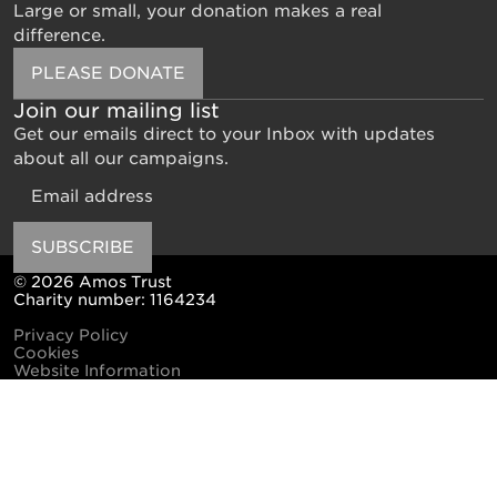
Large or small, your donation makes a real
difference.
PLEASE DONATE
Join our mailing list
Get our emails direct to your Inbox with updates
about all our campaigns.
Email
SUBSCRIBE
© 2026 Amos Trust
Charity number: 1164234
Privacy Policy
Cookies
Website Information