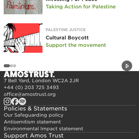
Taking Action for Palestine
PALESTINE JUSTICE
Cultural Boycott
Support the movement
Previou
Next 
7 Bell Yard, London WC2A 2JR
+44 (0) 203 725 3493
office@amostrust.org
Policies & Statements
Our Safeguarding policy
Antisemitism statement
Environmental Impact statement
Support Amos Trust