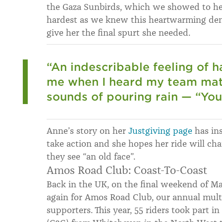
the Gaza Sunbirds, which we showed to he
hardest as we knew this heartwarming dem
give her the final spurt she needed.
“An indescribable feeling of
me when I heard my team mat
sounds of pouring rain — “You’
Anne’s story on her
Justgiving page
has ins
take action and she hopes her ride will c
they see “an old face”.
Amos Road Club: Coast-To-Coast
Back in the UK, on the final weekend of May
again for Amos Road Club, our annual multi
supporters. This year, 55 riders took part i