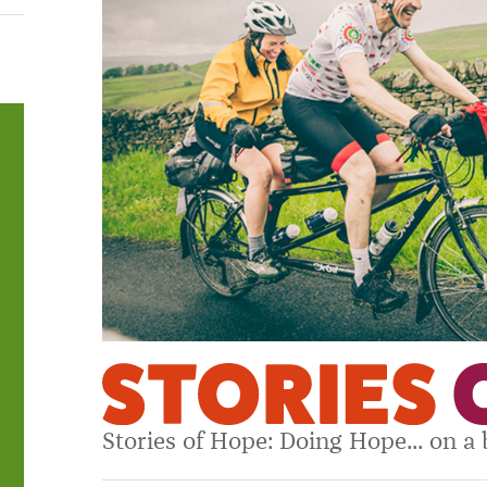
Stories of Hope: Doing Hope... on a 