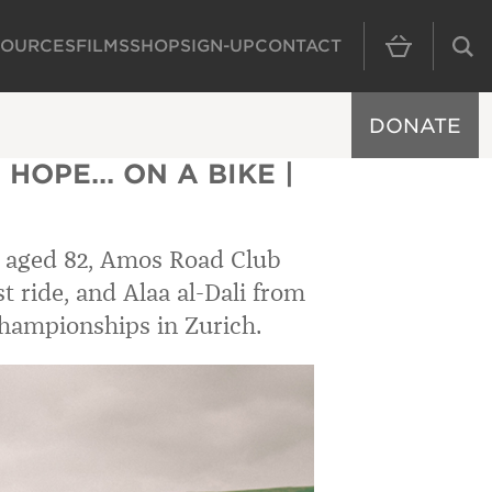
SOURCES
FILMS
SHOP
SIGN-UP
CONTACT
MAIN NAVIGAT
DONATE
HOPE... ON A BIKE |
 aged 82, Amos Road Club
t ride, and Alaa al-Dali from
Championships in Zurich.