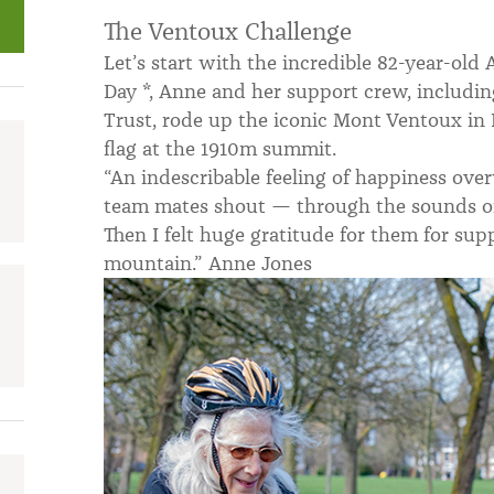
The Ventoux Challenge
Let’s start with the incredible 82-year-ol
Day *, Anne and her support crew, includi
Trust, rode up the iconic Mont Ventoux in 
flag at the 1910m summit.
“An indescribable feeling of happiness o
team mates shout — through the sounds of 
Then I felt huge gratitude for them for sup
mountain.” Anne Jones