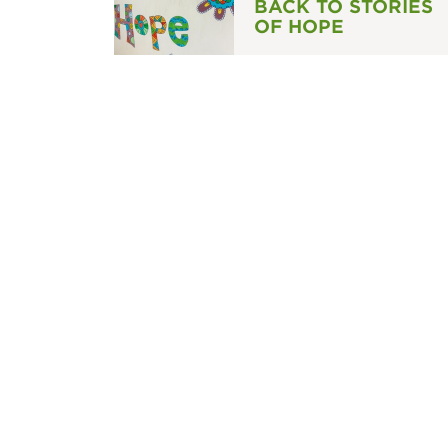
BACK TO STORIES
OF HOPE