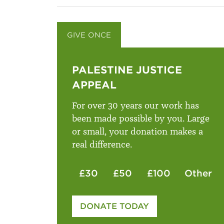
GIVE ONCE
GIVE MONTHLY
PALESTINE JUSTICE
APPEAL
For over 30 years our work has
been made possible by you. Large
or small, your donation makes a
real difference.
£30
£50
£100
Other
Please enter your amount
DONATE TODAY
£