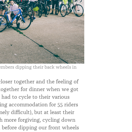
bers dipping their back wheels in
loser together and the feeling of
together for dinner when we got
ad to cycle to their various
ing accommodation for 55 riders
y difficult), but at least their
ch more forgiving, cycling down
 before dipping our front wheels