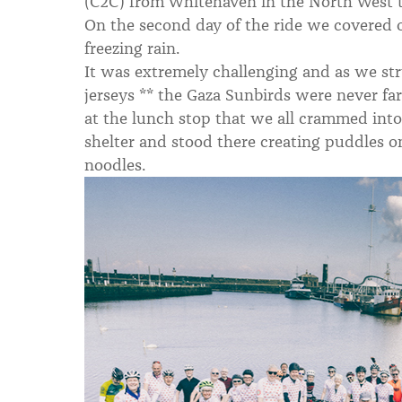
(C2C) from Whitehaven in the North West 
On the second day of the ride we covered o
freezing rain.
It was extremely challenging and as we st
jerseys ** the Gaza Sunbirds were never fa
at the lunch stop that we all crammed into
shelter and stood there creating puddles on
noodles.