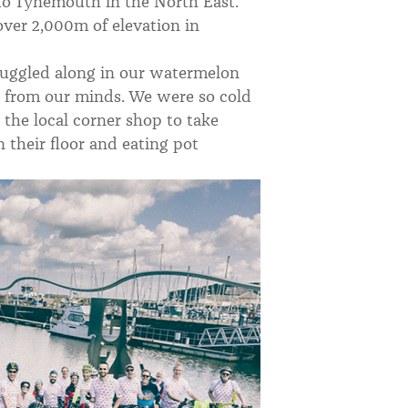
to Tynemouth in the North East.
ver 2,000m of elevation in
ruggled along in our watermelon
r from our minds. We were so cold
 the local corner shop to take
 their floor and eating pot