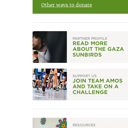
Other ways to donate
PARTNER PROFILE
READ MORE
ABOUT THE GAZA
SUNBIRDS
SUPPORT US
JOIN TEAM AMOS
AND TAKE ON A
CHALLENGE
RESOURCES