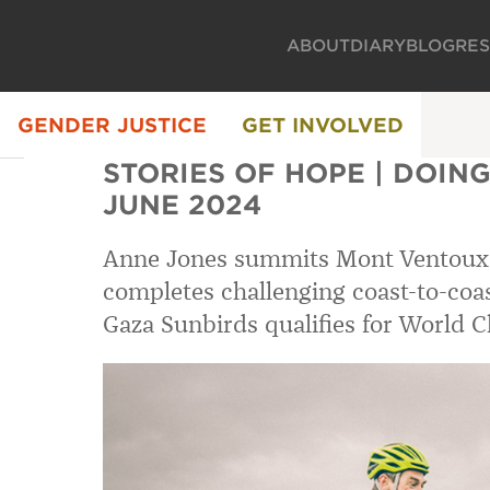
ABOUT
DIARY
BLOG
RE
GENDER JUSTICE
GET INVOLVED
STORIES OF HOPE | DOING 
JUNE 2024
Anne Jones summits Mont Ventoux
completes challenging coast-to-coas
Gaza Sunbirds qualifies for World 