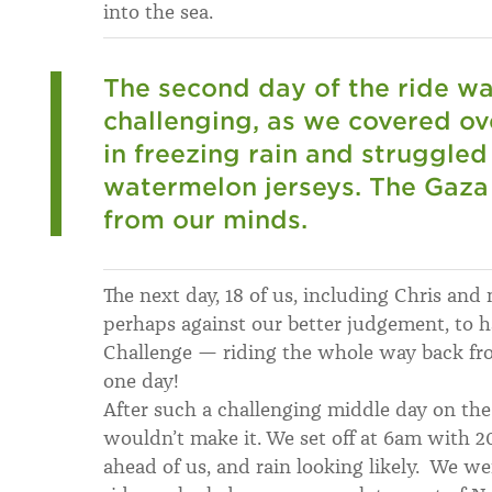
into the sea.
The second day of the ride w
challenging, as we covered ov
in freezing rain and struggled
watermelon jerseys. The Gaza
from our minds.
The next day, 18 of us, including Chris and
perhaps against our better judgement, to h
Challenge — riding the whole way back fr
one day!
After such a challenging middle day on th
wouldn’t make it. We set off at 6am with
ahead of us, and rain looking likely. We we