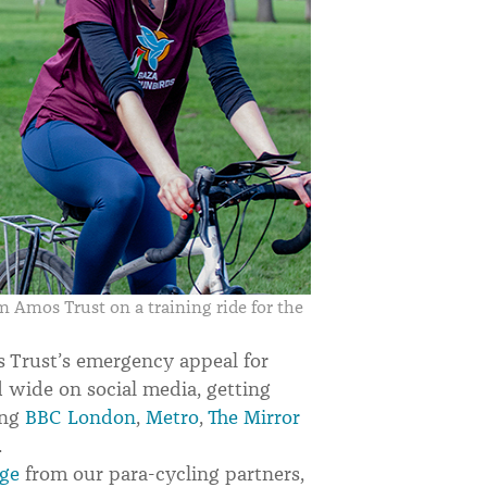
Amos Trust on a training ride for the
 Trust’s emergency appeal for
d wide on social media, getting
ing
BBC London
,
Metro
,
The Mirror
.
age
from our para-cycling partners,