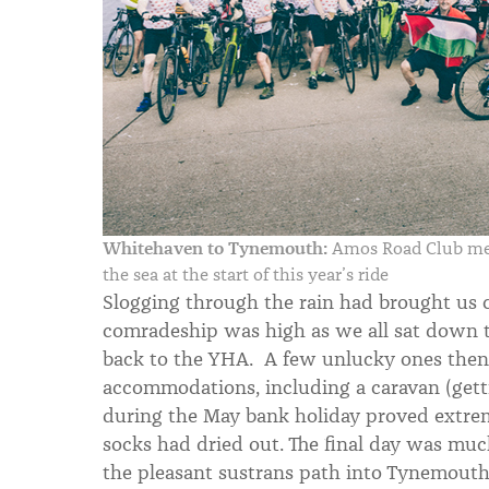
Whitehaven to Tynemouth:
Amos Road Club mem
the sea at the start of this year’s ride
Slogging through the rain had brought us c
comradeship was high as we all sat down 
back to the YHA. A few unlucky ones then h
accommodations, including a caravan (gett
during the May bank holiday proved extremel
socks had dried out. The final day was mu
the pleasant sustrans path into Tynemouth