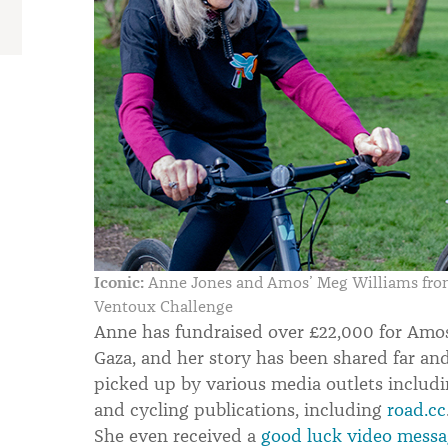
Iconic:
Anne Jones and Amos’ Meg Williams from 
Ventoux Challenge
Anne has fundraised over £22,000 for Amos
Gaza, and her story has been shared far an
picked up by various media outlets includ
and cycling publications, including
road.cc
She even received a
good luck video mess