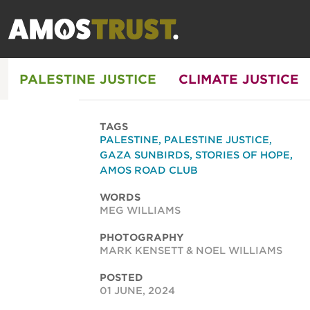
PALESTINE JUSTICE
CLIMATE JUSTICE
TAGS
PALESTINE
,
PALESTINE JUSTICE
,
GAZA SUNBIRDS
,
STORIES OF HOPE
,
AMOS ROAD CLUB
WORDS
MEG WILLIAMS
PHOTOGRAPHY
MARK KENSETT & NOEL WILLIAMS
POSTED
01 JUNE, 2024