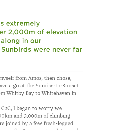
as extremely
er 2,000m of elevation
 along in our
 Sunbirds were never far
 myself from Amos, then chose,
ave a go at the Sunrise-to-Sunset
om Whitby Bay to Whitehaven in
e C2C, I began to worry we
 200km and 3,000m of climbing
re joined by a few fresh-legged