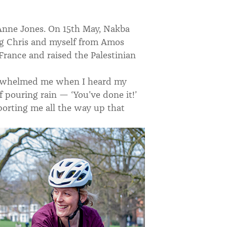
d Anne Jones. On 15th May, Nakba
ng Chris and myself from Amos
France and raised the Palestinian
verwhelmed me when I heard my
pouring rain — ‘You’ve done it!’
porting me all the way up that