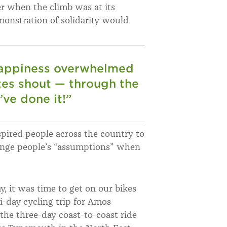
r when the climb was at its
onstration of solidarity would
 happiness overwhelmed
es shout — through the
ve done it!”
pired people across the country to
hange people’s “assumptions” when
, it was time to get on our bikes
-day cycling trip for Amos
n the three-day coast-to-coast ride