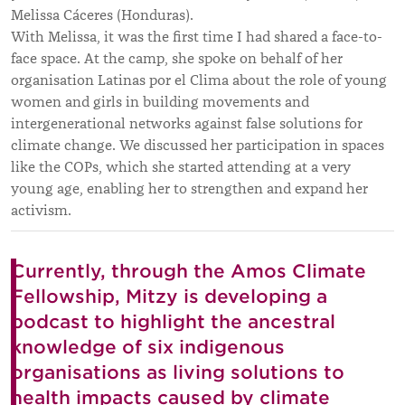
Melissa Cáceres (Honduras).
With Melissa, it was the first time I had shared a face-to-
face space. At the camp, she spoke on behalf of her
organisation Latinas por el Clima about the role of young
women and girls in building movements and
intergenerational networks against false solutions for
climate change. We discussed her participation in spaces
like the COPs, which she started attending at a very
young age, enabling her to strengthen and expand her
activism.
Currently, through the Amos Climate
Fellowship, Mitzy is developing a
podcast to highlight the ancestral
knowledge of six indigenous
organisations as living solutions to
health impacts caused by climate