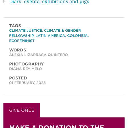
Diary: events, exhibitions and gigs
TAGS
CLIMATE JUSTICE
,
CLIMATE & GENDER
FELLOWSHIP
,
LATIN AMERICA
,
COLOMBIA
,
ECOFEMINIST
WORDS
ALEXIA LIZARRAGA QUINTERO
PHOTOGRAPHY
DIANA REY MELO
POSTED
01 FEBRUARY, 2025
GIVE ONCE
GIVE MONTHLY
MAKE A DONATION TO THE