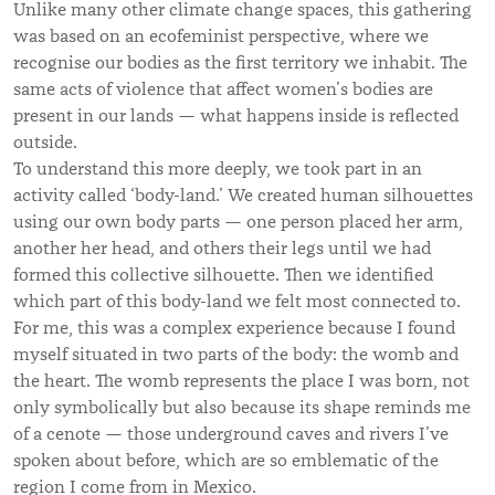
Unlike many other climate change spaces, this gathering
was based on an ecofeminist perspective, where we
recognise our bodies as the first territory we inhabit. The
same acts of violence that affect women’s bodies are
present in our lands — what happens inside is reflected
outside.
To understand this more deeply, we took part in an
activity called ‘body-land.’ We created human silhouettes
using our own body parts — one person placed her arm,
another her head, and others their legs until we had
formed this collective silhouette. Then we identified
which part of this body-land we felt most connected to.
For me, this was a complex experience because I found
myself situated in two parts of the body: the womb and
the heart. The womb represents the place I was born, not
only symbolically but also because its shape reminds me
of a cenote — those underground caves and rivers I’ve
spoken about before, which are so emblematic of the
region I come from in Mexico.