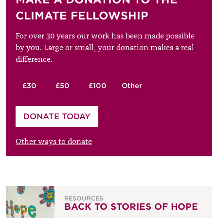
CLIMATE FELLOWSHIP
For over 30 years our work has been made possible
by you. Large or small, your donation makes a real
difference.
£30
£50
£100
Other
Please enter your amount
DONATE TODAY
£
Other ways to donate
RESOURCES
BACK TO STORIES OF HOPE