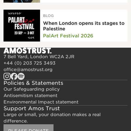
BLOG
When London opens its stages to
Palestine
PalArt Festival 2026
7 Bell Yard, London WC2A 2JR
+44 (0) 203 725 3493
office@amostrust.org
Policies & Statements
Our Safeguarding policy
Antisemitism statement
Environmental Impact statement
Support Amos Trust
Large or small, your donation makes a real
difference.
PLEASE DONATE