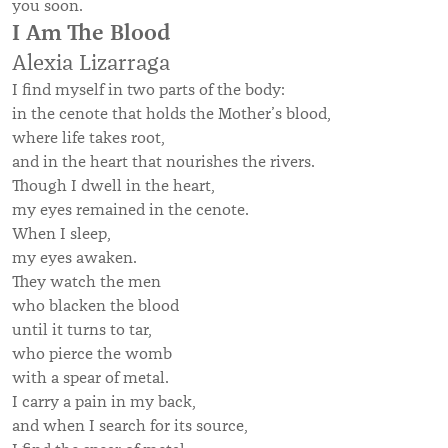
you soon.
I Am The Blood
Alexia Lizarraga
I find myself in two parts of the body:
in the cenote that holds the Mother’s blood,
where life takes root,
and in the heart that nourishes the rivers.
Though I dwell in the heart,
my eyes remained in the cenote.
When I sleep,
my eyes awaken.
They watch the men
who blacken the blood
until it turns to tar,
who pierce the womb
with a spear of metal.
I carry a pain in my back,
and when I search for its source,