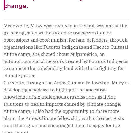
change.
Meanwhile, Mitzy was involved in several sessions at the
gathering, such as the systemic transformation of
oppressions and ecofeminism for land defenders, through
organisations like Futuros Indígenas and Hackeo Cultural.
At the camp, she shared about Milpamérica, an
autonomous social network created by Futuros Indígenas
to connect those defending land with those fighting for
climate justice.
Currently, through the Amos Climate Fellowship, Mitzy is
developing a podcast to highlight the ancestral
knowledge of six indigenous organisations as living
solutions to health impacts caused by climate change.
At the camp, I also had the opportunity to share more
about the Amos Climate fellowship with other activists
from the region and encouraged them to apply for the
new cohort.