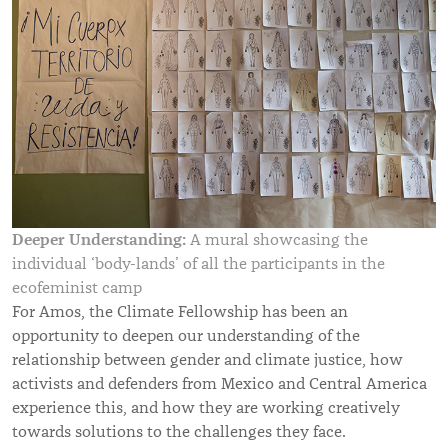
Deeper Understanding:
A mural showcasing the
individual ‘body-lands’ of all the participants in the
ecofeminist camp
For Amos, the Climate Fellowship has been an
opportunity to deepen our understanding of the
relationship between gender and climate justice, how
activists and defenders from Mexico and Central America
experience this, and how they are working creatively
towards solutions to the challenges they face.