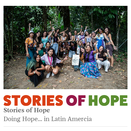
Stories of Hope
Doing Hope... in Latin Amercia