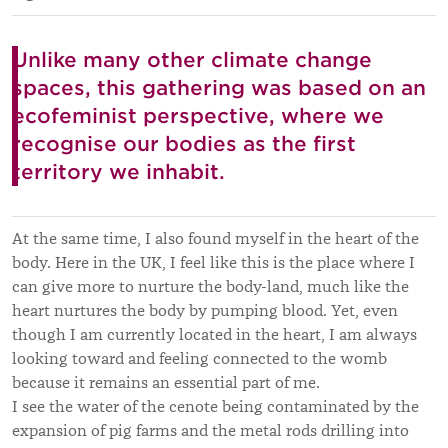
Unlike many other climate change
spaces, this gathering was based on an
ecofeminist perspective, where we
recognise our bodies as the first
territory we inhabit.
At the same time, I also found myself in the heart of the
body. Here in the UK, I feel like this is the place where I
can give more to nurture the body-land, much like the
heart nurtures the body by pumping blood. Yet, even
though I am currently located in the heart, I am always
looking toward and feeling connected to the womb
because it remains an essential part of me.
I see the water of the cenote being contaminated by the
expansion of pig farms and the metal rods drilling into