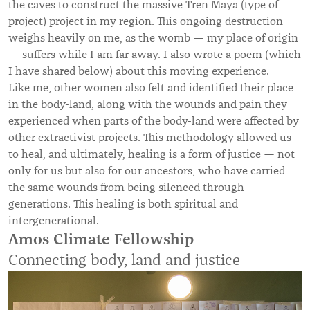
the caves to construct the massive Tren Maya (type of
project) project in my region. This ongoing destruction
weighs heavily on me, as the womb — my place of origin
— suffers while I am far away. I also wrote a poem (which
I have shared below) about this moving experience.
Like me, other women also felt and identified their place
in the body-land, along with the wounds and pain they
experienced when parts of the body-land were affected by
other extractivist projects. This methodology allowed us
to heal, and ultimately, healing is a form of justice — not
only for us but also for our ancestors, who have carried
the same wounds from being silenced through
generations. This healing is both spiritual and
intergenerational.
Amos Climate Fellowship
Connecting body, land and justice