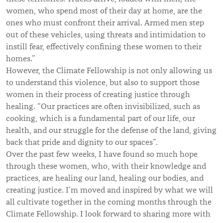
women, who spend most of their day at home, are the
ones who must confront their arrival. Armed men step
out of these vehicles, using threats and intimidation to
instill fear, effectively confining these women to their
homes.”
However, the Climate Fellowship is not only allowing us
to understand this violence, but also to support those
women in their process of creating justice through
healing. “Our practices are often invisibilized, such as
cooking, which is a fundamental part of our life, our
health, and our struggle for the defense of the land, giving
back that pride and dignity to our spaces”.
Over the past few weeks, I have found so much hope
through these women, who, with their knowledge and
practices, are healing our land, healing our bodies, and
creating justice. I’m moved and inspired by what we will
all cultivate together in the coming months through the
Climate Fellowship. I look forward to sharing more with