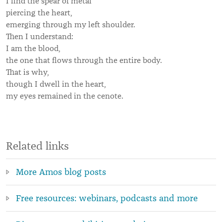
I find the spear of metal
piercing the heart,
emerging through my left shoulder.
Then I understand:
I am the blood,
the one that flows through the entire body.
That is why,
though I dwell in the heart,
my eyes remained in the cenote.
Related links
More Amos blog posts
Free resources: webinars, podcasts and more