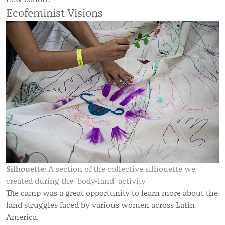
Ecofeminist Visions
Silhouette:
A section of the collective silhouette we
created during the ‘body-land’ activity
The camp was a great opportunity to learn more about the
land struggles faced by various women across Latin
America.