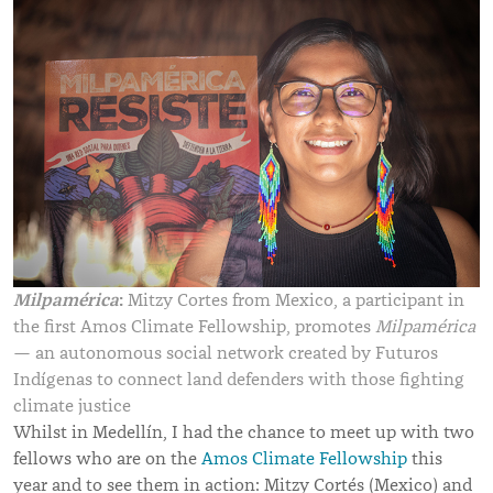
Milpamérica
:
Mitzy Cortes from Mexico, a participant in
the first Amos Climate Fellowship, promotes
Milpamérica
— an autonomous social network created by Futuros
Indígenas to connect land defenders with those fighting
climate justice
Whilst in Medellín, I had the chance to meet up with two
fellows who are on the
Amos Climate Fellowship
this
year and to see them in action: Mitzy Cortés (Mexico) and