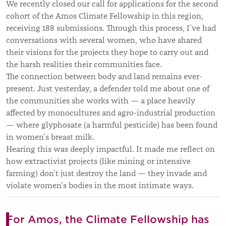
We recently closed our call for applications for the second
cohort of the Amos Climate Fellowship in this region,
receiving 188 submissions. Through this process, I’ve had
conversations with several women, who have shared
their visions for the projects they hope to carry out and
the harsh realities their communities face.
The connection between body and land remains ever-
present. Just yesterday, a defender told me about one of
the communities she works with — a place heavily
affected by monocultures and agro-industrial production
— where glyphosate (a harmful pesticide) has been found
in women’s breast milk.
Hearing this was deeply impactful. It made me reflect on
how extractivist projects (like mining or intensive
farming) don’t just destroy the land — they invade and
violate women’s bodies in the most intimate ways.
For Amos, the Climate Fellowship has