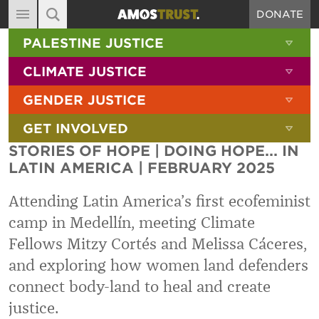
DONATE
MAIN NAVIGATION
SHOW 
PALESTINE JUSTICE
ABOUT
SITE SEARCH
SEARCH THE SITE
SHOW 
CLIMATE JUSTICE
DIARY
SHOW 
GENDER JUSTICE
BLOG
SHOW 
GET INVOLVED
RESOURCES
STORIES OF HOPE | DOING HOPE... IN
FILMS
LATIN AMERICA | FEBRUARY 2025
SHOP
Attending Latin America’s first ecofeminist
SIGN-UP
camp in Medellín, meeting Climate
Fellows Mitzy Cortés and Melissa Cáceres,
CONTACT
and exploring how women land defenders
connect body-land to heal and create
justice.