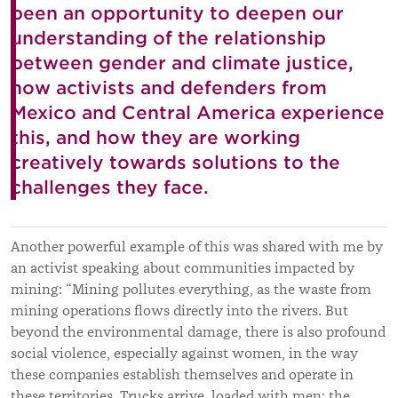
been an opportunity to deepen our
understanding of the relationship
between gender and climate justice,
how activists and defenders from
Mexico and Central America experience
this, and how they are working
creatively towards solutions to the
challenges they face.
Another powerful example of this was shared with me by
an activist speaking about communities impacted by
mining: “Mining pollutes everything, as the waste from
mining operations flows directly into the rivers. But
beyond the environmental damage, there is also profound
social violence, especially against women, in the way
these companies establish themselves and operate in
these territories. Trucks arrive, loaded with men; the