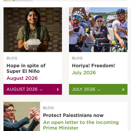
BLOG
BLOG
Hope in spite of
Horiya! Freedom!
Super El Niño
July 2026
August 2026
AUGUST 2026 →
JULY 2026 →
BLOG
Protect Palestinians now
An open letter to the incoming
Prime Minister