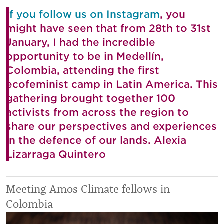
If you follow us on Instagram
, you
might have seen that from 28th to 31st
January, I had the incredible
opportunity to be in Medellín,
Colombia, attending the first
ecofeminist camp in Latin America. This
gathering brought together 100
activists from across the region to
share our perspectives and experiences
in the defence of our lands. Alexia
Lizarraga Quintero
Meeting Amos Climate fellows in
Colombia