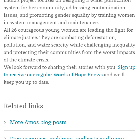
Laura’s project focuses on designing a water purification
system for her community, addressing contamination
issues, and promoting gender equality by training women
in system management and maintenance.
All 26 courageous young women are leading the fight for
climate justice. They are combating deforestation,
pollution, and water scarcity while challenging inequality
and protecting their communities from the worst impacts
of the climate crisis.
We look forward to sharing their stories with you.
Sign up
to receive our regular Words of Hope Enews
and we’ll
keep you up to date.
Related links
More Amos blog posts
Free resources: webinars, podcasts and more