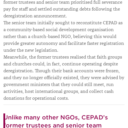
former trustees and senior team prioritised full severance
pay for staff and settled outstanding debts following the
deregistration announcement.
The senior team initially sought to reconstitute CEPAD as
a community-based social development organisation
rather than a church-based NGO, believing this would
provide greater autonomy and facilitate faster registration
under the new legislation.
Meanwhile, the former trustees realised that faith groups
and churches could, in fact, continue operating despite
deregistration. Though their bank accounts were frozen,
and they no longer officially existed, they were advised by
government ministers that they could still meet, run
activities, host international groups, and collect cash
donations for operational costs.
Unlike many other NGOs, CEPAD’s
former trustees and senior team