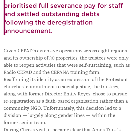
prioritised full severance pay for staff
and settled outstanding debts
following the deregistration
announcement.
Given CEPAD’s extensive operations across eight regions
and its ownership of 30 properties, the trustees
were only
able
to reopen activities that were self-sustaining, such as
Radio CEPAD and the CEPANA training farm.
Reaffirming its identity as an expression of the Protestant
churches’ commitment to social justice, the trustees,
along with former Director Emily Reyes, chose to pursue
re-registration as a faith-based organisation rather than a
community NGO. Unfortunately, this decision led to a
division — largely along gender lines — within the
former senior team.
During Chris’s visit, it became clear that Amos Trust’s