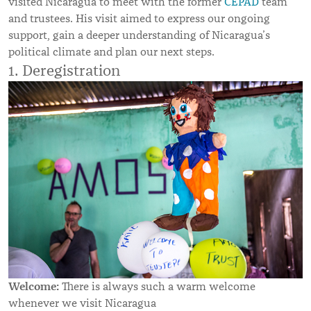
visited Nicaragua to meet with the former
CEPAD
team
and trustees. His visit aimed to express our ongoing
support, gain a deeper understanding of Nicaragua’s
political climate and plan our next steps.
1. Deregistration
Welcome:
There is always such a warm welcome
whenever we visit Nicaragua