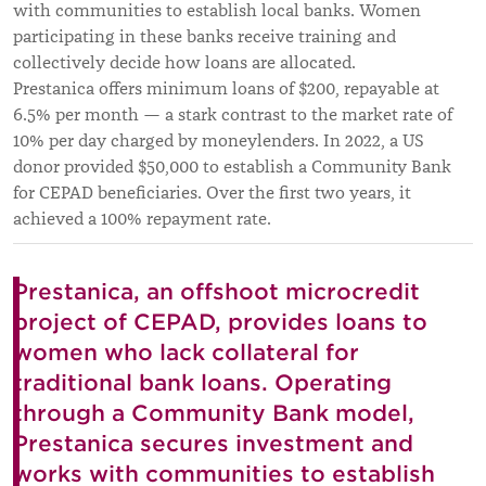
with communities to establish local banks. Women
participating in these banks receive training and
collectively decide how loans are allocated.
Prestanica offers minimum loans of $200, repayable at
6.5% per month — a stark contrast to the market rate of
10% per day charged by moneylenders. In 2022, a US
donor provided $50,000 to establish a Community Bank
for CEPAD beneficiaries. Over the first two years, it
achieved a 100% repayment rate.
Prestanica, an offshoot microcredit
project of CEPAD, provides loans to
women who lack collateral for
traditional bank loans. Operating
through a Community Bank model,
Prestanica secures investment and
works with communities to establish