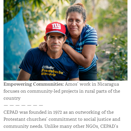
Empowering Communities:
Amos’ work in Nicaragua
focuses on community-led projects in rural parts of the
country
— — — — — — —
CEPAD was founded in 1972 as an outworking of the
Protestant churches’ commitment to social justice and
community needs. Unlike many other NGOs, CEPAD’s