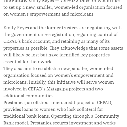
The Future:
Emily Reyes — CEPAD’S Director would like
to set up a new, smaller, women-led organisation focused
on women’s empowerment and microloans
— — — — — — —
Emily Reyes and the former trustees are negotiating with
the government on re-registration, regaining control of
CEPAD’s bank account, and retaining as many of its
properties as possible. They acknowledge that some assets
will likely be lost but have identified key properties
essential for their work.
They also aim to establish a new, smaller, women-led
organisation focused on women’s empowerment and
microloans. Initially, this initiative will serve women
involved in CEPAD’s Matagalpa projects and two
additional communities.
Prestanica, an offshoot microcredit project of CEPAD,
provides loans to women who lack collateral for
traditional bank loans. Operating through a Community
Bank model, Prestanica secures investment and works