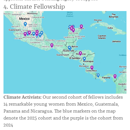
4. Climate Fellowship
Climate Activists:
Our second cohort of fellows includes
14 remarkable young women from Mexico, Guatemala,
Panama and Nicaragua. The blue markers on the map
denote the 2025 cohort and the purple is the cohort from
2024