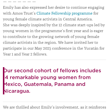
— — — — — — —
Emily has also expressed her desire to continue engaging
with Amos Trust’s
Climate Fellowship programme
for
young female climate activists in Central America.
She was deeply inspired by the 12 climate start-ups led by
young women in the programme’s first year and is eager
to contribute to the growing network of young female
climate activists in the region. We have invited her to
participate in our May 2025 conference in the Yucatán for
Year 1 and Year 2 fellows.
Our second cohort of fellows includes
14 remarkable young women from
Mexico, Guatemala, Panama and
Nicaragua.
We are thrilled about Emily’s involvement, as it reinforces