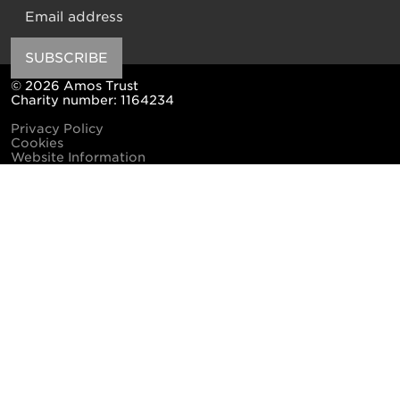
Email
SUBSCRIBE
© 2026 Amos Trust
Charity number: 1164234
Privacy Policy
Cookies
Website Information