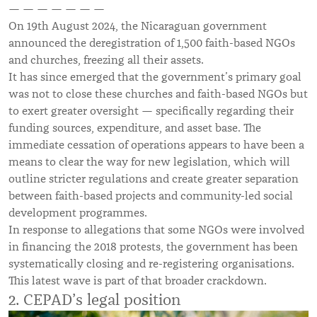
— — — — — — —
On 19th August 2024, the Nicaraguan government
announced the deregistration of 1,500 faith-based NGOs
and churches, freezing all their assets.
It has since emerged that the government’s primary goal
was not to close these churches and faith-based NGOs but
to exert greater oversight — specifically regarding their
funding sources, expenditure, and asset base. The
immediate cessation of operations appears to have been a
means to clear the way for new legislation, which will
outline stricter regulations and create greater separation
between faith-based projects and community-led social
development programmes.
In response to allegations that some NGOs were involved
in financing the 2018 protests, the government has been
systematically closing and re-registering organisations.
This latest wave is part of that broader crackdown.
2. CEPAD’s legal position