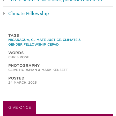
Climate Fellowship
TAGS
NICARAGUA
,
CLIMATE JUSTICE
,
CLIMATE &
GENDER FELLOWSHIP
,
CEPAD
WORDS
CHRIS ROSE
PHOTOGRAPHY
CLIVE HORSMAN & MARK KENSETT
POSTED
24 MARCH, 2025
GIVE ONCE
GIVE MONTHLY