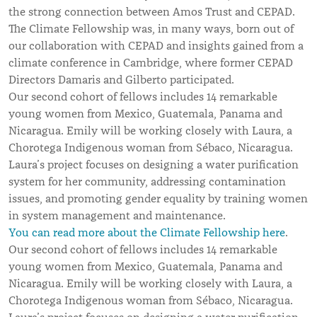
the strong connection between Amos Trust and CEPAD.
The Climate Fellowship was, in many ways, born out of
our collaboration with CEPAD and insights gained from a
climate conference in Cambridge, where former CEPAD
Directors Damaris and Gilberto participated.
Our second cohort of fellows includes 14 remarkable
young women from Mexico, Guatemala, Panama and
Nicaragua. Emily will be working closely with Laura, a
Chorotega Indigenous woman from Sébaco, Nicaragua.
Laura’s project focuses on designing a water purification
system for her community, addressing contamination
issues, and promoting gender equality by training women
in system management and maintenance.
You can read more about the Climate Fellowship here
.
Our second cohort of fellows includes 14 remarkable
young women from Mexico, Guatemala, Panama and
Nicaragua. Emily will be working closely with Laura, a
Chorotega Indigenous woman from Sébaco, Nicaragua.