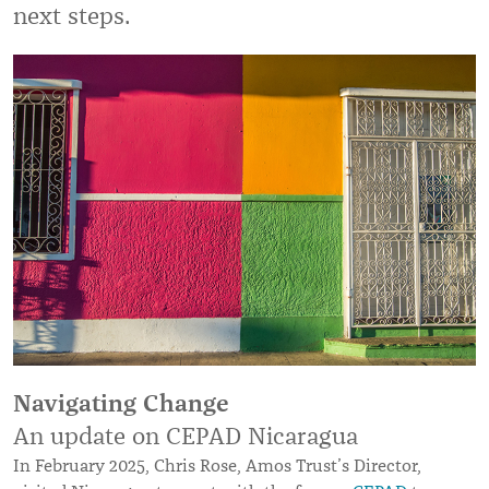
next steps.
Navigating Change
An update on CEPAD Nicaragua
In February 2025, Chris Rose, Amos Trust’s Director,