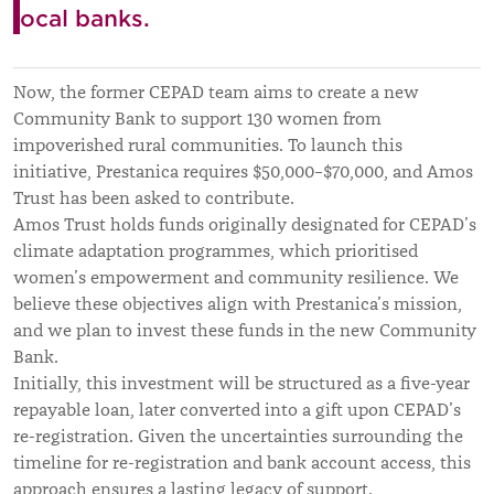
local banks.
Now, the former CEPAD team aims to create a new
Community Bank to support 130 women from
impoverished rural communities. To launch this
initiative, Prestanica requires $50,000–$70,000, and Amos
Trust has been asked to contribute.
Amos Trust holds funds originally designated for CEPAD’s
climate adaptation programmes, which prioritised
women’s empowerment and community resilience. We
believe these objectives align with Prestanica’s mission,
and we plan to invest these funds in the new Community
Bank.
Initially, this investment will be structured as a five-year
repayable loan, later converted into a gift upon CEPAD’s
re-registration. Given the uncertainties surrounding the
timeline for re-registration and bank account access, this
approach ensures a lasting legacy of support.