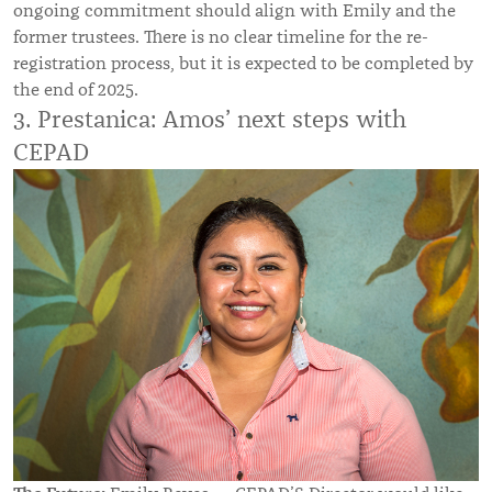
ongoing commitment should align with Emily and the
former trustees. There is no clear timeline for the re-
registration process, but it is expected to be completed by
the end of 2025.
3. Prestanica: Amos’ next steps with
CEPAD