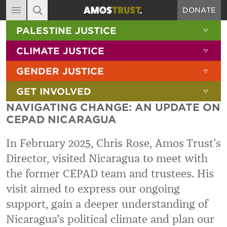
DONATE
MAIN NAVIGATION
SHOW 
PALESTINE JUSTICE
ABOUT
SITE SEARCH
SEARCH THE SITE
SHOW 
CLIMATE JUSTICE
DIARY
SHOW 
GENDER JUSTICE
BLOG
SHOW 
GET INVOLVED
RESOURCES
NAVIGATING CHANGE: AN UPDATE ON
FILMS
CEPAD NICARAGUA
SHOP
In February 2025, Chris Rose, Amos Trust’s
SIGN-UP
Director, visited Nicaragua to meet with
the former CEPAD team and trustees. His
CONTACT
visit aimed to express our ongoing
support, gain a deeper understanding of
Nicaragua’s political climate and plan our