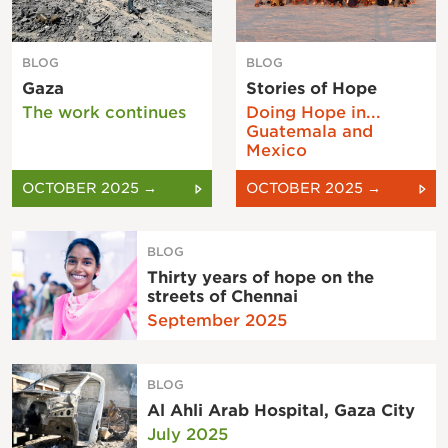
BLOG
BLOG
Gaza
Stories of Hope
The work continues
Doing Hope in...
Guatemala and
Mexico
OCTOBER 2025 →
OCTOBER 2025 →
BLOG
Thirty years of hope on the
streets of Chennai
September 2025
BLOG
Al Ahli Arab Hospital, Gaza City
July 2025