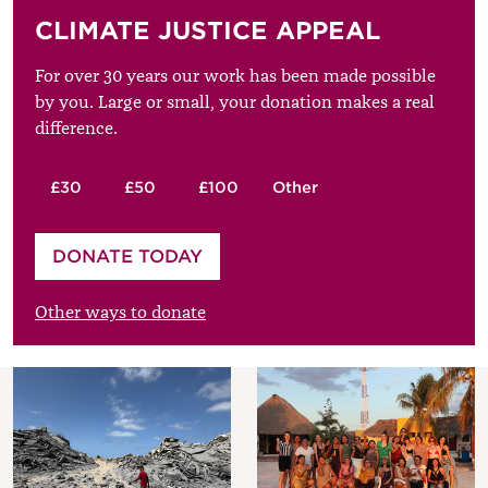
CLIMATE JUSTICE APPEAL
For over 30 years our work has been made possible
by you. Large or small, your donation makes a real
difference.
£30
£50
£100
Other
Please enter your amount
DONATE TODAY
£
Other ways to donate