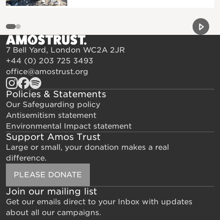
Previou
Next 
7 Bell Yard, London WC2A 2JR
+44 (0) 203 725 3493
office@amostrust.org
Policies & Statements
Our Safeguarding policy
Antisemitism statement
Environmental Impact statement
Support Amos Trust
Large or small, your donation makes a real
difference.
PLEASE DONATE
Join our mailing list
Get our emails direct to your Inbox with updates
about all our campaigns.