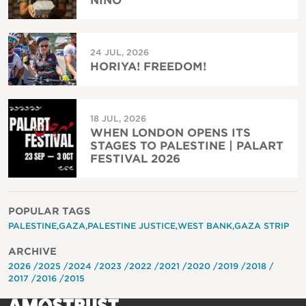
NIÑO
24 JUL, 2026
HORIYA! FREEDOM!
18 JUL, 2026
WHEN LONDON OPENS ITS
STAGES TO PALESTINE | PALART
FESTIVAL 2026
POPULAR TAGS
PALESTINE
GAZA
PALESTINE JUSTICE
WEST BANK
GAZA STRIP
ARCHIVE
2026
2025
2024
2023
2022
2021
2020
2019
2018
2017
2016
2015