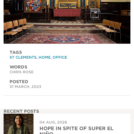
TAGS
ST CLEMENTS
,
HOME
,
OFFICE
WORDS
CHRIS ROSE
POSTED
31 MARCH, 2023
RECENT POSTS
04 AUG, 2026
HOPE IN SPITE OF SUPER EL