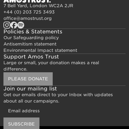
7 Bell Yard, London WC2A 2JR
+44 (0) 203 725 3493
office@amostrust.org
Policies & Statements
Our Safeguarding policy
Antisemitism statement
Environmental Impact statement
Support Amos Trust
Large or small, your donation makes a real
difference.
PLEASE DONATE
Join our mailing list
Get our emails direct to your Inbox with updates
about all our campaigns.
Email
SUBSCRIBE