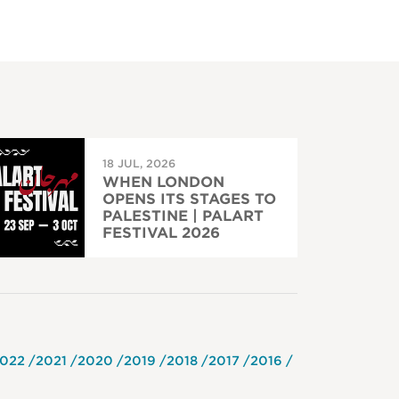
18 JUL, 2026
WHEN LONDON
OPENS ITS STAGES TO
PALESTINE | PALART
FESTIVAL 2026
022
2021
2020
2019
2018
2017
2016