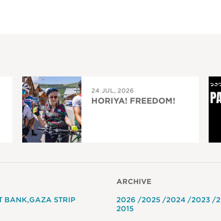
24 JUL, 2026
HORIYA! FREEDOM!
ARCHIVE
T BANK
GAZA STRIP
2026
2025
2024
2023
2
2015