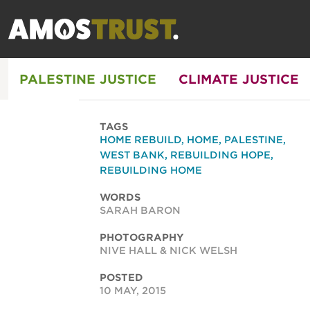
PALESTINE JUSTICE
CLIMATE JUSTICE
TAGS
HOME REBUILD
,
HOME
,
PALESTINE
,
WEST BANK
,
REBUILDING HOPE
,
REBUILDING HOME
WORDS
SARAH BARON
PHOTOGRAPHY
NIVE HALL & NICK WELSH
POSTED
10 MAY, 2015