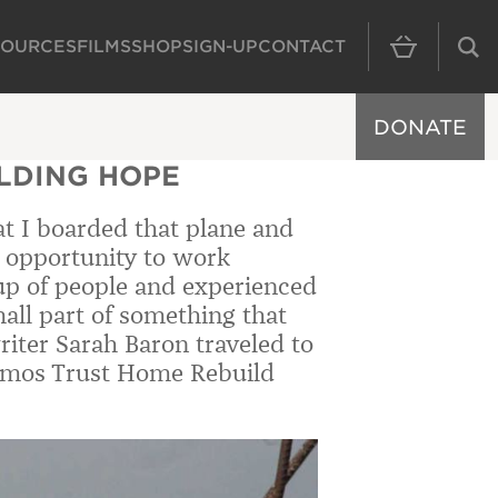
SOURCES
FILMS
SHOP
SIGN-UP
CONTACT
MAIN NAVIGAT
DONATE
ILDING HOPE
hat I boarded that plane and
he opportunity to work
oup of people and experienced
all part of something that
iter Sarah Baron traveled to
 Amos Trust Home Rebuild