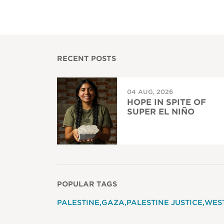
RECENT POSTS
04 AUG, 2026
HOPE IN SPITE OF
SUPER EL NIÑO
POPULAR TAGS
PALESTINE
GAZA
PALESTINE JUSTICE
WES