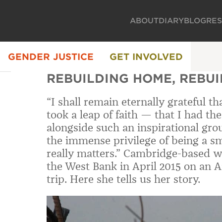
ABOUT
DIARY
BLOG
RE
GENDER JUSTICE
GET INVOLVED
REBUILDING HOME, REBU
“I shall remain eternally grateful t
took a leap of faith — that I had t
alongside such an inspirational gr
the immense privilege of being a sm
really matters.” Cambridge-based wr
the West Bank in April 2015 on an
trip. Here she tells us her story.