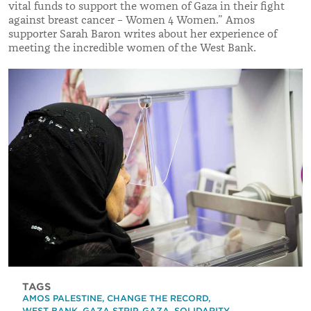
vital funds to support the women of Gaza in their fight
against breast cancer – Women 4 Women.” Amos
supporter Sarah Baron writes about her experience of
meeting the incredible women of the West Bank.
TAGS
AMOS PALESTINE
,
CHANGE THE RECORD
,
WEST BANK
,
GAZA STRIP
,
GAZA
,
SOLIDARITY
,