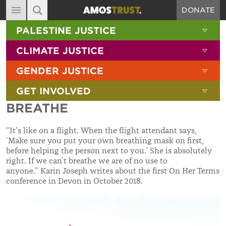
DONATE
MAIN NAVIGATION
SHOW 
PALESTINE JUSTICE
ABOUT
SITE SEARCH
SEARCH THE SITE
SHOW 
CLIMATE JUSTICE
DIARY
SHOW 
GENDER JUSTICE
BLOG
SHOW 
GET INVOLVED
RESOURCES
BREATHE
FILMS
“It’s like on a flight. When the flight attendant says,
SHOP
‘Make sure you put your own breathing mask on first,
before helping the person next to you.’ She is absolutely
SIGN-UP
right. If we can’t breathe we are of no use to
anyone.” Karin Joseph writes about the first On Her Terms
CONTACT
conference in Devon in October 2018.