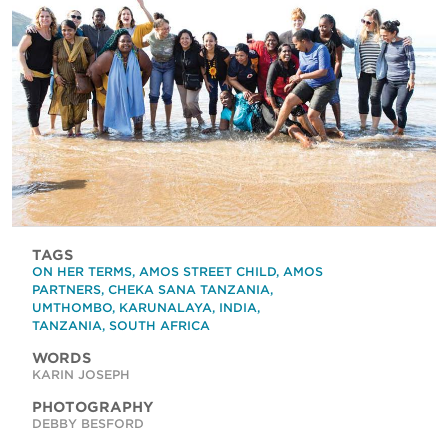
TAGS
ON HER TERMS
,
AMOS STREET CHILD
,
AMOS
PARTNERS
,
CHEKA SANA TANZANIA
,
UMTHOMBO
,
KARUNALAYA
,
INDIA
,
TANZANIA
,
SOUTH AFRICA
WORDS
KARIN JOSEPH
PHOTOGRAPHY
DEBBY BESFORD