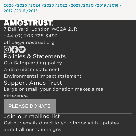
2026
2025
2024
2023
2022
2021
2020
2019
2018
2017
2016
2015
7 Bell Yard, London WC2A 2JR
+44 (0) 203 725 3493
office@amostrust.org
Policies & Statements
Our Safeguarding policy
Antisemitism statement
Environmental Impact statement
Support Amos Trust
Large or small, your donation makes a real
difference.
PLEASE DONATE
Join our mailing list
Get our emails direct to your Inbox with updates
about all our campaigns.