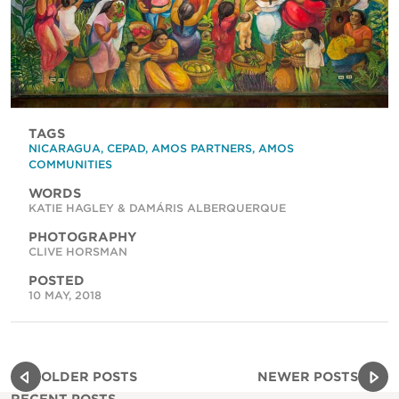
TAGS
NICARAGUA
,
CEPAD
,
AMOS PARTNERS
,
AMOS
COMMUNITIES
WORDS
KATIE HAGLEY & DAMÁRIS ALBERQUERQUE
PHOTOGRAPHY
CLIVE HORSMAN
POSTED
10 MAY, 2018
OLDER POSTS
NEWER POSTS