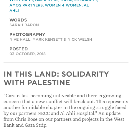
AMOS PARTNERS
,
WOMEN 4 WOMEN
,
AL
AHLI
WORDS
SARAH BARON
PHOTOGRAPHY
NIVE HALL, MARK KENSETT & NICK WELSH
POSTED
03 OCTOBER, 2018
IN THIS LAND: SOLIDARITY
WITH PALESTINE
"Gaza is fast becoming unliveable and there is growing
concern that a new conflict will break out. This represents
another formidable chapter in the ongoing struggle faced
by our partners NECC and Al Ahli Hospital." An update
from Chris Rose on our partners and projects in the West
Bank and Gaza Strip.