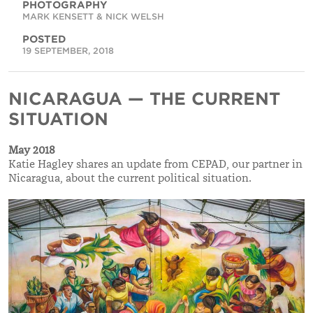
PHOTOGRAPHY
MARK KENSETT & NICK WELSH
POSTED
19 SEPTEMBER, 2018
NICARAGUA — THE CURRENT
SITUATION
May 2018
Katie Hagley shares an update from CEPAD, our partner in
Nicaragua, about the current political situation.