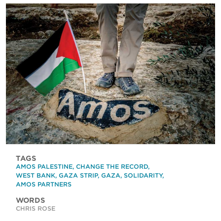
TAGS
AMOS PALESTINE
,
CHANGE THE RECORD
,
WEST BANK
,
GAZA STRIP
,
GAZA
,
SOLIDARITY
,
AMOS PARTNERS
WORDS
CHRIS ROSE