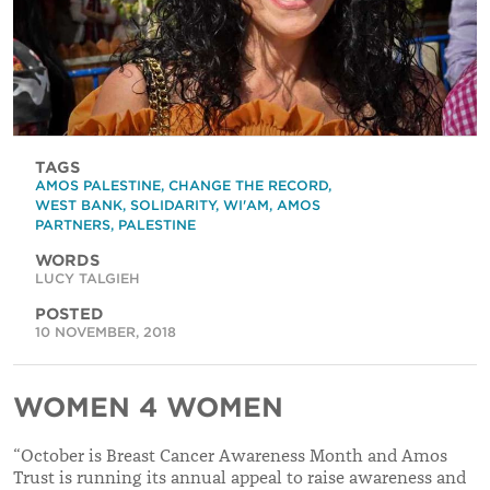
TAGS
AMOS PALESTINE
,
CHANGE THE RECORD
,
WEST BANK
,
SOLIDARITY
,
WI'AM
,
AMOS
PARTNERS
,
PALESTINE
WORDS
LUCY TALGIEH
POSTED
10 NOVEMBER, 2018
WOMEN 4 WOMEN
“October is Breast Cancer Awareness Month and Amos
Trust is running its annual appeal to raise awareness and