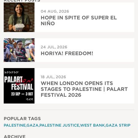
RECENT POSTS
04 AUG, 2026
HOPE IN SPITE OF SUPER EL
NIÑO
24 JUL, 2026
HORIYA! FREEDOM!
18 JUL, 2026
WHEN LONDON OPENS ITS
STAGES TO PALESTINE | PALART
FESTIVAL 2026
POPULAR TAGS
PALESTINE
GAZA
PALESTINE JUSTICE
WEST BANK
GAZA STRIP
ARCHIVE