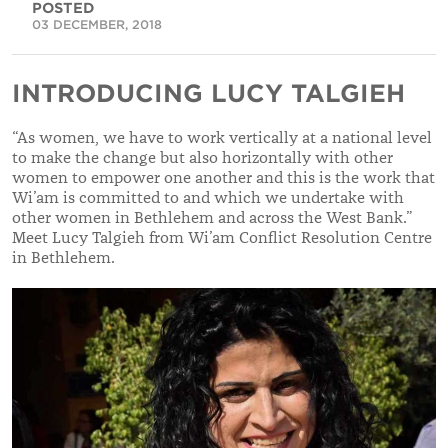
POSTED
03 DECEMBER, 2018
INTRODUCING LUCY TALGIEH
“As women, we have to work vertically at a national level
to make the change but also horizontally with other
women to empower one another and this is the work that
Wi’am is committed to and which we undertake with
other women in Bethlehem and across the West Bank.”
Meet Lucy Talgieh from Wi’am Conflict Resolution Centre
in Bethlehem.