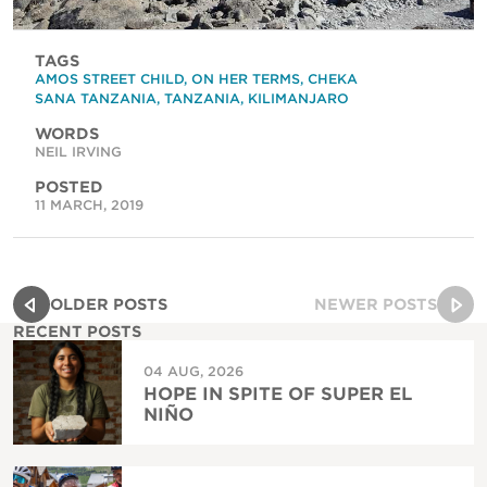
TAGS
AMOS STREET CHILD
,
ON HER TERMS
,
CHEKA
SANA TANZANIA
,
TANZANIA
,
KILIMANJARO
WORDS
NEIL IRVING
POSTED
11 MARCH, 2019
OLDER POSTS
NEWER POSTS
RECENT POSTS
04 AUG, 2026
HOPE IN SPITE OF SUPER EL
NIÑO