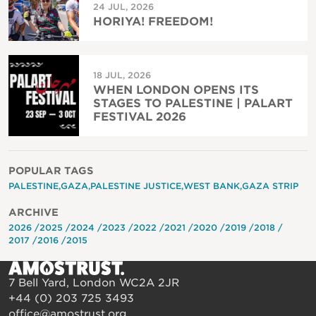
24 JUL, 2026
HORIYA! FREEDOM!
18 JUL, 2026
WHEN LONDON OPENS ITS
STAGES TO PALESTINE | PALART
FESTIVAL 2026
POPULAR TAGS
PALESTINE
GAZA
PALESTINE JUSTICE
WEST BANK
GAZA STRIP
ARCHIVE
2026
2025
2024
2023
2022
2021
2020
2019
2018
2017
2016
2015
7 Bell Yard, London WC2A 2JR
+44 (0) 203 725 3493
office@amostrust.org