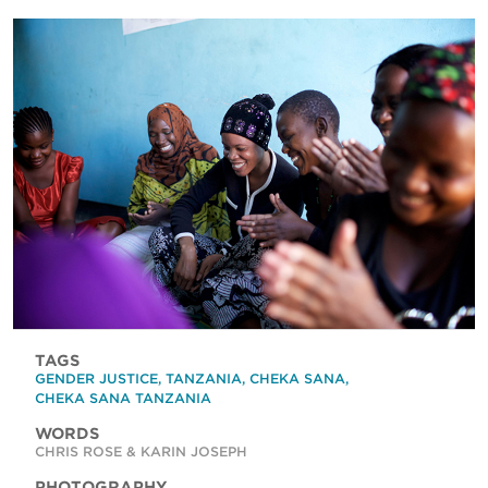
TAGS
GENDER JUSTICE
,
TANZANIA
,
CHEKA SANA
,
CHEKA SANA TANZANIA
WORDS
CHRIS ROSE & KARIN JOSEPH
PHOTOGRAPHY