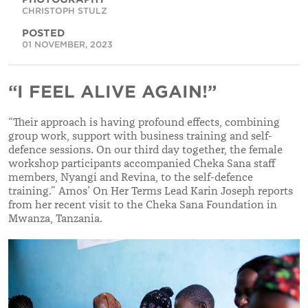
CHRISTOPH STULZ
POSTED
01 NOVEMBER, 2023
“I FEEL ALIVE AGAIN!”
“
Their approach is having profound effects, combining
group work, support with business training and self-
defence sessions. On our third day together, the female
workshop participants accompanied Cheka Sana staff
members, Nyangi and Revina, to the self-defence
training.
”
Amos’ On Her Terms Lead Karin Joseph reports
from her recent visit to the Cheka Sana Foundation in
Mwanza, Tanzania.