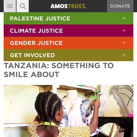
DONATE
MAIN NAVIGATION
SHOW 
PALESTINE JUSTICE
ABOUT
SITE SEARCH
SEARCH THE SITE
SHOW 
CLIMATE JUSTICE
DIARY
SHOW 
GENDER JUSTICE
BLOG
SHOW 
GET INVOLVED
RESOURCES
TANZANIA: SOMETHING TO
FILMS
SMILE ABOUT
SHOP
SIGN-UP
CONTACT