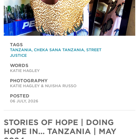
TAGS
TANZANIA
,
CHEKA SANA TANZANIA
,
STREET
JUSTICE
WORDS
KATIE HAGLEY
PHOTOGRAPHY
KATIE HAGLEY & NUISHA RUSSO
POSTED
06 JULY, 2026
STORIES OF HOPE | DOING
HOPE IN... TANZANIA | MAY