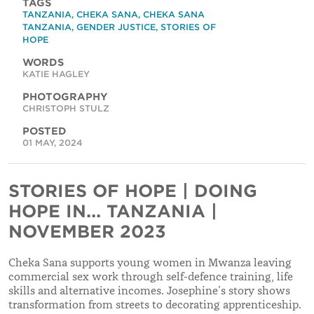
TAGS
TANZANIA
,
CHEKA SANA
,
CHEKA SANA
TANZANIA
,
GENDER JUSTICE
,
STORIES OF
HOPE
WORDS
KATIE HAGLEY
PHOTOGRAPHY
CHRISTOPH STULZ
POSTED
01 MAY, 2024
STORIES OF HOPE | DOING
HOPE IN... TANZANIA |
NOVEMBER 2023
Cheka Sana supports young women in Mwanza leaving
commercial sex work through self-defence training, life
skills and alternative incomes. Josephine’s story shows
transformation from streets to decorating apprenticeship.