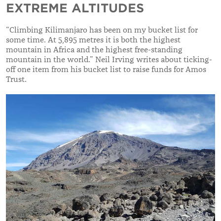
EXTREME ALTITUDES
“Climbing Kilimanjaro has been on my bucket list for
some time. At 5,895 metres it is both the highest
mountain in Africa and the highest free-standing
mountain in the world.” Neil Irving writes about ticking-
off one item from his bucket list to raise funds for Amos
Trust.