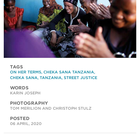
TAGS
ON HER TERMS
,
CHEKA SANA TANZANIA
,
CHEKA SANA
,
TANZANIA
,
STREET JUSTICE
WORDS
KARIN JOSEPH
PHOTOGRAPHY
TOM MERILION AND CHRISTOPH STULZ
POSTED
06 APRIL, 2020