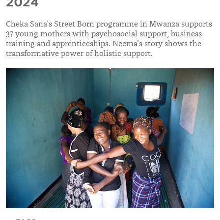
2024
Cheka Sana’s Street Born programme in Mwanza supports
37 young mothers with psychosocial support, business
training and apprenticeships. Neema's story shows the
transformative power of holistic support.