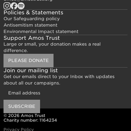
Policies & Statements
Our Safeguarding policy
Antisemitism statement
Environmental Impact statement
Support Amos Trust
Large or small, your donation makes a real
difference.
PLEASE DONATE
Join our mailing list
Get our emails direct to your Inbox with updates
about all our campaigns.
Email
SUBSCRIBE
© 2026 Amos Trust
Charity number: 1164234
Privacy Policy